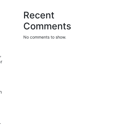
Recent
Comments
No comments to show.
,
or
n
.