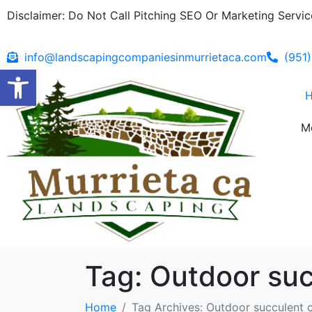
Disclaimer: Do Not Call Pitching SEO Or Marketing Service
info@landscapingcompaniesinmurrietaca.com
(951
Open toolbar
M
Tag:
Outdoor suc
Home
Tag Archives: Outdoor succulent 