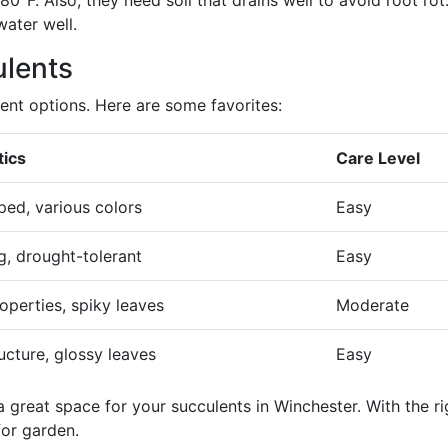
°F. Also, they need soil that drains well to avoid root rot
ater well.
lents
ent options. Here are some favorites:
tics
Care Level
ped, various colors
Easy
, drought-tolerant
Easy
operties, spiky leaves
Moderate
ructure, glossy leaves
Easy
 great space for your succulents in Winchester. With the ri
for garden.