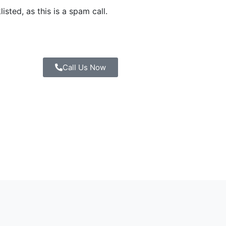
sted, as this is a spam call.
Call Us Now