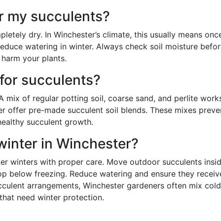
r my succulents?
letely dry. In Winchester’s climate, this usually means onc
educe watering in winter. Always check soil moisture befo
 harm your plants.
 for succulents?
 A mix of regular potting soil, coarse sand, and perlite work
er offer pre-made succulent soil blends. These mixes preve
 healthy succulent growth.
winter in Winchester?
er winters with proper care. Move outdoor succulents insid
op below freezing. Reduce watering and ensure they receiv
ucculent arrangements, Winchester gardeners often mix cold
that need winter protection.