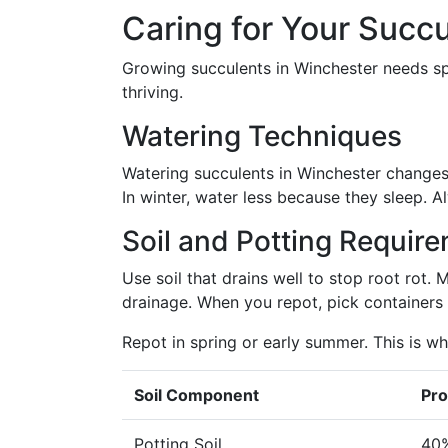
Caring for Your Succ
Growing succulents in Winchester needs spe
thriving.
Watering Techniques
Watering succulents in Winchester changes 
In winter, water less because they sleep. 
Soil and Potting Requir
Use soil that drains well to stop root rot. 
drainage. When you repot, pick containers 
Repot in spring or early summer. This is w
Soil Component
Pro
Potting Soil
40