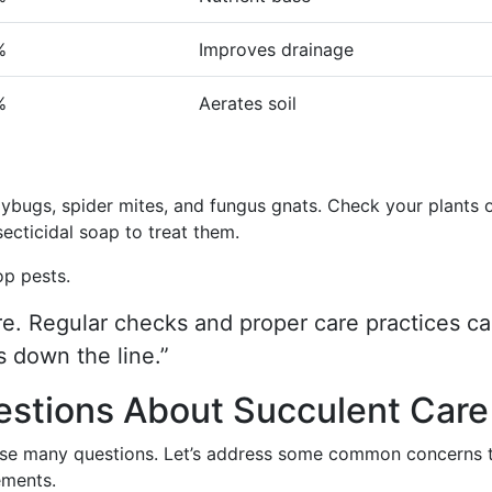
%
Improves drainage
%
Aerates soil
ybugs, spider mites, and fungus gnats. Check your plants 
ecticidal soap to treat them.
op pests.
re. Regular checks and proper care practices c
 down the line.”
estions About Succulent Care
aise many questions. Let’s address some common concerns 
ements.