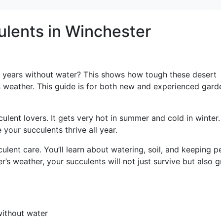
ulents in Winchester
 years without water? This shows how tough these desert
’s weather. This guide is for both new and experienced gard
lent lovers. It gets very hot in summer and cold in winter.
our succulents thrive all year.
ulent care. You’ll learn about watering, soil, and keeping p
r’s weather, your succulents will not just survive but also 
without water