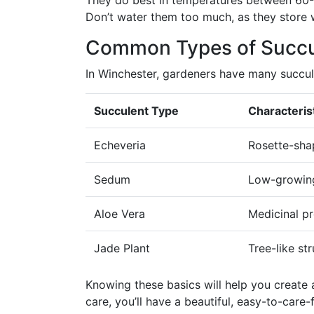
They do best in temperatures between 60-80
Don’t water them too much, as they store w
Common Types of Succu
In Winchester, gardeners have many succul
Succulent Type
Characteris
Echeveria
Rosette-sha
Sedum
Low-growing
Aloe Vera
Medicinal pr
Jade Plant
Tree-like st
Knowing these basics will help you create a
care, you’ll have a beautiful, easy-to-care-