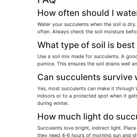
How often should I wate
Water your succulents when the soil is dry. 
often. Always check the soil moisture befo
What type of soil is bes
Use a soil mix made for succulents. A good 
pumice. This ensures the soil drains well 
Can succulents survive 
Yes, most succulents can make it through 
indoors or to a protected spot when it get
during winter.
How much light do succ
Succulents love bright, indirect light. Pla
they need 4-6 hours of morning sun and sh