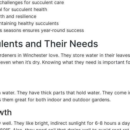
challenges for succulent care
l for succulent health
th and resilience
ntaining healthy succulents
’s seasons ensures year-round success
lents and Their Needs
deners in Winchester love. They store water in their leaves
 even when it’s dry. Knowing what they need is important f
 water. They have thick parts that hold water. They come i
s them great for both indoor and outdoor gardens.
owth
well. They like bright, indirect sunlight for 6-8 hours a day