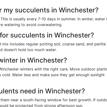
r my succulents in Winchester?
This is usually every 7-10 days in summer. In winter, water 
re watering to avoid overwatering.
t for succulents in Winchester?
mix includes regular potting soil, coarse sand, and perlite
and doesn’t hold too much water.
winter in Winchester?
Winchester winters with the right care. Move outdoor plant
s cold. Water less and make sure they get enough sunlight
ulents need in Winchester?
ce them near a south-facing window for best growth. If outdo
ould be protected from strong afternoon sun.