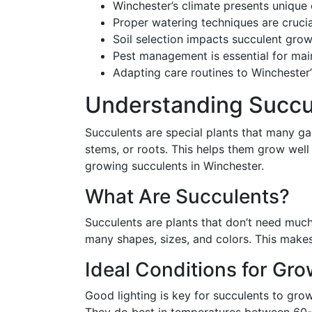
Winchester’s climate presents unique 
Proper watering techniques are crucia
Soil selection impacts succulent grow
Pest management is essential for mai
Adapting care routines to Winchester
Understanding Succu
Succulents are special plants that many gar
stems, or roots. This helps them grow well
growing succulents in Winchester.
What Are Succulents?
Succulents are plants that don’t need much
many shapes, sizes, and colors. This make
Ideal Conditions for Gr
Good lighting is key for succulents to grow 