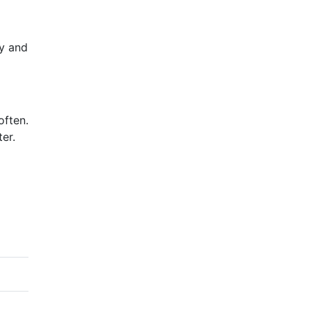
hy and
often.
er.