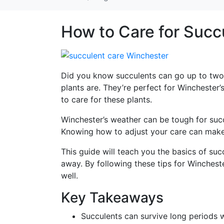
How to Care for Succ
Did you know succulents can go up to two
plants are. They’re perfect for Winchester
to care for these plants.
Winchester’s weather can be tough for succu
Knowing how to adjust your care can make y
This guide will teach you the basics of succ
away. By following these tips for Wincheste
well.
Key Takeaways
Succulents can survive long periods 