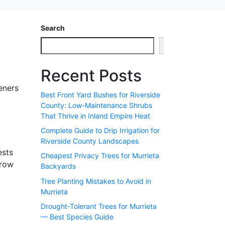
Search
Search
Recent Posts
eners
Best Front Yard Bushes for Riverside
County: Low-Maintenance Shrubs
That Thrive in Inland Empire Heat
Complete Guide to Drip Irrigation for
Riverside County Landscapes
ests
Cheapest Privacy Trees for Murrieta
grow
Backyards
Tree Planting Mistakes to Avoid in
Murrieta
Drought-Tolerant Trees for Murrieta
— Best Species Guide