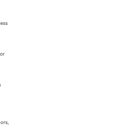
less
 or
s
ors,