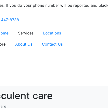
s, If you do your phone number will be reported and blackli
) 447-8738
Home
Services
Locations
ore
About Us
Contact Us
culent care
care