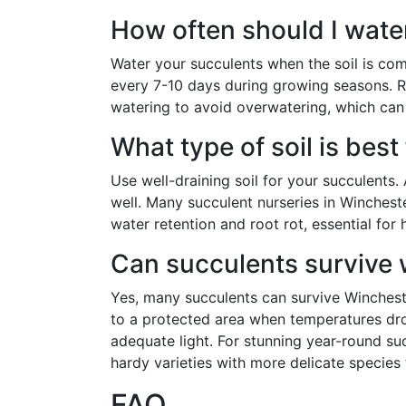
How often should I wate
Water your succulents when the soil is comp
every 7-10 days during growing seasons. R
watering to avoid overwatering, which can
What type of soil is best
Use well-draining soil for your succulents.
well. Many succulent nurseries in Winchest
water retention and root rot, essential for
Can succulents survive 
Yes, many succulents can survive Winchest
to a protected area when temperatures dr
adequate light. For stunning year-round s
hardy varieties with more delicate species 
FAQ