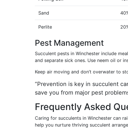
Sand
40
Perlite
20
Pest Management
Succulent pests in Winchester include meal
and separate sick ones. Use neem oil or ins
Keep air moving and don’t overwater to st
“Prevention is key in succulent ca
save you from major pest problems
Frequently Asked Qu
Caring for succulents in Winchester can r
help you nurture thriving succulent arrang