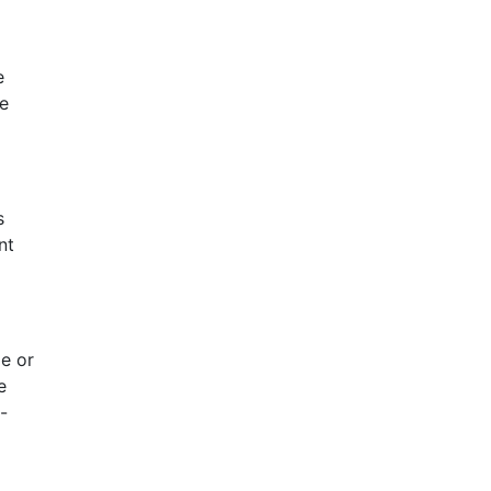
e
re
s
nt
e or
e
-