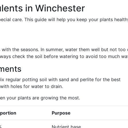
ulents in Winchester
cial care. This guide will help you keep your plants healt
with the seasons. In summer, water them well but not too 
Always check the soil before watering to avoid too much wat
ements
Mix regular potting soil with sand and perlite for the best
with holes for water to drain.
hen your plants are growing the most.
portion
Purpose
%
Nutrient base