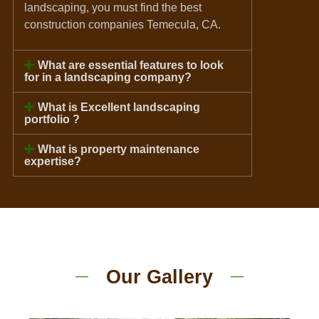
landscaping, you must find the best
construction companies Temecula, CA.
What are essential features to look
for in a landscaping company?
What is Excellent landscaping
portfolio ?
What is property maintenance
expertise?
Our Gallery