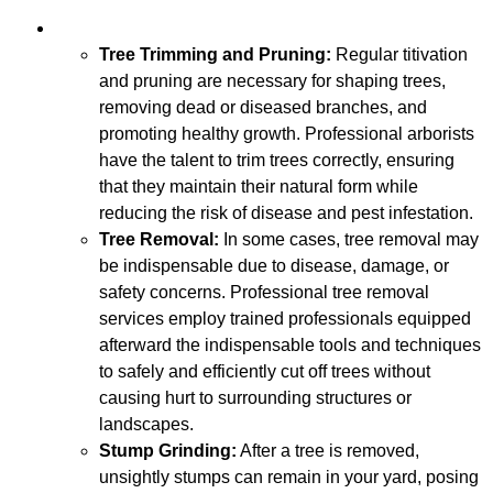
Tree Trimming and Pruning:
Regular titivation
and pruning are necessary for shaping trees,
removing dead or diseased branches, and
promoting healthy growth. Professional arborists
have the talent to trim trees correctly, ensuring
that they maintain their natural form while
reducing the risk of disease and pest infestation.
Tree Removal:
In some cases, tree removal may
be indispensable due to disease, damage, or
safety concerns. Professional tree removal
services employ trained professionals equipped
afterward the indispensable tools and techniques
to safely and efficiently cut off trees without
causing hurt to surrounding structures or
landscapes.
Stump Grinding:
After a tree is removed,
unsightly stumps can remain in your yard, posing