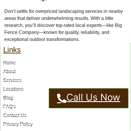
Don’t settle for overpriced landscaping services in nearby
areas that deliver underwhelming results. With a little
research, you’ll discover top-rated local experts—like Big
Fence Company—known for quality, reliability, and
exceptional outdoor transformations.
Links
Home
About
Services
Locations
Call Us Now
Blog
FAQ's
Contact Us
Privacy Policy