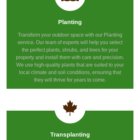
Planting
Transform your outdoor space with our Planting
service. Our team of experts will help you select
the perfect plants, shrubs, and trees for your
property and install them with care and precision.
We use high-quality plants that are suited to your
local climate and soil conditions, ensuring that
they will thrive for years to come.
Transplanting