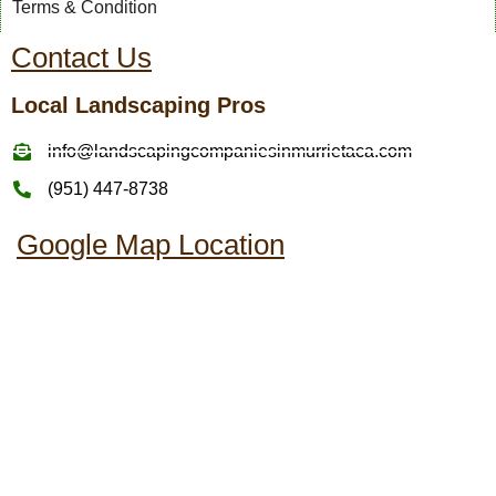
Terms & Condition
Contact Us
Local Landscaping Pros
info@landscapingcompaniesinmurrietaca.com
(951) 447-8738
Google Map Location