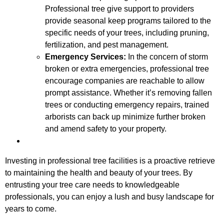
Professional tree give support to providers
provide seasonal keep programs tailored to the
specific needs of your trees, including pruning,
fertilization, and pest management.
Emergency Services:
In the concern of storm
broken or extra emergencies, professional tree
encourage companies are reachable to allow
prompt assistance. Whether it’s removing fallen
trees or conducting emergency repairs, trained
arborists can back up minimize further broken
and amend safety to your property.
Investing in professional tree facilities is a proactive retrieve
to maintaining the health and beauty of your trees. By
entrusting your tree care needs to knowledgeable
professionals, you can enjoy a lush and busy landscape for
years to come.