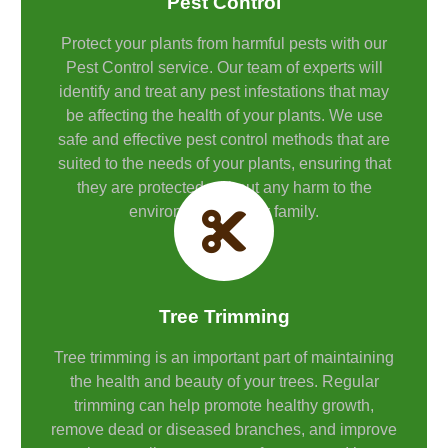
Pest Control
Protect your plants from harmful pests with our
Pest Control service. Our team of experts will
identify and treat any pest infestations that may
be affecting the health of your plants. We use
safe and effective pest control methods that are
suited to the needs of your plants, ensuring that
they are protected without any harm to the
environment or your family.
Tree Trimming
Tree trimming is an important part of maintaining
the health and beauty of your trees. Regular
trimming can help promote healthy growth,
remove dead or diseased branches, and improve