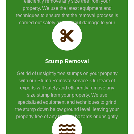
efficiently remove any size tree from your
property. We use the latest equipment and
techniques to ensure that the removal process is
carried out safely and without damage to your
property.
Stump Removal
Get rid of unsightly tree stumps on your property
with our Stump Removal service. Our team of
experts will safely and efficiently remove any
size stump from your property. We use
specialized equipment and techniques to grind
the stump down below ground level, leaving your
property free of any tripping hazards or unsightly
stumps.