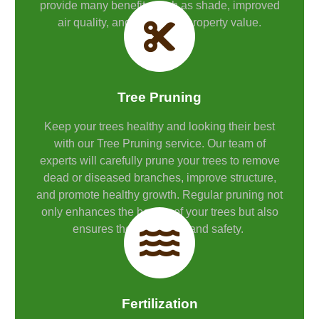
provide many benefits such as shade, improved
air quality, and increased property value.
Tree Pruning
Keep your trees healthy and looking their best
with our Tree Pruning service. Our team of
experts will carefully prune your trees to remove
dead or diseased branches, improve structure,
and promote healthy growth. Regular pruning not
only enhances the beauty of your trees but also
ensures their longevity and safety.
Fertilization