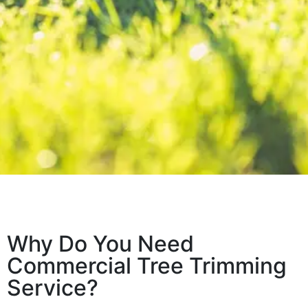
Why Do You Need
Commercial Tree Trimming
Service?