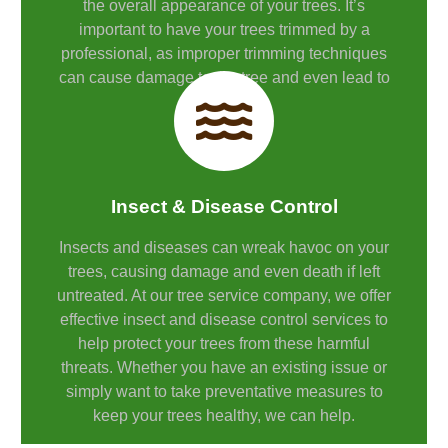
the overall appearance of your trees. It’s
important to have your trees trimmed by a
professional, as improper trimming techniques
can cause damage to the tree and even lead to
its death.
Insect & Disease Control
Insects and diseases can wreak havoc on your
trees, causing damage and even death if left
untreated. At our tree service company, we offer
effective insect and disease control services to
help protect your trees from these harmful
threats. Whether you have an existing issue or
simply want to take preventative measures to
keep your trees healthy, we can help.