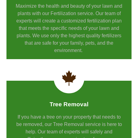
Maximize the health and beauty of your lawn and
plants with our Fertilization service. Our team of
experts will create a customized fertilization plan
that meets the specific needs of your lawn and
plants. We use only the highest quality fertilizers
that are safe for your family, pets, and the
environment.
Tree Removal
If you have a tree on your property that needs to
be removed, our Tree Removal service is here to
help. Our team of experts will safely and