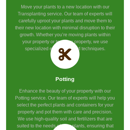
Move your plants to a new location with our
Transplanting service. Our team of experts will
carefully uproot your plants and move them to
their new location with minimal disruption to their
growth. Whether you’re moving plants within
your property or to a new property, we use
specialized equipment and techniques.
Potting
Enhance the beauty of your property with our
Potting service. Our team of experts will help you
select the perfect plants and containers for your
property and pot them with care and precision.
We use high-quality soil and fertilizers that are
suited to the needs of your plants, ensuring that