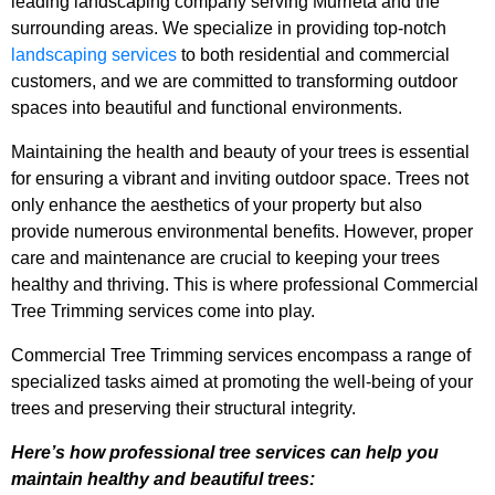
leading landscaping company serving Murrieta and the
surrounding areas. We specialize in providing top-notch
landscaping services
to both residential and commercial
customers, and we are committed to transforming outdoor
spaces into beautiful and functional environments.
Maintaining the health and beauty of your trees is essential
for ensuring a vibrant and inviting outdoor space. Trees not
only enhance the aesthetics of your property but also
provide numerous environmental benefits. However, proper
care and maintenance are crucial to keeping your trees
healthy and thriving. This is where professional Commercial
Tree Trimming services come into play.
Commercial Tree Trimming services encompass a range of
specialized tasks aimed at promoting the well-being of your
trees and preserving their structural integrity.
Here’s how professional tree services can help you
maintain healthy and beautiful trees: