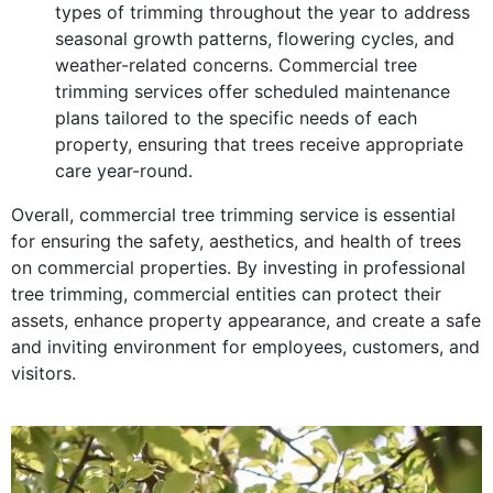
types of trimming throughout the year to address
seasonal growth patterns, flowering cycles, and
weather-related concerns. Commercial tree
trimming services offer scheduled maintenance
plans tailored to the specific needs of each
property, ensuring that trees receive appropriate
care year-round.
Overall, commercial tree trimming service is essential
for ensuring the safety, aesthetics, and health of trees
on commercial properties. By investing in professional
tree trimming, commercial entities can protect their
assets, enhance property appearance, and create a safe
and inviting environment for employees, customers, and
visitors.