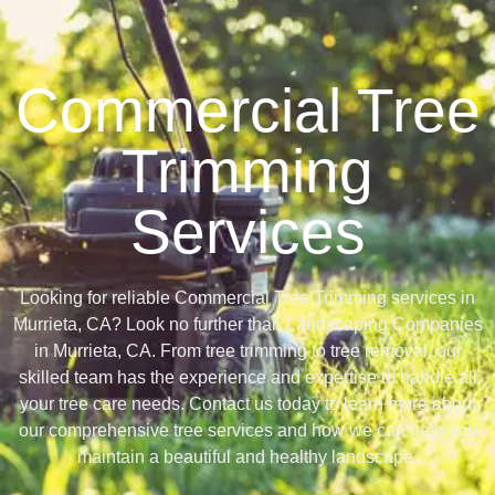
Commercial Tree
Trimming
Services
Looking for reliable Commercial Tree Trimming services in
Murrieta, CA? Look no further than Landscaping Companies
in Murrieta, CA. From tree trimming to tree removal, our
skilled team has the experience and expertise to handle all
your tree care needs. Contact us today to learn more about
our comprehensive tree services and how we can help you
maintain a beautiful and healthy landscape.