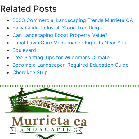
Related Posts
2023 Commercial Landscaping Trends Murrieta CA
Easy Guide to Install Stone Tree Rings
Can Landscaping Boost Property Value?
Local Lawn Care Maintenance Experts Near You
Boulevard
Tree Planting Tips for Wildomar’s Climate
Become a Landscaper: Required Education Guide
Cherokee Strip