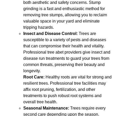
both aesthetic and safety concerns. Stump
grinding is a fast and enthusiastic method for
removing tree stumps, allowing you to reclaim
valuable space in your yard and eliminate
tripping hazards.
Insect and Disease Control:
Trees are
susceptible to a variety of pests and diseases
that can compromise their health and vitality.
Professional tree abet providers give insect and
disease run treatments to guard your trees from
common threats, preserving their beauty and
longevity.
Root Care:
Healthy roots are vital for strong and
resilient trees. Professional tree facilities may
affix root pruning, fertilization, and other
treatments to push robust root systems and
overall tree health.
Seasonal Maintenance:
Trees require every
second care depending upon the season.