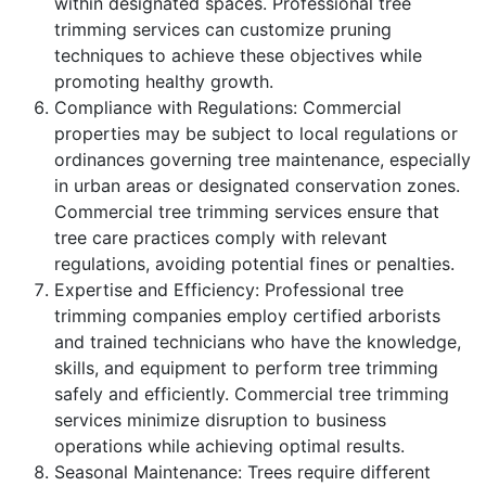
within designated spaces. Professional tree
trimming services can customize pruning
techniques to achieve these objectives while
promoting healthy growth.
Compliance with Regulations: Commercial
properties may be subject to local regulations or
ordinances governing tree maintenance, especially
in urban areas or designated conservation zones.
Commercial tree trimming services ensure that
tree care practices comply with relevant
regulations, avoiding potential fines or penalties.
Expertise and Efficiency: Professional tree
trimming companies employ certified arborists
and trained technicians who have the knowledge,
skills, and equipment to perform tree trimming
safely and efficiently. Commercial tree trimming
services minimize disruption to business
operations while achieving optimal results.
Seasonal Maintenance: Trees require different