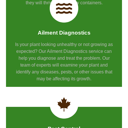
they will thrive in their new containers.
Ailment Diagnostics
Is your plant looking unhealthy or not growing as
expected? Our Ailment Diagnostics service can
help you diagnose and treat the problem. Our
team of experts will examine your plant and
identify any diseases, pests, or other issues that
may be affecting its growth.