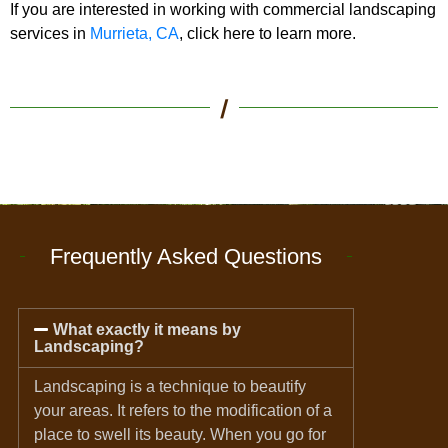
If you are interested in working with commercial landscaping
services in
Murrieta, CA
, click here to learn more.
/
Frequently Asked Questions
What exactly it means by
Landscaping?
Landscaping is a technique to beautify
your areas. It refers to the modification of a
place to swell its beauty. When you go for