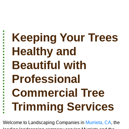
Keeping Your Trees
Healthy and
Beautiful with
Professional
Commercial Tree
Trimming Services
Welcome to Landscaping Companies in
Murrieta, CA
, the