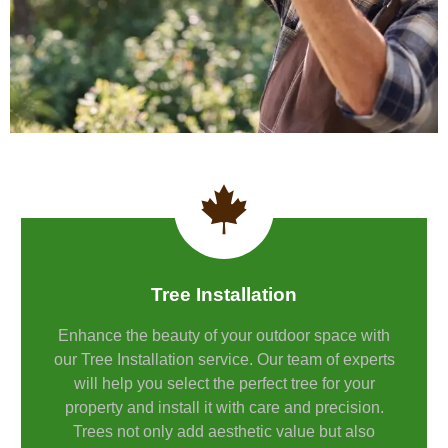
Tree Installation
Enhance the beauty of your outdoor space with
our Tree Installation service. Our team of experts
will help you select the perfect tree for your
property and install it with care and precision.
Trees not only add aesthetic value but also