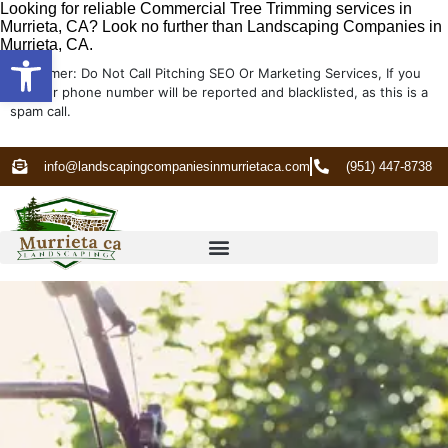
Looking for reliable Commercial Tree Trimming services in
Murrieta, CA? Look no further than Landscaping Companies in
Murrieta, CA.
Open toolbar
Disclaimer: Do Not Call Pitching SEO Or Marketing Services, If you
do your phone number will be reported and blacklisted, as this is a
spam call.
info@landscapingcompaniesinmurrietaca.com
(951) 447-8738