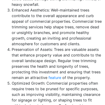
heavy snowfall.
Enhanced Aesthetics: Well-maintained trees
contribute to the overall appearance and curb
appeal of commercial properties. Commercial tree
trimming services help shape trees, remove dead
or unsightly branches, and promote healthy
growth, creating an inviting and professional
atmosphere for customers and clients.
Preservation of Assets: Trees are valuable assets
that enhance property value and contribute to the
overall landscape design. Regular tree trimming
preserves the health and longevity of trees,
protecting this investment and ensuring that trees
remain an attractive
feature
of the property.
Optimized Growth: Commercial properties often
require trees to be pruned for specific purposes,
such as improving visibility, maintaining clearance
for signage or lighting, or shaping trees to fit