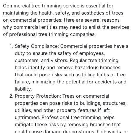
Commercial tree trimming service is essential for
maintaining the health, safety, and aesthetics of trees
on commercial properties. Here are several reasons
why commercial entities may need to enlist the services
of professional tree trimming companies:
Safety Compliance: Commercial properties have a
duty to ensure the safety of employees,
customers, and visitors. Regular tree trimming
helps identify and remove hazardous branches
that could pose risks such as falling limbs or tree
failure, minimizing the potential for accidents and
liability.
Property Protection: Trees on commercial
properties can pose risks to buildings, structures,
utilities, and other property features if left
untrimmed. Professional tree trimming helps
mitigate these risks by removing branches that
could cause damage during storms, high winds, or