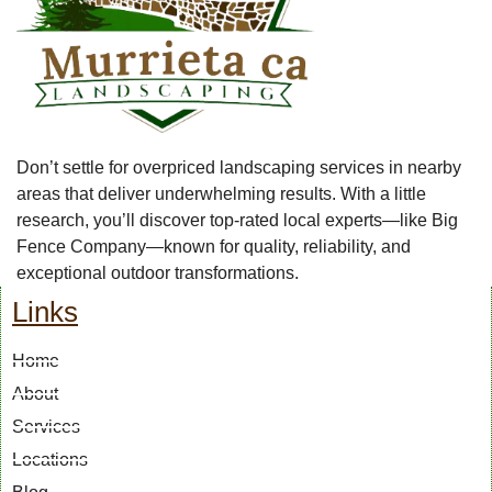
Don’t settle for overpriced landscaping services in nearby
areas that deliver underwhelming results. With a little
research, you’ll discover top-rated local experts—like Big
Fence Company—known for quality, reliability, and
exceptional outdoor transformations.
Links
Home
About
Services
Locations