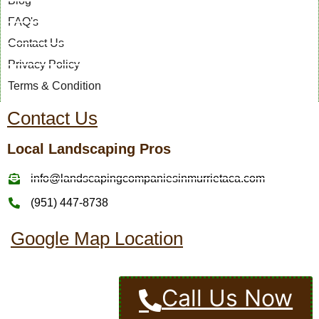
Blog
FAQ's
Contact Us
Privacy Policy
Terms & Condition
Contact Us
Local Landscaping Pros
info@landscapingcompaniesinmurrietaca.com
(951) 447-8738
Google Map Location
Call Us Now