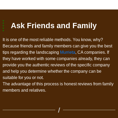
Ask Friends and Family
It is one of the most reliable methods. You know, why?
Because friends and family members can give you the best
tips regarding the landscaping
Murrieta
, CA companies. If
they have worked with some companies already, they can
provide you the authentic reviews of the specific company
and help you determine whether the company can be
suitable for you or not.
The advantage of this process is honest reviews from family
members and relatives.
/