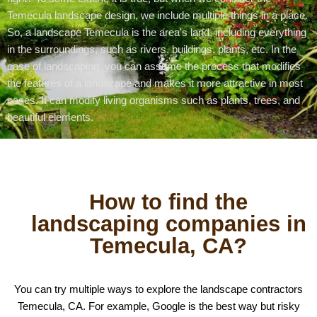
Temecula landscape design, we include multiple things in a place.
So, a landscape Temecula is the area's land, including everything
in the surroundings, such as rivers, buildings, plants, etc. In the
case of landscaping, you can assume the process that modifies
the features of a landscape and makes it more attractive in most
cases. It can modify living organisms such as plants, trees, and
beautiful elements.
How to find the
landscaping companies in
Temecula, CA?
You can try multiple ways to explore the landscape contractors
Temecula, CA. For example, Google is the best way but risky