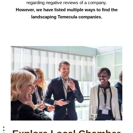
regarding negative reviews of a company.
However, we have listed multiple ways to find the
landscaping Temecula companies.