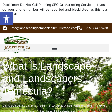
Disclaimer: Do Not Call Pitching SEO Or Marketing Services, If you
do your phone number will be reported and blacklisted, as this is a
Open toolbar
spam call.
info@landscapingcompaniesinmurrietaca.com
(951) 447-8738
What is Landscape
and Landscapers
Temecula?
Landscape apparently seems to be a place with excellent views,
right? To some extent, it is true, but when we consider the