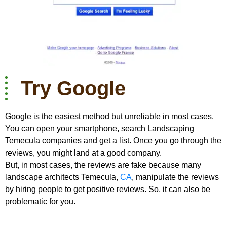
Try Google
Google is the easiest method but unreliable in most cases.
You can open your smartphone, search Landscaping
Temecula companies and get a list. Once you go through the
reviews, you might land at a good company.
But, in most cases, the reviews are fake because many
landscape architects Temecula,
CA
, manipulate the reviews
by hiring people to get positive reviews. So, it can also be
problematic for you.