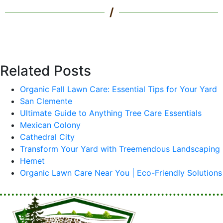
/
Related Posts
Organic Fall Lawn Care: Essential Tips for Your Yard
San Clemente
Ultimate Guide to Anything Tree Care Essentials
Mexican Colony
Cathedral City
Transform Your Yard with Treemendous Landscaping
Hemet
Organic Lawn Care Near You | Eco-Friendly Solutions