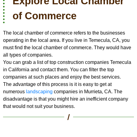
Explore Local Chamber
of Commerce
The local chamber of commerce refers to the businesses
operating in the local area. If you live in Temecula, CA, you
must find the local chamber of commerce. They would have
all types of companies.
You can grab a list of top construction companies Temecula
in California and contact them. You can filter the top
companies at such places and enjoy the best services.
The advantage of this process is it is easy to get at
numerous
landscaping
companies in Murrieta, CA. The
disadvantage is that you might hire an inefficient company
that would not suit your business.
/