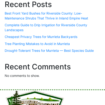
Recent Posts
Best Front Yard Bushes for Riverside County: Low-
Maintenance Shrubs That Thrive in Inland Empire Heat
Complete Guide to Drip Irrigation for Riverside County
Landscapes
Cheapest Privacy Trees for Murrieta Backyards
Tree Planting Mistakes to Avoid in Murrieta
Drought-Tolerant Trees for Murrieta — Best Species Guide
Recent Comments
No comments to show.