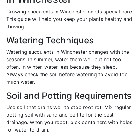
Growing succulents in Winchester needs special care.
This guide will help you keep your plants healthy and
thriving.
Watering Techniques
Watering succulents in Winchester changes with the
seasons. In summer, water them well but not too
often. In winter, water less because they sleep.
Always check the soil before watering to avoid too
much water.
Soil and Potting Requirements
Use soil that drains well to stop root rot. Mix regular
potting soil with sand and perlite for the best
drainage. When you repot, pick containers with holes
for water to drain.