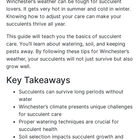
Winchester’s weather can be tough for succulent
lovers. It gets very hot in summer and cold in winter.
Knowing how to adjust your care can make your
succulents thrive all year.
This guide will teach you the basics of succulent
care. You’ll learn about watering, soil, and keeping
pests away. By following these tips for Winchester’s
weather, your succulents will not just survive but also
grow well.
Key Takeaways
Succulents can survive long periods without
water
Winchester’s climate presents unique challenges
for succulent care
Proper watering techniques are crucial for
succulent health
Soil selection impacts succulent growth and