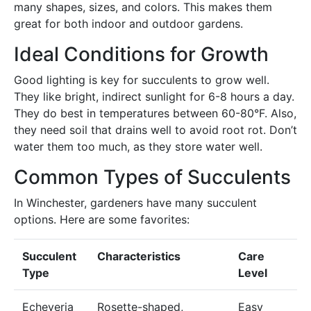
many shapes, sizes, and colors. This makes them
great for both indoor and outdoor gardens.
Ideal Conditions for Growth
Good lighting is key for succulents to grow well.
They like bright, indirect sunlight for 6-8 hours a day.
They do best in temperatures between 60-80°F. Also,
they need soil that drains well to avoid root rot. Don’t
water them too much, as they store water well.
Common Types of Succulents
In Winchester, gardeners have many succulent
options. Here are some favorites:
Succulent
Characteristics
Care
Type
Level
Echeveria
Rosette-shaped,
Easy