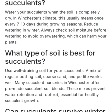
succulents?
Water your succulents when the soil is completely
dry. In Winchester’s climate, this usually means once
every 7-10 days during growing seasons. Reduce
watering in winter. Always check soil moisture before
watering to avoid overwatering, which can harm your
plants.
What type of soil is best for
succulents?
Use well-draining soil for your succulents. A mix of
regular potting soil, coarse sand, and perlite works
well. Many succulent nurseries in Winchester offer
pre-made succulent soil blends. These mixes prevent
water retention and root rot, essential for healthy
succulent growth.
Can succulents survive winter