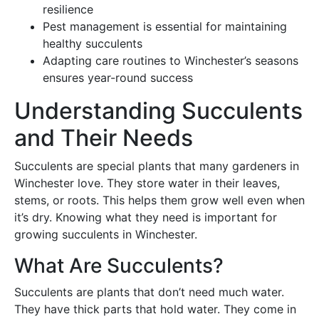
resilience
Pest management is essential for maintaining
healthy succulents
Adapting care routines to Winchester’s seasons
ensures year-round success
Understanding Succulents
and Their Needs
Succulents are special plants that many gardeners in
Winchester love. They store water in their leaves,
stems, or roots. This helps them grow well even when
it’s dry. Knowing what they need is important for
growing succulents in Winchester.
What Are Succulents?
Succulents are plants that don’t need much water.
They have thick parts that hold water. They come in