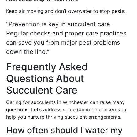
Keep air moving and don’t overwater to stop pests.
“Prevention is key in succulent care.
Regular checks and proper care practices
can save you from major pest problems
down the line.”
Frequently Asked
Questions About
Succulent Care
Caring for succulents in Winchester can raise many
questions. Let’s address some common concerns to
help you nurture thriving succulent arrangements.
How often should I water my