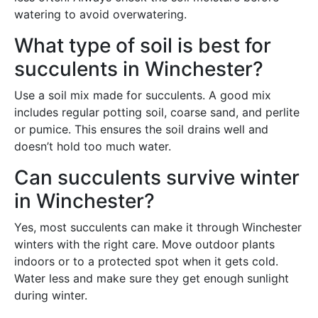
watering to avoid overwatering.
What type of soil is best for
succulents in Winchester?
Use a soil mix made for succulents. A good mix
includes regular potting soil, coarse sand, and perlite
or pumice. This ensures the soil drains well and
doesn’t hold too much water.
Can succulents survive winter
in Winchester?
Yes, most succulents can make it through Winchester
winters with the right care. Move outdoor plants
indoors or to a protected spot when it gets cold.
Water less and make sure they get enough sunlight
during winter.