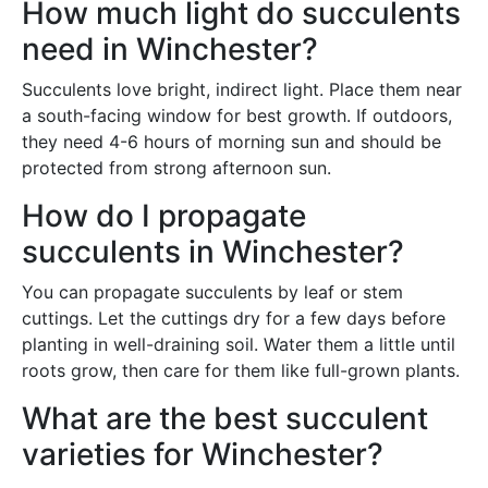
How much light do succulents
need in Winchester?
Succulents love bright, indirect light. Place them near
a south-facing window for best growth. If outdoors,
they need 4-6 hours of morning sun and should be
protected from strong afternoon sun.
How do I propagate
succulents in Winchester?
You can propagate succulents by leaf or stem
cuttings. Let the cuttings dry for a few days before
planting in well-draining soil. Water them a little until
roots grow, then care for them like full-grown plants.
What are the best succulent
varieties for Winchester?