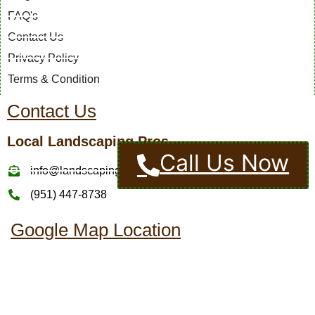
FAQ's
Contact Us
Privacy Policy
Terms & Condition
Contact Us
Local Landscaping Pros
Call Us Now
info@landscapingcompaniesinmurrietaca.com
(951) 447-8738
Google Map Location