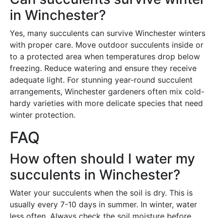
in Winchester?
Yes, many succulents can survive Winchester winters
with proper care. Move outdoor succulents inside or
to a protected area when temperatures drop below
freezing. Reduce watering and ensure they receive
adequate light. For stunning year-round succulent
arrangements, Winchester gardeners often mix cold-
hardy varieties with more delicate species that need
winter protection.
FAQ
How often should I water my
succulents in Winchester?
Water your succulents when the soil is dry. This is
usually every 7-10 days in summer. In winter, water
less often. Always check the soil moisture before