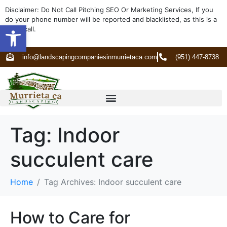
Disclaimer: Do Not Call Pitching SEO Or Marketing Services, If you
do your phone number will be reported and blacklisted, as this is a
Open toolbar
spam call.
info@landscapingcompaniesinmurrietaca.com
(951) 447-8738
Tag:
Indoor
succulent care
Home
Tag Archives: Indoor succulent care
How to Care for