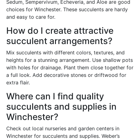
Sedum, Sempervivum, Echeveria, and Aloe are good
choices for Winchester. These succulents are hardy
and easy to care for.
How do I create attractive
succulent arrangements?
Mix succulents with different colors, textures, and
heights for a stunning arrangement. Use shallow pots
with holes for drainage. Plant them close together for
a full look. Add decorative stones or driftwood for
extra flair.
Where can I find quality
succulents and supplies in
Winchester?
Check out local nurseries and garden centers in
Winchester for succulents and supplies. Weber’s