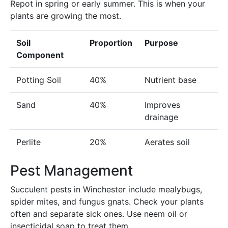
Repot in spring or early summer. This is when your
plants are growing the most.
Soil
Proportion
Purpose
Component
Potting Soil
40%
Nutrient base
Sand
40%
Improves
drainage
Perlite
20%
Aerates soil
Pest Management
Succulent pests in Winchester include mealybugs,
spider mites, and fungus gnats. Check your plants
often and separate sick ones. Use neem oil or
insecticidal soap to treat them.