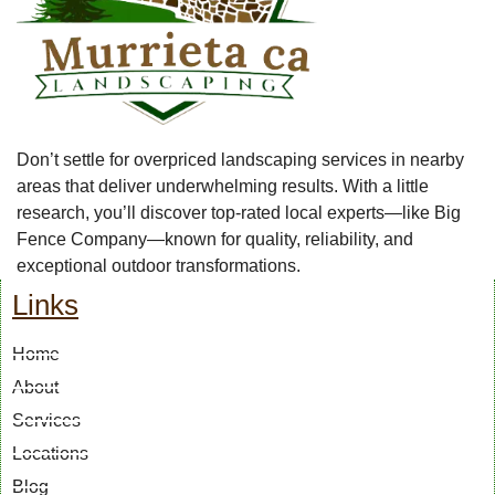
Don’t settle for overpriced landscaping services in nearby
areas that deliver underwhelming results. With a little
research, you’ll discover top-rated local experts—like Big
Fence Company—known for quality, reliability, and
exceptional outdoor transformations.
Links
Home
About
Services
Locations
Blog