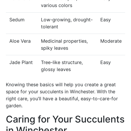
various colors
Sedum
Low-growing, drought-
Easy
tolerant
Aloe Vera
Medicinal properties,
Moderate
spiky leaves
Jade Plant
Tree-like structure,
Easy
glossy leaves
Knowing these basics will help you create a great
space for your succulents in Winchester. With the
right care, you’ll have a beautiful, easy-to-care-for
garden.
Caring for Your Succulents
in Winchester