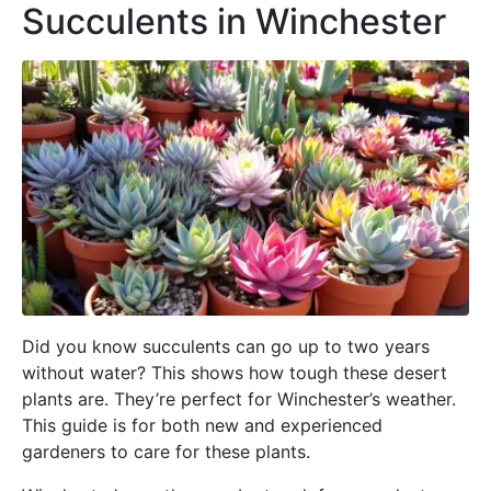
Succulents in Winchester
Did you know succulents can go up to two years
without water? This shows how tough these desert
plants are. They’re perfect for Winchester’s weather.
This guide is for both new and experienced
gardeners to care for these plants.