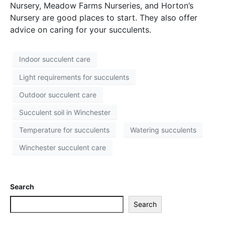
Nursery, Meadow Farms Nurseries, and Horton’s
Nursery are good places to start. They also offer
advice on caring for your succulents.
Indoor succulent care
Light requirements for succulents
Outdoor succulent care
Succulent soil in Winchester
Temperature for succulents
Watering succulents
Winchester succulent care
Search
Search