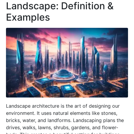
Landscape: Definition &
Examples
Landscape architecture is the art of designing our
environment. It uses natural elements like stones,
bricks, water, and landforms. Landscaping plans the
drives, walks, lawns, shrubs, gardens, and flower-