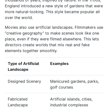
England introduced a new style of gardens that were
more natural-looking. This style became popular all
over the world.
Movies also use artificial landscapes. Filmmakers use
“creative geography” to make scenes look like one
place, even if they were filmed elsewhere. This lets
directors create worlds that mix real and fake
elements together smoothly.
Type of Artificial
Examples
Landscape
Designed Scenery
Manicured gardens, parks,
golf courses
Fabricated
Artificial islands, cities,
Landscape
industrial complexes