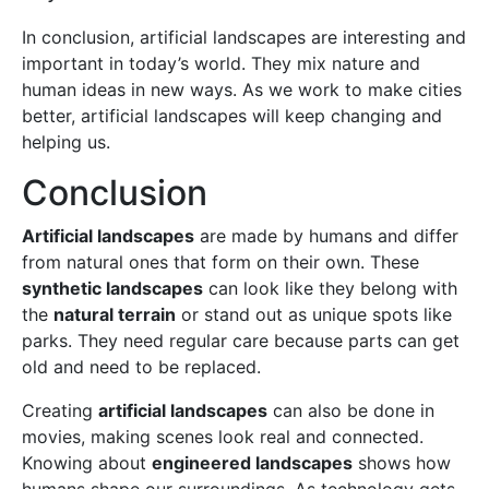
In conclusion, artificial landscapes are interesting and
important in today’s world. They mix nature and
human ideas in new ways. As we work to make cities
better, artificial landscapes will keep changing and
helping us.
Conclusion
Artificial landscapes
are made by humans and differ
from natural ones that form on their own. These
synthetic landscapes
can look like they belong with
the
natural terrain
or stand out as unique spots like
parks. They need regular care because parts can get
old and need to be replaced.
Creating
artificial landscapes
can also be done in
movies, making scenes look real and connected.
Knowing about
engineered landscapes
shows how