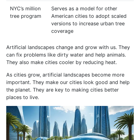
NYC’s million
Serves as a model for other
tree program
American cities to adopt scaled
versions to increase urban tree
coverage
Artificial landscapes change and grow with us. They
can fix problems like dirty water and help animals.
They also make cities cooler by reducing heat.
As cities grow, artificial landscapes become more
important. They make our cities look good and help
the planet. They are key to making cities better
places to live.