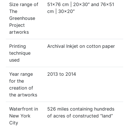
Size range of
51×76 cm | 20×30″ and 76×51
The
cm | 30×20″
Greenhouse
Project
artworks
Printing
Archival Inkjet on cotton paper
technique
used
Year range
2013 to 2014
for the
creation of
the artworks
Waterfront in
526 miles containing hundreds
New York
of acres of constructed “land”
City