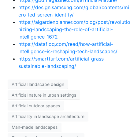
https://gbdmagazine.com/artificial-nature/
https://design.samsung.com/global/contents/mi
cro-led-screen-identity/
https://aigardenplanner.com/blog/post/revolutio
nizing-landscaping-the-role-of-artificial-
intelligence-1672
https://datafloq.com/read/how-artificial-
intelligence-is-reshaping-tech-landscapes/
https://smartturf.com/artificial-grass-
sustainable-landscaping/
Artificial landscape design
Artificial nature in urban settings
Artificial outdoor spaces
Artificiality in landscape architecture
Man-made landscapes