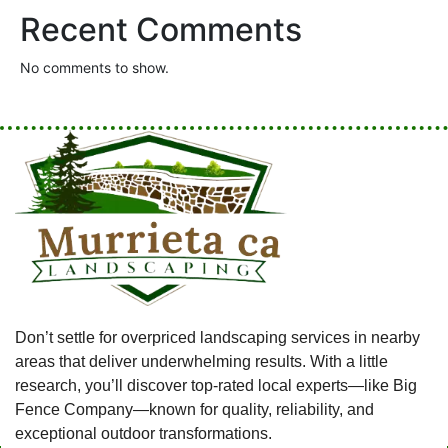
Recent Comments
No comments to show.
Don’t settle for overpriced landscaping services in nearby
areas that deliver underwhelming results. With a little
research, you’ll discover top-rated local experts—like Big
Fence Company—known for quality, reliability, and
exceptional outdoor transformations.