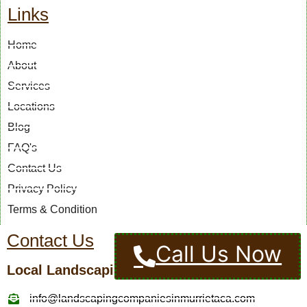
Links
Home
About
Services
Locations
Blog
FAQ's
Contact Us
Privacy Policy
Terms & Condition
Contact Us
Call Us Now
Local Landscaping Pros
info@landscapingcompaniesinmurrietaca.com