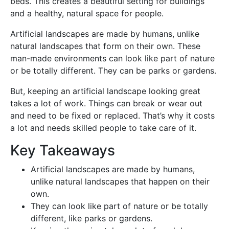
beds. This creates a beautiful setting for buildings
and a healthy, natural space for people.
Artificial landscapes are made by humans, unlike
natural landscapes that form on their own. These
man-made environments can look like part of nature
or be totally different. They can be parks or gardens.
But, keeping an artificial landscape looking great
takes a lot of work. Things can break or wear out
and need to be fixed or replaced. That’s why it costs
a lot and needs skilled people to take care of it.
Key Takeaways
Artificial landscapes are made by humans,
unlike natural landscapes that happen on their
own.
They can look like part of nature or be totally
different, like parks or gardens.