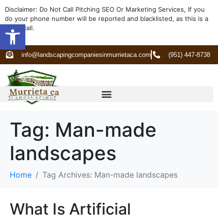
Disclaimer: Do Not Call Pitching SEO Or Marketing Services, If you
do your phone number will be reported and blacklisted, as this is a
Open toolbar
spam call.
info@landscapingcompaniesinmurrietaca.com
(951) 447-8738
Tag:
Man-made
landscapes
Home
Tag Archives: Man-made landscapes
What Is Artificial