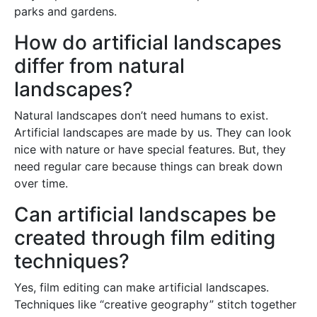
parks and gardens.
How do artificial landscapes
differ from natural
landscapes?
Natural landscapes don’t need humans to exist.
Artificial landscapes are made by us. They can look
nice with nature or have special features. But, they
need regular care because things can break down
over time.
Can artificial landscapes be
created through film editing
techniques?
Yes, film editing can make artificial landscapes.
Techniques like “creative geography” stitch together