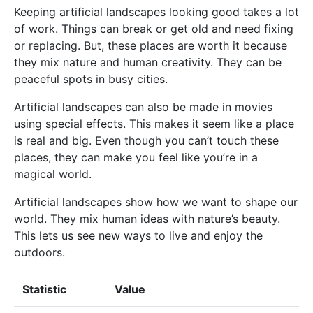
Keeping artificial landscapes looking good takes a lot
of work. Things can break or get old and need fixing
or replacing. But, these places are worth it because
they mix nature and human creativity. They can be
peaceful spots in busy cities.
Artificial landscapes can also be made in movies
using special effects. This makes it seem like a place
is real and big. Even though you can’t touch these
places, they can make you feel like you’re in a
magical world.
Artificial landscapes show how we want to shape our
world. They mix human ideas with nature’s beauty.
This lets us see new ways to live and enjoy the
outdoors.
Statistic
Value