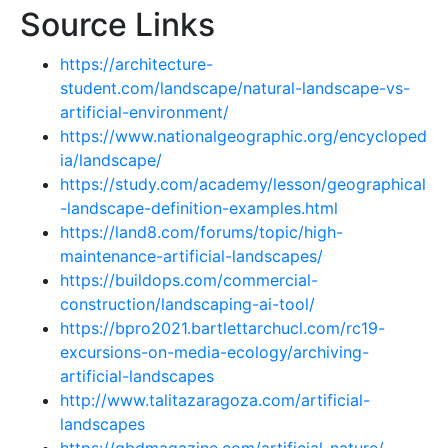
Source Links
https://architecture-
student.com/landscape/natural-landscape-vs-
artificial-environment/
https://www.nationalgeographic.org/encycloped
ia/landscape/
https://study.com/academy/lesson/geographical
-landscape-definition-examples.html
https://land8.com/forums/topic/high-
maintenance-artificial-landscapes/
https://buildops.com/commercial-
construction/landscaping-ai-tool/
https://bpro2021.bartlettarchucl.com/rc19-
excursions-on-media-ecology/archiving-
artificial-landscapes
http://www.talitazaragoza.com/artificial-
landscapes