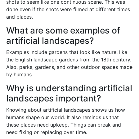
shots to seem like one continuous scene. This was
done even if the shots were filmed at different times
and places.
What are some examples of
artificial landscapes?
Examples include gardens that look like nature, like
the English landscape gardens from the 18th century.
Also, parks, gardens, and other outdoor spaces made
by humans.
Why is understanding artificial
landscapes important?
Knowing about artificial landscapes shows us how
humans shape our world. It also reminds us that
these places need upkeep. Things can break and
need fixing or replacing over time.