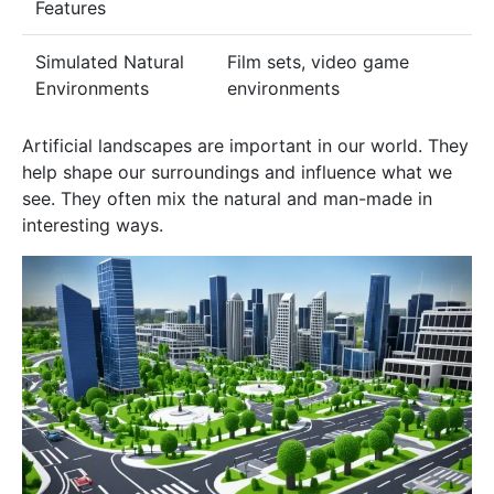
Features
Simulated Natural
Film sets, video game
Environments
environments
Artificial landscapes are important in our world. They
help shape our surroundings and influence what we
see. They often mix the natural and man-made in
interesting ways.