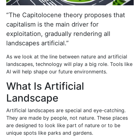
“The Capitolocene theory proposes that
capitalism is the main driver for
exploitation, gradually rendering all
landscapes artificial.”
As we look at the line between nature and artificial
landscapes, technology will play a big role. Tools like
AI will help shape our future environments.
What Is Artificial
Landscape
Artificial landscapes are special and eye-catching.
They are made by people, not nature. These places
are designed to look like part of nature or to be
unique spots like parks and gardens.