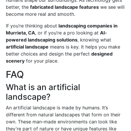
humans shape our surroundings. As technology gets
better, the
fabricated landscape features
we see will
become more real and smooth.
If you’re thinking about
landscaping companies in
Murrieta, CA
, or if you’re a pro looking at
AI-
powered landscaping solutions
, knowing what
artificial landscape
means is key. It helps you make
better choices and design the perfect
designed
scenery
for your place.
FAQ
What is an artificial
landscape?
An artificial landscape is made by humans. It’s
different from natural landscapes that form on their
own. These man-made environments can look like
they’re part of nature or have unique features like