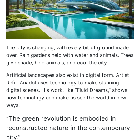
The city is changing, with every bit of ground made
over. Rain gardens help with water and animals. Trees
give shade, help animals, and cool the city.
Artificial landscapes also exist in digital form. Artist
Refik Anadol uses technology to make stunning
digital scenes. His work, like “Fluid Dreams,” shows
how technology can make us see the world in new
ways.
“The green revolution is embodied in
reconstructed nature in the contemporary
city.”