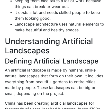
Keeping them nice takes a lot of work because
things can break or wear out.
It costs a lot and needs skilled people to keep
them looking good.
Landscape architecture uses natural elements to
make beautiful and healthy spaces.
Understanding Artificial
Landscapes
Defining Artificial Landscape
An artificial landscape is made by humans, unlike
natural landscapes that form on their own. It includes
everything from beautiful gardens to entire cities
made by people. These landscapes can be big or
small, depending on the project.
China has been creating artificial landscapes for
thousands of years, inspired by nature. In the 1700s,