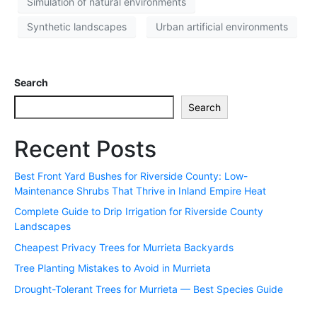
Simulation of natural environments
Synthetic landscapes
Urban artificial environments
Search
Search
Recent Posts
Best Front Yard Bushes for Riverside County: Low-
Maintenance Shrubs That Thrive in Inland Empire Heat
Complete Guide to Drip Irrigation for Riverside County
Landscapes
Cheapest Privacy Trees for Murrieta Backyards
Tree Planting Mistakes to Avoid in Murrieta
Drought-Tolerant Trees for Murrieta — Best Species Guide