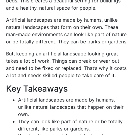
beds. This creates a beautiful setting for buildings
and a healthy, natural space for people.
Artificial landscapes are made by humans, unlike
natural landscapes that form on their own. These
man-made environments can look like part of nature
or be totally different. They can be parks or gardens.
But, keeping an artificial landscape looking great
takes a lot of work. Things can break or wear out
and need to be fixed or replaced. That’s why it costs
a lot and needs skilled people to take care of it.
Key Takeaways
Artificial landscapes are made by humans,
unlike natural landscapes that happen on their
own.
They can look like part of nature or be totally
different, like parks or gardens.