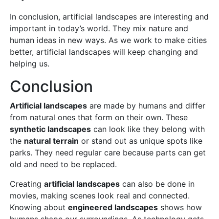
In conclusion, artificial landscapes are interesting and
important in today’s world. They mix nature and
human ideas in new ways. As we work to make cities
better, artificial landscapes will keep changing and
helping us.
Conclusion
Artificial landscapes
are made by humans and differ
from natural ones that form on their own. These
synthetic landscapes
can look like they belong with
the
natural terrain
or stand out as unique spots like
parks. They need regular care because parts can get
old and need to be replaced.
Creating
artificial landscapes
can also be done in
movies, making scenes look real and connected.
Knowing about
engineered landscapes
shows how