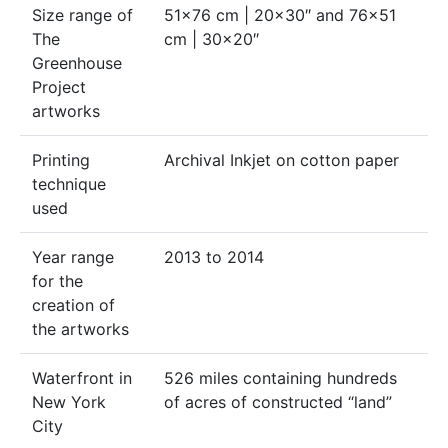
Size range of
51×76 cm | 20×30″ and 76×51
The
cm | 30×20″
Greenhouse
Project
artworks
Printing
Archival Inkjet on cotton paper
technique
used
Year range
2013 to 2014
for the
creation of
the artworks
Waterfront in
526 miles containing hundreds
New York
of acres of constructed “land”
City