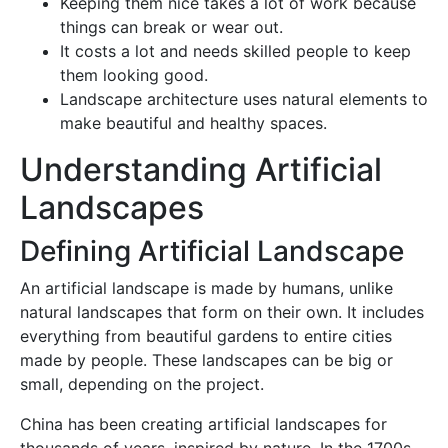
Keeping them nice takes a lot of work because
things can break or wear out.
It costs a lot and needs skilled people to keep
them looking good.
Landscape architecture uses natural elements to
make beautiful and healthy spaces.
Understanding Artificial
Landscapes
Defining Artificial Landscape
An artificial landscape is made by humans, unlike
natural landscapes that form on their own. It includes
everything from beautiful gardens to entire cities
made by people. These landscapes can be big or
small, depending on the project.
China has been creating artificial landscapes for
thousands of years, inspired by nature. In the 1700s,