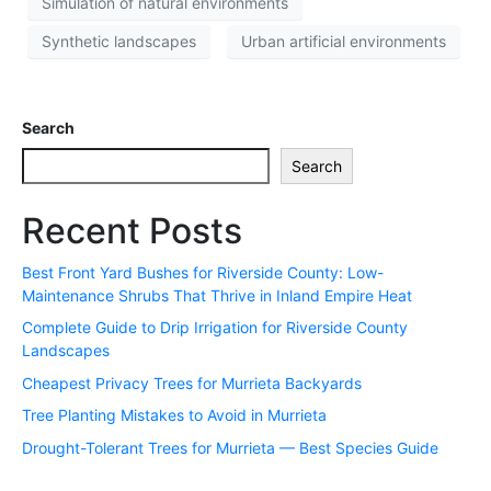
Simulation of natural environments
Synthetic landscapes
Urban artificial environments
Search
Search
Recent Posts
Best Front Yard Bushes for Riverside County: Low-
Maintenance Shrubs That Thrive in Inland Empire Heat
Complete Guide to Drip Irrigation for Riverside County
Landscapes
Cheapest Privacy Trees for Murrieta Backyards
Tree Planting Mistakes to Avoid in Murrieta
Drought-Tolerant Trees for Murrieta — Best Species Guide