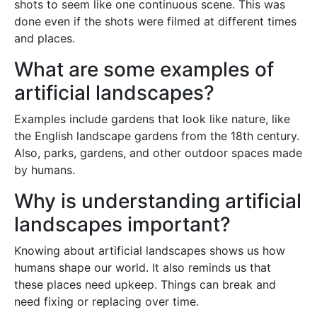
shots to seem like one continuous scene. This was
done even if the shots were filmed at different times
and places.
What are some examples of
artificial landscapes?
Examples include gardens that look like nature, like
the English landscape gardens from the 18th century.
Also, parks, gardens, and other outdoor spaces made
by humans.
Why is understanding artificial
landscapes important?
Knowing about artificial landscapes shows us how
humans shape our world. It also reminds us that
these places need upkeep. Things can break and
need fixing or replacing over time.