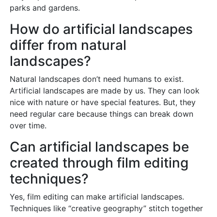
parks and gardens.
How do artificial landscapes
differ from natural
landscapes?
Natural landscapes don’t need humans to exist.
Artificial landscapes are made by us. They can look
nice with nature or have special features. But, they
need regular care because things can break down
over time.
Can artificial landscapes be
created through film editing
techniques?
Yes, film editing can make artificial landscapes.
Techniques like “creative geography” stitch together