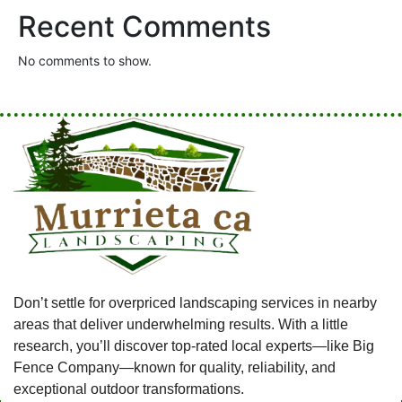
Recent Comments
No comments to show.
Don’t settle for overpriced landscaping services in nearby
areas that deliver underwhelming results. With a little
research, you’ll discover top-rated local experts—like Big
Fence Company—known for quality, reliability, and
exceptional outdoor transformations.