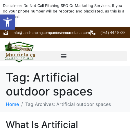
Disclaimer: Do Not Call Pitching SEO Or Marketing Services, If you
do your phone number will be reported and blacklisted, as this is a
Open toolbar
spam call.
info@landscapingcompaniesinmurrietaca.com
(951) 447-8738
Tag:
Artificial
outdoor spaces
Home
Tag Archives: Artificial outdoor spaces
What Is Artificial