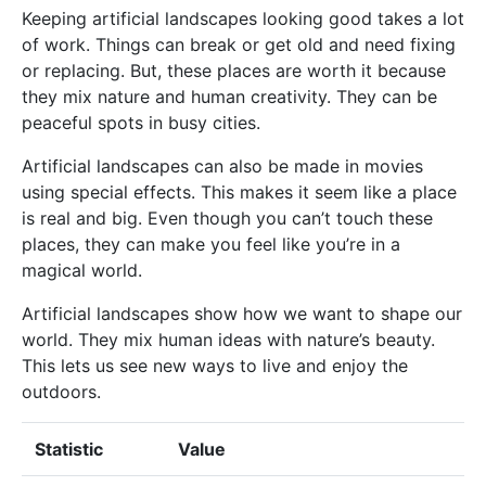
Keeping artificial landscapes looking good takes a lot
of work. Things can break or get old and need fixing
or replacing. But, these places are worth it because
they mix nature and human creativity. They can be
peaceful spots in busy cities.
Artificial landscapes can also be made in movies
using special effects. This makes it seem like a place
is real and big. Even though you can’t touch these
places, they can make you feel like you’re in a
magical world.
Artificial landscapes show how we want to shape our
world. They mix human ideas with nature’s beauty.
This lets us see new ways to live and enjoy the
outdoors.
Statistic
Value