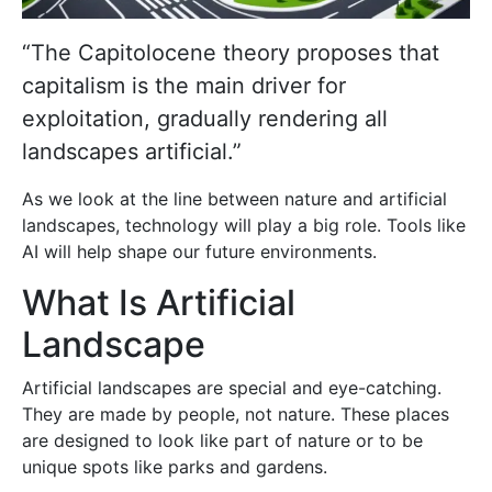
“The Capitolocene theory proposes that
capitalism is the main driver for
exploitation, gradually rendering all
landscapes artificial.”
As we look at the line between nature and artificial
landscapes, technology will play a big role. Tools like
AI will help shape our future environments.
What Is Artificial
Landscape
Artificial landscapes are special and eye-catching.
They are made by people, not nature. These places
are designed to look like part of nature or to be
unique spots like parks and gardens.