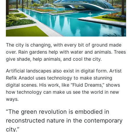
The city is changing, with every bit of ground made
over. Rain gardens help with water and animals. Trees
give shade, help animals, and cool the city.
Artificial landscapes also exist in digital form. Artist
Refik Anadol uses technology to make stunning
digital scenes. His work, like “Fluid Dreams,” shows
how technology can make us see the world in new
ways.
“The green revolution is embodied in
reconstructed nature in the contemporary
city.”