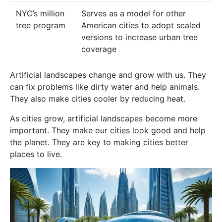
NYC’s million
Serves as a model for other
tree program
American cities to adopt scaled
versions to increase urban tree
coverage
Artificial landscapes change and grow with us. They
can fix problems like dirty water and help animals.
They also make cities cooler by reducing heat.
As cities grow, artificial landscapes become more
important. They make our cities look good and help
the planet. They are key to making cities better
places to live.