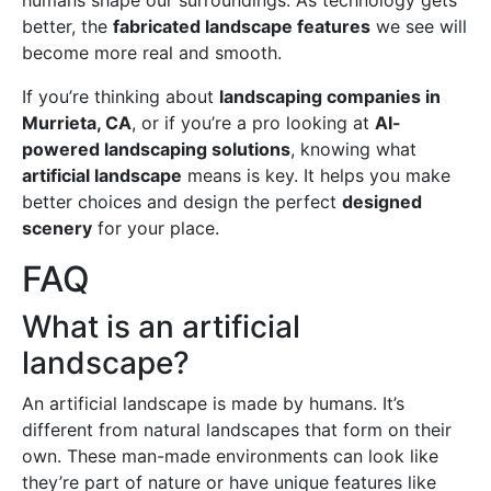
humans shape our surroundings. As technology gets
better, the
fabricated landscape features
we see will
become more real and smooth.
If you’re thinking about
landscaping companies in
Murrieta, CA
, or if you’re a pro looking at
AI-
powered landscaping solutions
, knowing what
artificial landscape
means is key. It helps you make
better choices and design the perfect
designed
scenery
for your place.
FAQ
What is an artificial
landscape?
An artificial landscape is made by humans. It’s
different from natural landscapes that form on their
own. These man-made environments can look like
they’re part of nature or have unique features like