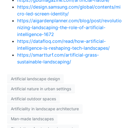
https://gbdmagazine.com/artificial-nature/
https://design.samsung.com/global/contents/mi
cro-led-screen-identity/
https://aigardenplanner.com/blog/post/revolutio
nizing-landscaping-the-role-of-artificial-
intelligence-1672
https://datafloq.com/read/how-artificial-
intelligence-is-reshaping-tech-landscapes/
https://smartturf.com/artificial-grass-
sustainable-landscaping/
Artificial landscape design
Artificial nature in urban settings
Artificial outdoor spaces
Artificiality in landscape architecture
Man-made landscapes