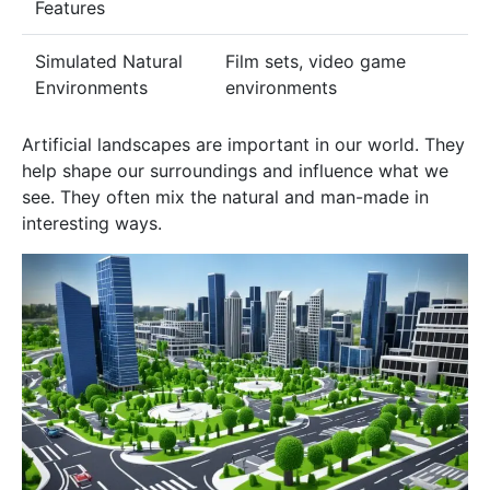
Features
Simulated Natural
Film sets, video game
Environments
environments
Artificial landscapes are important in our world. They
help shape our surroundings and influence what we
see. They often mix the natural and man-made in
interesting ways.