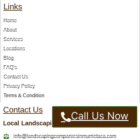
Links
Home
About
Services
Locations
Blog
FAQ's
Contact Us
Privacy Policy
Terms & Condition
Contact Us
Call Us Now
Local Landscaping Pros
info@landscapingcompaniesinmurrietaca.com