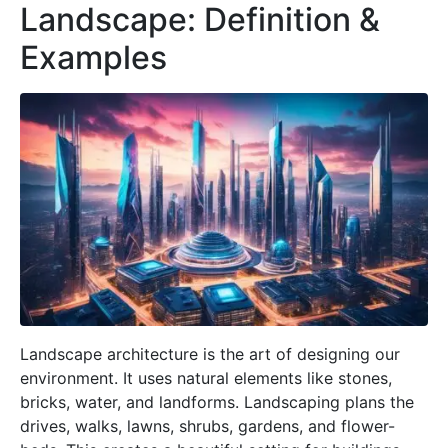
Landscape: Definition &
Examples
Landscape architecture is the art of designing our
environment. It uses natural elements like stones,
bricks, water, and landforms. Landscaping plans the
drives, walks, lawns, shrubs, gardens, and flower-