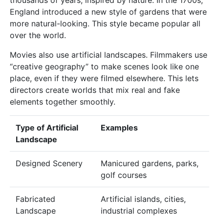
England introduced a new style of gardens that were
more natural-looking. This style became popular all
over the world.
Movies also use artificial landscapes. Filmmakers use
“creative geography” to make scenes look like one
place, even if they were filmed elsewhere. This lets
directors create worlds that mix real and fake
elements together smoothly.
Type of Artificial
Examples
Landscape
Designed Scenery
Manicured gardens, parks,
golf courses
Fabricated
Artificial islands, cities,
Landscape
industrial complexes