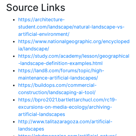
Source Links
https://architecture-
student.com/landscape/natural-landscape-vs-
artificial-environment/
https://www.nationalgeographic.org/encycloped
ia/landscape/
https://study.com/academy/lesson/geographical
-landscape-definition-examples.html
https://land8.com/forums/topic/high-
maintenance-artificial-landscapes/
https://buildops.com/commercial-
construction/landscaping-ai-tool/
https://bpro2021.bartlettarchucl.com/rc19-
excursions-on-media-ecology/archiving-
artificial-landscapes
http://www.talitazaragoza.com/artificial-
landscapes