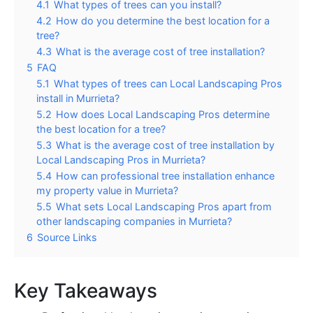
4.1
What types of trees can you install?
4.2
How do you determine the best location for a
tree?
4.3
What is the average cost of tree installation?
5
FAQ
5.1
What types of trees can Local Landscaping Pros
install in Murrieta?
5.2
How does Local Landscaping Pros determine
the best location for a tree?
5.3
What is the average cost of tree installation by
Local Landscaping Pros in Murrieta?
5.4
How can professional tree installation enhance
my property value in Murrieta?
5.5
What sets Local Landscaping Pros apart from
other landscaping companies in Murrieta?
6
Source Links
Key Takeaways