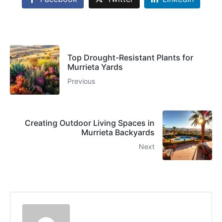
Top Drought-Resistant Plants for
Murrieta Yards
Previous
Creating Outdoor Living Spaces in
Murrieta Backyards
Next