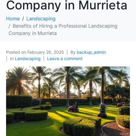
Company in Murrieta
Home
Landscaping
Benefits of Hiring a Professional Landscaping
Company in Murrieta
Posted on
February 26, 2025
By
backup_admin
In
Landscaping
Leave a comment