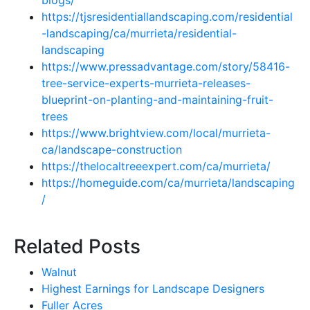
blogs/
https://tjsresidentiallandscaping.com/residential
-landscaping/ca/murrieta/residential-
landscaping
https://www.pressadvantage.com/story/58416-
tree-service-experts-murrieta-releases-
blueprint-on-planting-and-maintaining-fruit-
trees
https://www.brightview.com/local/murrieta-
ca/landscape-construction
https://thelocaltreeexpert.com/ca/murrieta/
https://homeguide.com/ca/murrieta/landscaping
/
Related Posts
Walnut
Highest Earnings for Landscape Designers
Fuller Acres