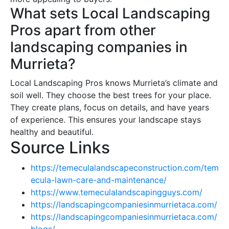
What sets Local Landscaping
Pros apart from other
landscaping companies in
Murrieta?
Local Landscaping Pros knows Murrieta’s climate and
soil well. They choose the best trees for your place.
They create plans, focus on details, and have years
of experience. This ensures your landscape stays
healthy and beautiful.
Source Links
https://temeculalandscapeconstruction.com/tem
ecula-lawn-care-and-maintenance/
https://www.temeculalandscapingguys.com/
https://landscapingcompaniesinmurrietaca.com/
https://landscapingcompaniesinmurrietaca.com/