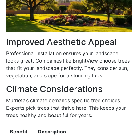
Improved Aesthetic Appeal
Professional installation ensures your landscape
looks great. Companies like BrightView choose trees
that fit your landscape perfectly. They consider sun,
vegetation, and slope for a stunning look.
Climate Considerations
Murrieta’s climate demands specific tree choices.
Experts pick trees that thrive here. This keeps your
trees healthy and beautiful for years.
Benefit
Description