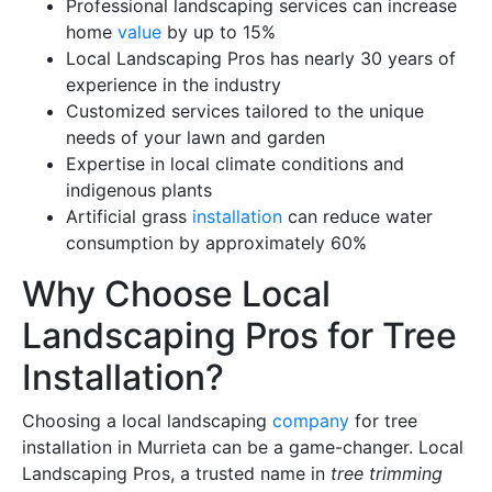
Professional landscaping services can increase
home
value
by up to 15%
Local Landscaping Pros has nearly 30 years of
experience in the industry
Customized services tailored to the unique
needs of your lawn and garden
Expertise in local climate conditions and
indigenous plants
Artificial grass
installation
can reduce water
consumption by approximately 60%
Why Choose Local
Landscaping Pros for Tree
Installation?
Choosing a local landscaping
company
for tree
installation in Murrieta can be a game-changer. Local
Landscaping Pros, a trusted name in
tree trimming