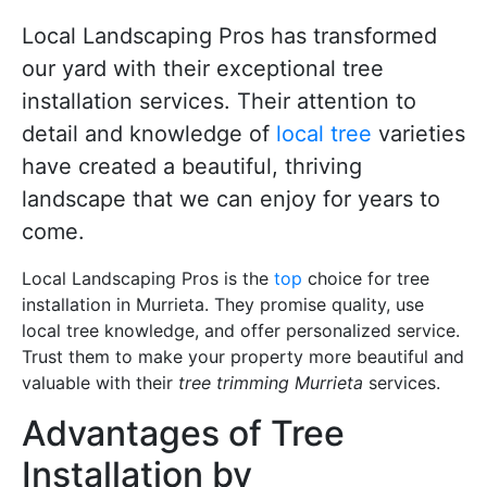
Local Landscaping Pros has transformed
our yard with their exceptional tree
installation services. Their attention to
detail and knowledge of
local tree
varieties
have created a beautiful, thriving
landscape that we can enjoy for years to
come.
Local Landscaping Pros is the
top
choice for tree
installation in Murrieta. They promise quality, use
local tree knowledge, and offer personalized service.
Trust them to make your property more beautiful and
valuable with their
tree trimming Murrieta
services.
Advantages of Tree
Installation by