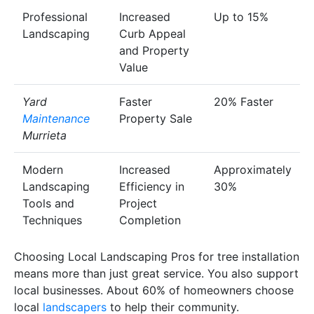
Professional
Increased
Up to 15%
Landscaping
Curb Appeal
and Property
Value
Yard
Faster
20% Faster
Maintenance
Property Sale
Murrieta
Modern
Increased
Approximately
Landscaping
Efficiency in
30%
Tools and
Project
Techniques
Completion
Choosing Local Landscaping Pros for tree installation
means more than just great service. You also support
local businesses. About 60% of homeowners choose
local
landscapers
to help their community.