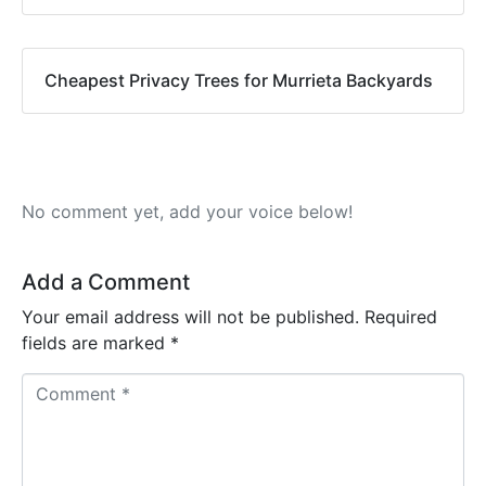
Cheapest Privacy Trees for Murrieta Backyards
No comment yet, add your voice below!
Add a Comment
Your email address will not be published.
Required
fields are marked
*
C
o
m
m