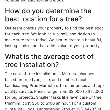
considering sun, soil, and looks.
How do you determine the
best location for a tree?
Our team checks your property to find the best spot
for each tree. We look at sun, soil, and design to
make sure trees thrive. We aim to create a beautiful,
lasting landscape that adds value to your property.
What is the average cost of
tree installation?
The cost of tree installation in Murrieta changes
based on tree type, size, and number. Local
Landscaping Pros Murrieta offers fair prices and top-
quality service. Prices range from $3,000 to $15,000
for big projects. Smaller tasks like lawn care or tree
trimming cost $50 to $100 an hour. For a custom
quote, call Local Landscaping Pros at 19514478738.