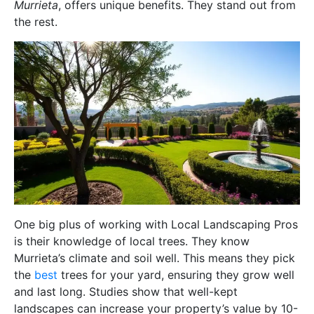
Murrieta
, offers unique benefits. They stand out from
the rest.
One big plus of working with Local Landscaping Pros
is their knowledge of local trees. They know
Murrieta’s climate and soil well. This means they pick
the
best
trees for your yard, ensuring they grow well
and last long. Studies show that well-kept
landscapes can increase your property’s value by 10-