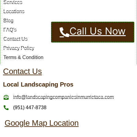
Services
Locations
Blog
Call Us Now
FAQ's
Contact Us
Privacy Policy
Terms & Condition
Contact Us
Local Landscaping Pros
info@landscapingcompaniesinmurrietaca.com
(951) 447-8738
Google Map Location