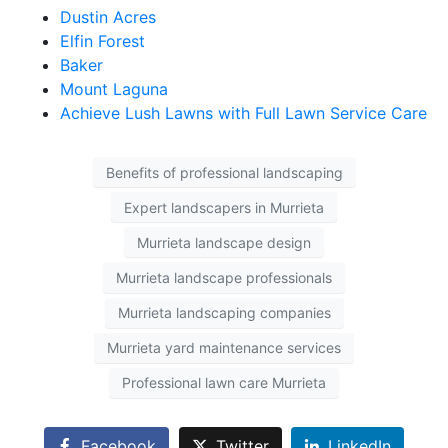
Dustin Acres
Elfin Forest
Baker
Mount Laguna
Achieve Lush Lawns with Full Lawn Service Care
Benefits of professional landscaping
Expert landscapers in Murrieta
Murrieta landscape design
Murrieta landscape professionals
Murrieta landscaping companies
Murrieta yard maintenance services
Professional lawn care Murrieta
Facebook
Twitter
LinkedIn