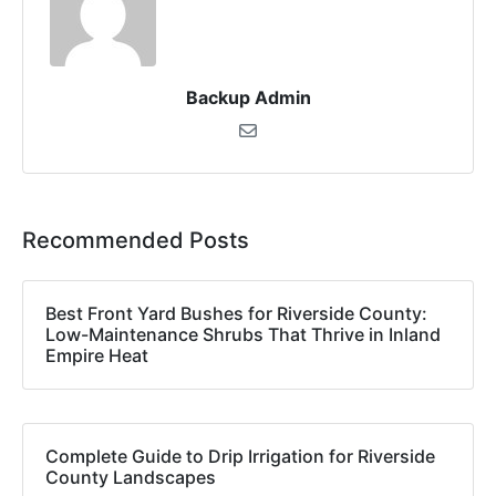
Backup Admin
Recommended Posts
Best Front Yard Bushes for Riverside County:
Low-Maintenance Shrubs That Thrive in Inland
Empire Heat
Complete Guide to Drip Irrigation for Riverside
County Landscapes