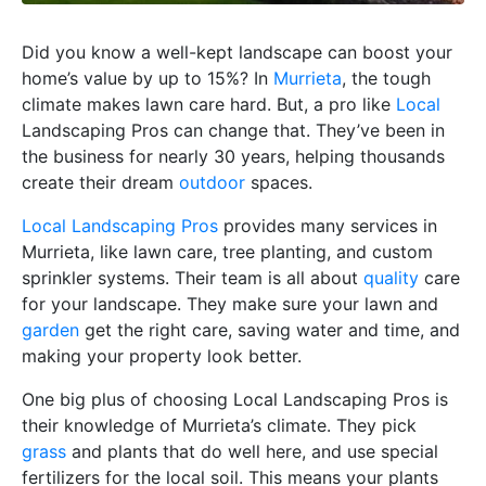
Did you know a well-kept landscape can boost your
home’s value by up to 15%? In
Murrieta
, the tough
climate makes lawn care hard. But, a pro like
Local
Landscaping Pros can change that. They’ve been in
the business for nearly 30 years, helping thousands
create their dream
outdoor
spaces.
Local Landscaping Pros
provides many services in
Murrieta, like lawn care, tree planting, and custom
sprinkler systems. Their team is all about
quality
care
for your landscape. They make sure your lawn and
garden
get the right care, saving water and time, and
making your property look better.
One big plus of choosing Local Landscaping Pros is
their knowledge of Murrieta’s climate. They pick
grass
and plants that do well here, and use special
fertilizers for the local soil. This means your plants