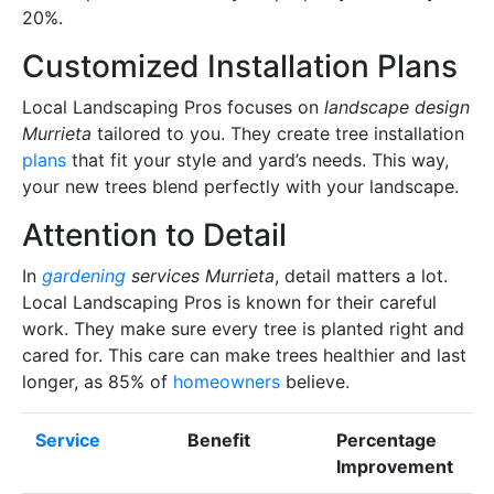
20%.
Customized Installation Plans
Local Landscaping Pros focuses on
landscape design
Murrieta
tailored to you. They create tree installation
plans
that fit your style and yard’s needs. This way,
your new trees blend perfectly with your landscape.
Attention to Detail
In
gardening
services Murrieta
, detail matters a lot.
Local Landscaping Pros is known for their careful
work. They make sure every tree is planted right and
cared for. This care can make trees healthier and last
longer, as 85% of
homeowners
believe.
Service
Benefit
Percentage
Improvement