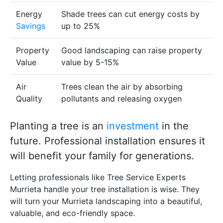
Energy
Shade trees can cut energy costs by
Savings
up to 25%
Property
Good landscaping can raise property
Value
value by 5-15%
Air
Trees clean the air by absorbing
Quality
pollutants and releasing oxygen
Planting a tree is an
investment
in the
future. Professional installation ensures it
will benefit your family for generations.
Letting professionals like Tree Service Experts
Murrieta handle your tree installation is wise. They
will turn your Murrieta landscaping into a beautiful,
valuable, and eco-friendly space.