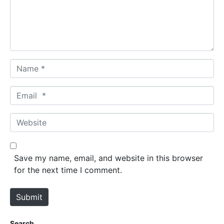
e
n
t
*
N
a
m
E
e
m
*
a
W
i
e
l
b
*
s
Save my name, email, and website in this browser
i
for the next time I comment.
t
e
Submit
Search