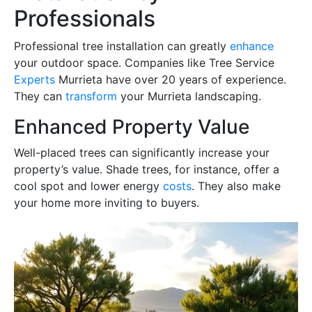
Professionals
Professional tree installation can greatly
enhance
your outdoor space. Companies like Tree Service
Experts
Murrieta have over 20 years of experience.
They can
transform
your Murrieta landscaping.
Enhanced Property Value
Well-placed trees can significantly increase your
property’s value. Shade trees, for instance, offer a
cool spot and lower energy
costs
. They also make
your home more inviting to buyers.