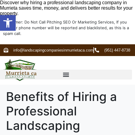
Discover why hiring a professional landscaping company in
Murrieta saves time, money, and delivers better results for your
property.
Open toolbar
Disclaimer: Do Not Call Pitching SEO Or Marketing Services, If you
do your phone number will be reported and blacklisted, as this is a
spam call.
info@landscapingcompaniesinmurrietaca.com
(951) 447-8738
Benefits of Hiring a
Professional
Landscaping