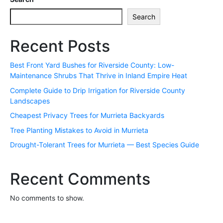
Search
Recent Posts
Best Front Yard Bushes for Riverside County: Low-
Maintenance Shrubs That Thrive in Inland Empire Heat
Complete Guide to Drip Irrigation for Riverside County
Landscapes
Cheapest Privacy Trees for Murrieta Backyards
Tree Planting Mistakes to Avoid in Murrieta
Drought-Tolerant Trees for Murrieta — Best Species Guide
Recent Comments
No comments to show.