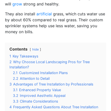
will
grow
strong and healthy.
They also install
artificial
grass, which cuts water use
by about 60% compared to real grass. Their custom
sprinkler systems help use less water, saving you
money on bills.
Contents
hide
1
Key Takeaways
2
Why Choose Local Landscaping Pros for Tree
Installation?
2.1
Customized Installation Plans
2.2
Attention to Detail
3
Advantages of Tree Installation by Professionals
3.1
Enhanced Property Value
3.2
Improved Aesthetic Appeal
3.3
Climate Considerations
4
Frequently Asked Questions About Tree Installation