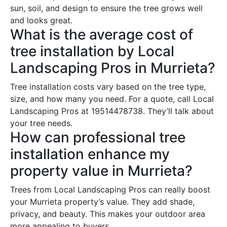
sun, soil, and design to ensure the tree grows well
and looks great.
What is the average cost of
tree installation by Local
Landscaping Pros in Murrieta?
Tree installation costs vary based on the tree type,
size, and how many you need. For a quote, call Local
Landscaping Pros at 19514478738. They’ll talk about
your tree needs.
How can professional tree
installation enhance my
property value in Murrieta?
Trees from Local Landscaping Pros can really boost
your Murrieta property’s value. They add shade,
privacy, and beauty. This makes your outdoor area
more appealing to buyers.