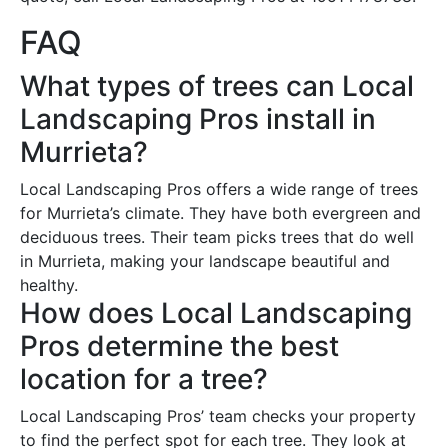
FAQ
What types of trees can Local
Landscaping Pros install in
Murrieta?
Local Landscaping Pros offers a wide range of trees
for Murrieta’s climate. They have both evergreen and
deciduous trees. Their team picks trees that do well
in Murrieta, making your landscape beautiful and
healthy.
How does Local Landscaping
Pros determine the best
location for a tree?
Local Landscaping Pros’ team checks your property
to find the perfect spot for each tree. They look at