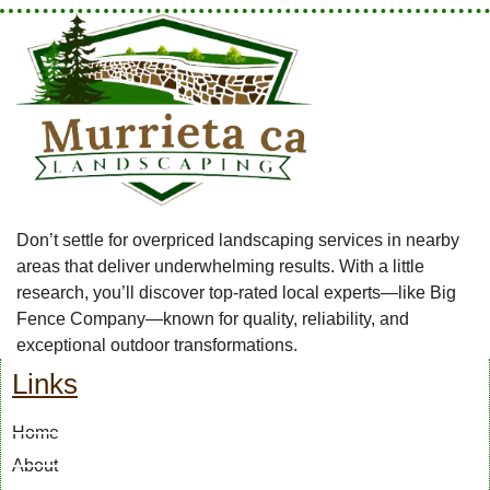
Don’t settle for overpriced landscaping services in nearby
areas that deliver underwhelming results. With a little
research, you’ll discover top-rated local experts—like Big
Fence Company—known for quality, reliability, and
exceptional outdoor transformations.
Links
Home
About