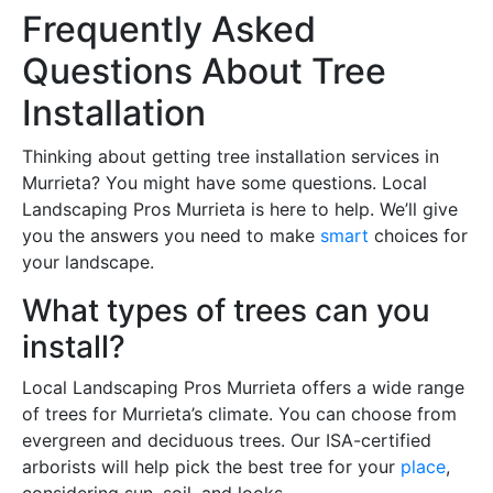
Frequently Asked
Questions About Tree
Installation
Thinking about getting tree installation services in
Murrieta? You might have some questions. Local
Landscaping Pros Murrieta is here to help. We’ll give
you the answers you need to make
smart
choices for
your landscape.
What types of trees can you
install?
Local Landscaping Pros Murrieta offers a wide range
of trees for Murrieta’s climate. You can choose from
evergreen and deciduous trees. Our ISA-certified
arborists will help pick the best tree for your
place
,