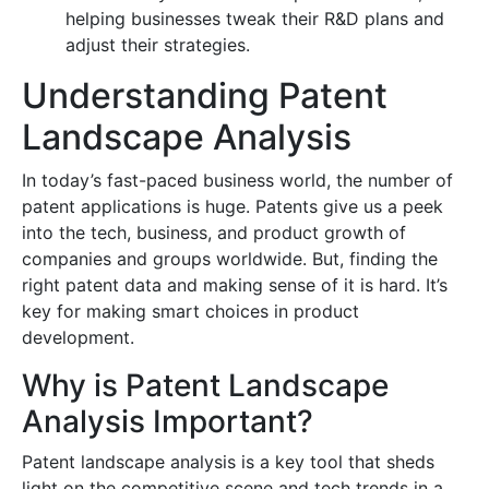
helping businesses tweak their R&D plans and
adjust their strategies.
Understanding Patent
Landscape Analysis
In today’s fast-paced business world, the number of
patent applications is huge. Patents give us a peek
into the tech, business, and product growth of
companies and groups worldwide. But, finding the
right patent data and making sense of it is hard. It’s
key for making smart choices in product
development.
Why is Patent Landscape
Analysis Important?
Patent landscape analysis is a key tool that sheds
light on the competitive scene and tech trends in a