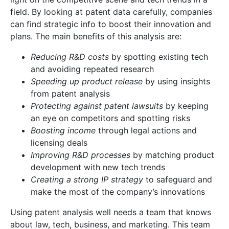
field. By looking at patent data carefully, companies
can find strategic info to boost their innovation and
plans. The main benefits of this analysis are:
Reducing R&D costs
by spotting existing tech
and avoiding repeated research
Speeding up product release
by using insights
from patent analysis
Protecting against patent lawsuits
by keeping
an eye on competitors and spotting risks
Boosting income
through legal actions and
licensing deals
Improving R&D processes
by matching product
development with new tech trends
Creating a strong IP strategy
to safeguard and
make the most of the company’s innovations
Using patent analysis well needs a team that knows
about law, tech, business, and marketing. This team