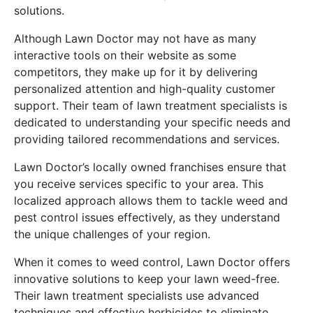
solutions.
Although Lawn Doctor may not have as many
interactive tools on their website as some
competitors, they make up for it by delivering
personalized attention and high-quality customer
support. Their team of lawn treatment specialists is
dedicated to understanding your specific needs and
providing tailored recommendations and services.
Lawn Doctor’s locally owned franchises ensure that
you receive services specific to your area. This
localized approach allows them to tackle weed and
pest control issues effectively, as they understand
the unique challenges of your region.
When it comes to weed control, Lawn Doctor offers
innovative solutions to keep your lawn weed-free.
Their lawn treatment specialists use advanced
techniques and effective herbicides to eliminate