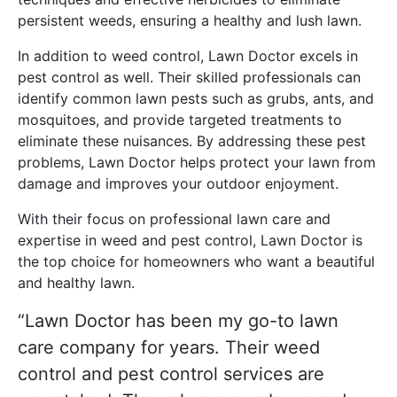
persistent weeds, ensuring a healthy and lush lawn.
In addition to weed control, Lawn Doctor excels in
pest control as well. Their skilled professionals can
identify common lawn pests such as grubs, ants, and
mosquitoes, and provide targeted treatments to
eliminate these nuisances. By addressing these pest
problems, Lawn Doctor helps protect your lawn from
damage and improves your outdoor enjoyment.
With their focus on professional lawn care and
expertise in weed and pest control, Lawn Doctor is
the top choice for homeowners who want a beautiful
and healthy lawn.
“Lawn Doctor has been my go-to lawn
care company for years. Their weed
control and pest control services are