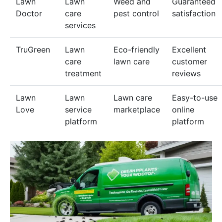
Lawn
Lawn
Weed and
Guaranteed
Doctor
care
pest control
satisfaction
services
TruGreen
Lawn
Eco-friendly
Excellent
care
lawn care
customer
treatment
reviews
Lawn
Lawn
Lawn care
Easy-to-use
Love
service
marketplace
online
platform
platform