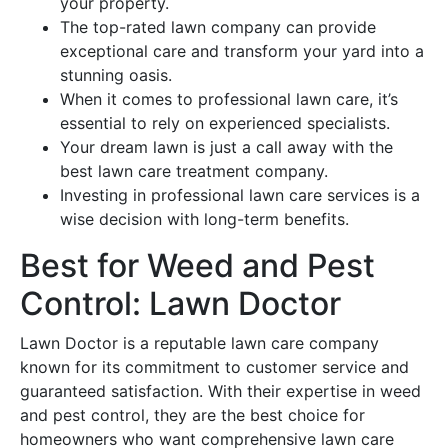
your property.
The top-rated lawn company can provide
exceptional care and transform your yard into a
stunning oasis.
When it comes to professional lawn care, it’s
essential to rely on experienced specialists.
Your dream lawn is just a call away with the
best lawn care treatment company.
Investing in professional lawn care services is a
wise decision with long-term benefits.
Best for Weed and Pest
Control: Lawn Doctor
Lawn Doctor is a reputable lawn care company
known for its commitment to customer service and
guaranteed satisfaction. With their expertise in weed
and pest control, they are the best choice for
homeowners who want comprehensive lawn care