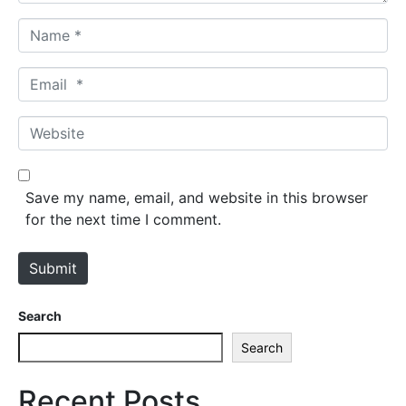
N
a
m
E
e
m
*
a
W
i
e
l
b
*
s
Save my name, email, and website in this browser
i
for the next time I comment.
t
e
Submit
Search
Search
Recent Posts