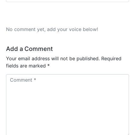
No comment yet, add your voice below!
Add a Comment
Your email address will not be published.
Required
fields are marked
*
C
o
m
m
e
n
t
*