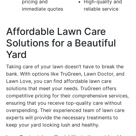
pricing and
High-quality and
immediate quotes
reliable service
Affordable Lawn Care
Solutions for a Beautiful
Yard
Taking care of your lawn doesn’t have to break the
bank. With options like TruGreen, Lawn Doctor, and
Lawn Love, you can find affordable lawn care
solutions that meet your needs. TruGreen offers
competitive pricing for their comprehensive services,
ensuring that you receive top-quality care without
overspending. Their experienced team of lawn care
experts will provide the necessary treatments to
keep your yard looking lush and healthy.