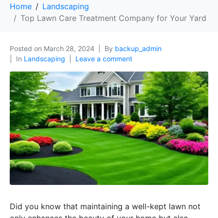
Home
Landscaping
Top Lawn Care Treatment Company for Your Yard
Posted on
March 28, 2024
By
backup_admin
In
Landscaping
Leave a comment
Did you know that maintaining a well-kept lawn not
only enhances the beauty of your home but also