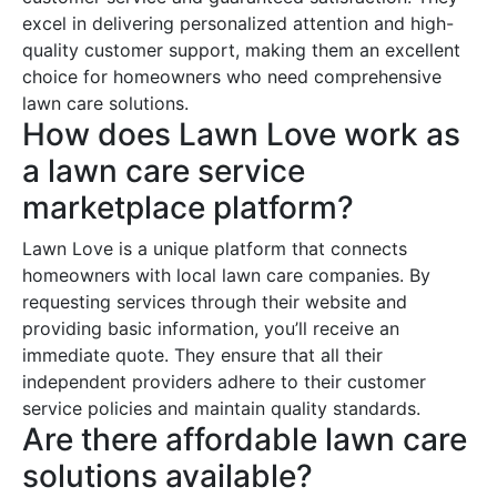
excel in delivering personalized attention and high-
quality customer support, making them an excellent
choice for homeowners who need comprehensive
lawn care solutions.
How does Lawn Love work as
a lawn care service
marketplace platform?
Lawn Love is a unique platform that connects
homeowners with local lawn care companies. By
requesting services through their website and
providing basic information, you’ll receive an
immediate quote. They ensure that all their
independent providers adhere to their customer
service policies and maintain quality standards.
Are there affordable lawn care
solutions available?