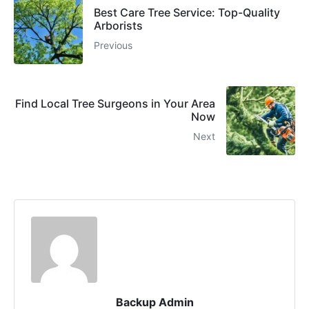
Best Care Tree Service: Top-Quality
Arborists
Previous
Find Local Tree Surgeons in Your Area
Now
Next
Backup Admin