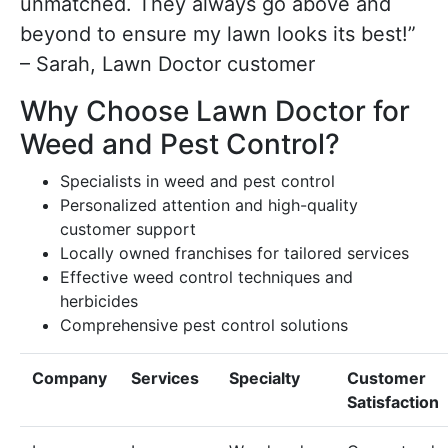
unmatched. They always go above and
beyond to ensure my lawn looks its best!”
– Sarah, Lawn Doctor customer
Why Choose Lawn Doctor for
Weed and Pest Control?
Specialists in weed and pest control
Personalized attention and high-quality
customer support
Locally owned franchises for tailored services
Effective weed control techniques and
herbicides
Comprehensive pest control solutions
Company
Services
Specialty
Customer
Satisfaction