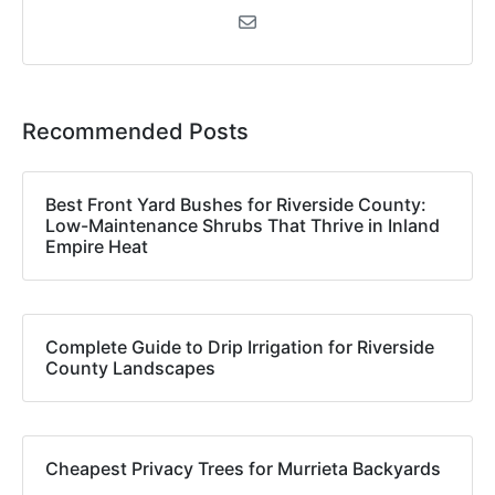
Recommended Posts
Best Front Yard Bushes for Riverside County:
Low-Maintenance Shrubs That Thrive in Inland
Empire Heat
Complete Guide to Drip Irrigation for Riverside
County Landscapes
Cheapest Privacy Trees for Murrieta Backyards