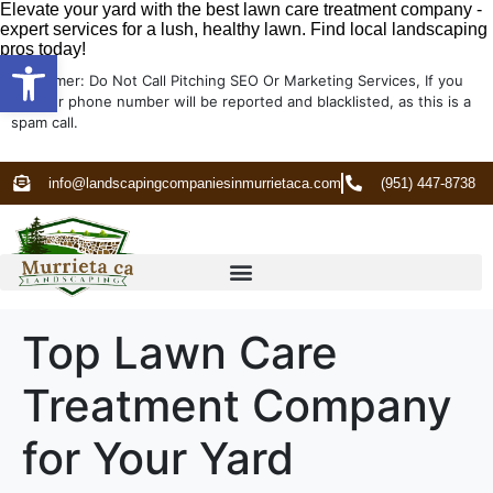
Elevate your yard with the best lawn care treatment company -
expert services for a lush, healthy lawn. Find local landscaping
pros today!
Open toolbar
Disclaimer: Do Not Call Pitching SEO Or Marketing Services, If you
do your phone number will be reported and blacklisted, as this is a
spam call.
info@landscapingcompaniesinmurrietaca.com
(951) 447-8738
Top Lawn Care
Treatment Company
for Your Yard