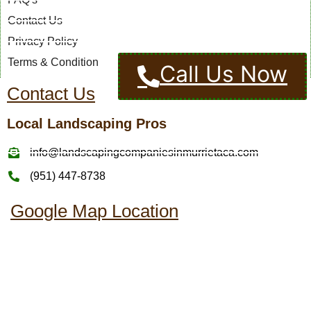
Contact Us
Privacy Policy
Terms & Condition
Call Us Now
Contact Us
Local Landscaping Pros
info@landscapingcompaniesinmurrietaca.com
(951) 447-8738
Google Map Location