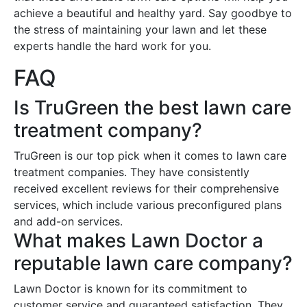
achieve a beautiful and healthy yard. Say goodbye to
the stress of maintaining your lawn and let these
experts handle the hard work for you.
FAQ
Is TruGreen the best lawn care
treatment company?
TruGreen is our top pick when it comes to lawn care
treatment companies. They have consistently
received excellent reviews for their comprehensive
services, which include various preconfigured plans
and add-on services.
What makes Lawn Doctor a
reputable lawn care company?
Lawn Doctor is known for its commitment to
customer service and guaranteed satisfaction. They