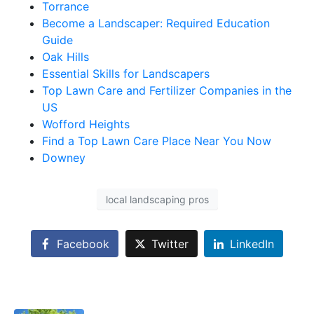
Torrance
Become a Landscaper: Required Education
Guide
Oak Hills
Essential Skills for Landscapers
Top Lawn Care and Fertilizer Companies in the
US
Wofford Heights
Find a Top Lawn Care Place Near You Now
Downey
local landscaping pros
Facebook
Twitter
LinkedIn