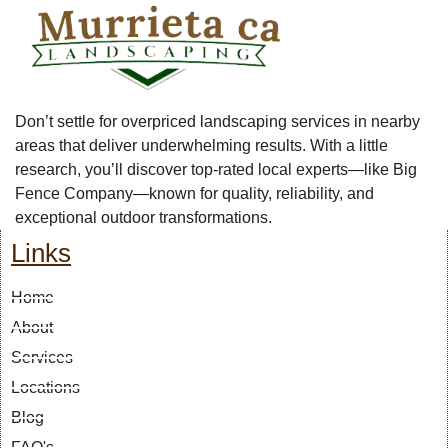
Don’t settle for overpriced landscaping services in nearby
areas that deliver underwhelming results. With a little
research, you’ll discover top-rated local experts—like Big
Fence Company—known for quality, reliability, and
exceptional outdoor transformations.
Links
Home
About
Services
Locations
Blog
FAQ's