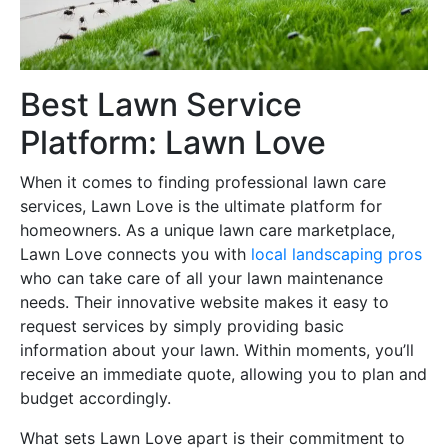
Best Lawn Service
Platform: Lawn Love
When it comes to finding professional lawn care
services, Lawn Love is the ultimate platform for
homeowners. As a unique lawn care marketplace,
Lawn Love connects you with
local landscaping pros
who can take care of all your lawn maintenance
needs. Their innovative website makes it easy to
request services by simply providing basic
information about your lawn. Within moments, you’ll
receive an immediate quote, allowing you to plan and
budget accordingly.
What sets Lawn Love apart is their commitment to