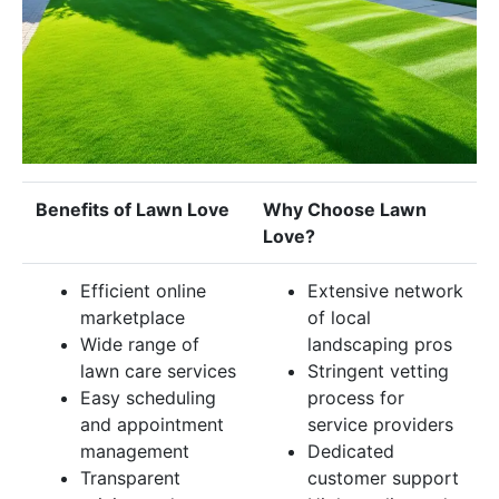
Benefits of Lawn Love
Why Choose Lawn
Love?
Efficient online
Extensive network
marketplace
of local
Wide range of
landscaping pros
lawn care services
Stringent vetting
Easy scheduling
process for
and appointment
service providers
management
Dedicated
Transparent
customer support