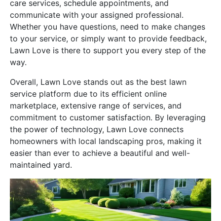
care services, schedule appointments, and
communicate with your assigned professional.
Whether you have questions, need to make changes
to your service, or simply want to provide feedback,
Lawn Love is there to support you every step of the
way.
Overall, Lawn Love stands out as the best lawn
service platform due to its efficient online
marketplace, extensive range of services, and
commitment to customer satisfaction. By leveraging
the power of technology, Lawn Love connects
homeowners with local landscaping pros, making it
easier than ever to achieve a beautiful and well-
maintained yard.