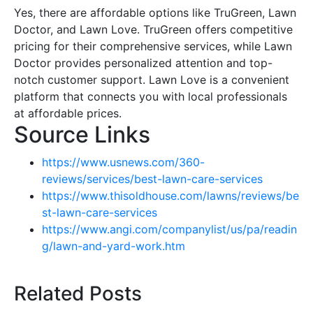
Yes, there are affordable options like TruGreen, Lawn
Doctor, and Lawn Love. TruGreen offers competitive
pricing for their comprehensive services, while Lawn
Doctor provides personalized attention and top-
notch customer support. Lawn Love is a convenient
platform that connects you with local professionals
at affordable prices.
Source Links
https://www.usnews.com/360-
reviews/services/best-lawn-care-services
https://www.thisoldhouse.com/lawns/reviews/be
st-lawn-care-services
https://www.angi.com/companylist/us/pa/readin
g/lawn-and-yard-work.htm
Related Posts