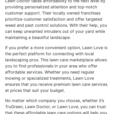
Lawn Doctor takes affordability to the next level by
providing personalized attention and top-notch
customer support. Their locally owned franchises
prioritize customer satisfaction and offer targeted
weed and pest control solutions. With their help, you
can keep unwanted intruders out of your yard while
maintaining a beautiful landscape.
If you prefer a more convenient option, Lawn Love is
the perfect platform for connecting with local
landscaping pros. This lawn care marketplace allows
you to find professionals in your area who offer
affordable services. Whether you need regular
mowing or specialized treatments, Lawn Love
ensures that you receive premium lawn care services
at prices that suit your budget.
No matter which company you choose, whether it’s
TruGreen, Lawn Doctor, or Lawn Love, you can trust
that these affordable lawn care options will help you