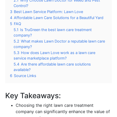
2.1
Why Choose Lawn Doctor for Weed and Pest
Control?
3
Best Lawn Service Platform: Lawn Love
4
Affordable Lawn Care Solutions for a Beautiful Yard
5
FAQ
5.1
Is TruGreen the best lawn care treatment
company?
5.2
What makes Lawn Doctor a reputable lawn care
company?
5.3
How does Lawn Love work as a lawn care
service marketplace platform?
5.4
Are there affordable lawn care solutions
available?
6
Source Links
Key Takeaways:
Choosing the right lawn care treatment
company can significantly enhance the value of