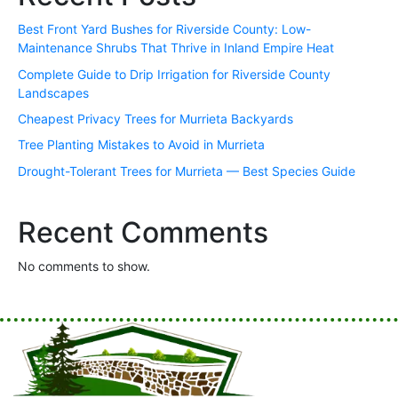
Best Front Yard Bushes for Riverside County: Low-
Maintenance Shrubs That Thrive in Inland Empire Heat
Complete Guide to Drip Irrigation for Riverside County
Landscapes
Cheapest Privacy Trees for Murrieta Backyards
Tree Planting Mistakes to Avoid in Murrieta
Drought-Tolerant Trees for Murrieta — Best Species Guide
Recent Comments
No comments to show.