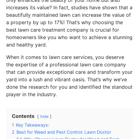
increases its value? In fact, studies have shown that a
beautifully maintained lawn can increase the value of
a property by up to 17%! That’s why choosing the
best lawn care treatment company is crucial for
homeowners like you who want to achieve a stunning
and healthy yard.
When it comes to lawn care services, you deserve
the expertise of a professional lawn care company
that can provide exceptional care and transform your
yard into a lush and vibrant oasis. That’s why we’ve
done the research for you and identified the standout
player in the industry.
Contents
hide
1
Key Takeaways:
2
Best for Weed and Pest Control: Lawn Doctor