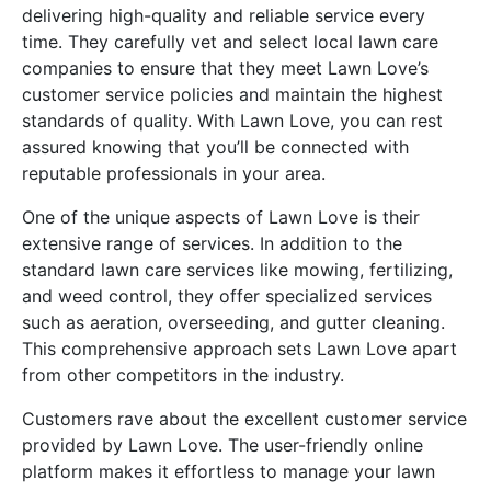
delivering high-quality and reliable service every
time. They carefully vet and select local lawn care
companies to ensure that they meet Lawn Love’s
customer service policies and maintain the highest
standards of quality. With Lawn Love, you can rest
assured knowing that you’ll be connected with
reputable professionals in your area.
One of the unique aspects of Lawn Love is their
extensive range of services. In addition to the
standard lawn care services like mowing, fertilizing,
and weed control, they offer specialized services
such as aeration, overseeding, and gutter cleaning.
This comprehensive approach sets Lawn Love apart
from other competitors in the industry.
Customers rave about the excellent customer service
provided by Lawn Love. The user-friendly online
platform makes it effortless to manage your lawn