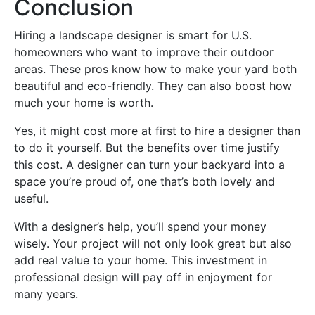
Conclusion
Hiring a landscape designer is smart for U.S.
homeowners who want to improve their outdoor
areas. These pros know how to make your yard both
beautiful and eco-friendly. They can also boost how
much your home is worth.
Yes, it might cost more at first to hire a designer than
to do it yourself. But the benefits over time justify
this cost. A designer can turn your backyard into a
space you’re proud of, one that’s both lovely and
useful.
With a designer’s help, you’ll spend your money
wisely. Your project will not only look great but also
add real value to your home. This investment in
professional design will pay off in enjoyment for
many years.