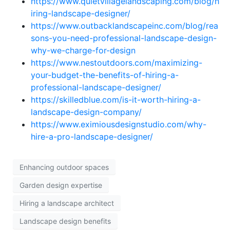
https://www.quietvillagelandscaping.com/blog/h
iring-landscape-designer/
https://www.outbacklandscapeinc.com/blog/rea
sons-you-need-professional-landscape-design-
why-we-charge-for-design
https://www.nestoutdoors.com/maximizing-
your-budget-the-benefits-of-hiring-a-
professional-landscape-designer/
https://skilledblue.com/is-it-worth-hiring-a-
landscape-design-company/
https://www.eximiousdesignstudio.com/why-
hire-a-pro-landscape-designer/
Enhancing outdoor spaces
Garden design expertise
Hiring a landscape architect
Landscape design benefits