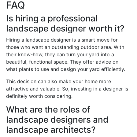
FAQ
Is hiring a professional
landscape designer worth it?
Hiring a landscape designer is a smart move for
those who want an outstanding outdoor area. With
their know-how, they can turn your yard into a
beautiful, functional space. They offer advice on
what plants to use and design your yard efficiently.
This decision can also make your home more
attractive and valuable. So, investing in a designer is
definitely worth considering.
What are the roles of
landscape designers and
landscape architects?