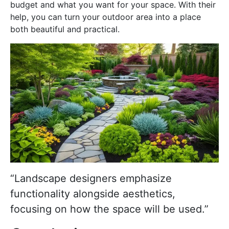
budget and what you want for your space. With their
help, you can turn your outdoor area into a place
both beautiful and practical.
“Landscape designers emphasize
functionality alongside aesthetics,
focusing on how the space will be used.”