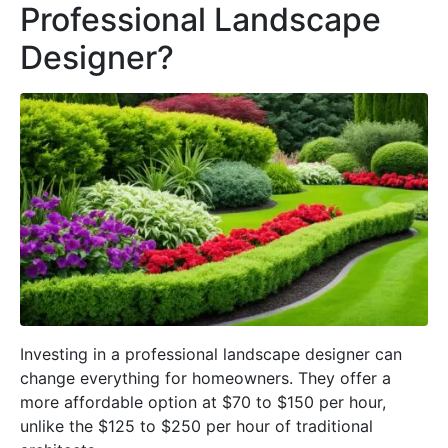
Professional Landscape
Designer?
Investing in a professional landscape designer can
change everything for homeowners. They offer a
more affordable option at $70 to $150 per hour,
unlike the $125 to $250 per hour of traditional