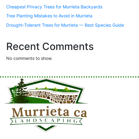
Cheapest Privacy Trees for Murrieta Backyards
Tree Planting Mistakes to Avoid in Murrieta
Drought-Tolerant Trees for Murrieta — Best Species Guide
Recent Comments
No comments to show.