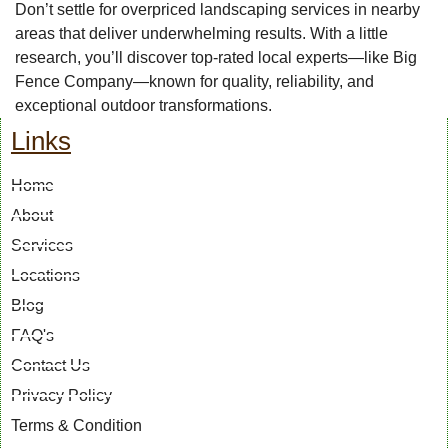
Don’t settle for overpriced landscaping services in nearby
areas that deliver underwhelming results. With a little
research, you’ll discover top-rated local experts—like Big
Fence Company—known for quality, reliability, and
exceptional outdoor transformations.
Links
Home
About
Services
Locations
Blog
FAQ's
Contact Us
Privacy Policy
Terms & Condition