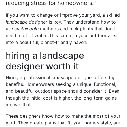
reducing stress for homeowners.”
If you want to change or improve your yard, a skilled
landscape designer
is key. They understand how to
use
sustainable
methods and pick plants that don’t
need a lot of water. This can turn your outdoor area
into a beautiful, planet-friendly haven.
hiring a landscape
designer worth it
Hiring a professional landscape designer offers big
benefits. Homeowners seeking a unique, functional,
and beautiful outdoor space should consider it. Even
though the initial cost is higher, the long-term gains
are worth it.
These designers know how to make the most of your
yard. They create plans that fit your home’s style, are