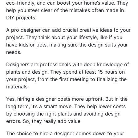
eco-friendly, and can boost your home’s value. They
help you steer clear of the mistakes often made in
DIY projects.
A pro designer can add crucial creative ideas to your
project. They think about your lifestyle, like if you
have kids or pets, making sure the design suits your
needs.
Designers are professionals with deep knowledge of
plants and design. They spend at least 15 hours on
your project, from the first meeting to finalizing the
materials.
Yes, hiring a designer costs more upfront. But in the
long term, it’s a smart move. They help lower costs
by choosing the right plants and avoiding design
errors. So, they really add value.
The choice to hire a designer comes down to your