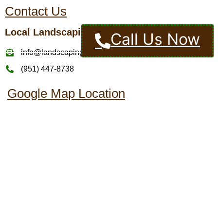
Contact Us
Local Landscaping Pros
Call Us Now
info@landscapingcompaniesinmurrietaca.com
(951) 447-8738
Google Map Location