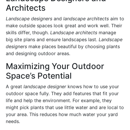
Architects
Landscape designers
and
landscape architects
aim to
make outside spaces look great and work well. Their
skills differ, though.
Landscape architects
manage
big site plans and ensure landscapes last.
Landscape
designers
make places beautiful by choosing plants
and designing outdoor areas.
Maximizing Your Outdoor
Space’s Potential
A great
landscape designer
knows how to use your
outdoor space fully. They add features that fit your
life and help the environment. For example, they
might pick plants that use little water and are local to
your area. This reduces how much water your yard
needs.