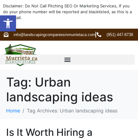
Disclaimer: Do Not Call Pitching SEO Or Marketing Services, If you
do your phone number will be reported and blacklisted, as this is a
Open toolbar
spam call.
info@landscapingcompaniesinmurrietaca.com
(951) 447-8738
Tag:
Urban
landscaping ideas
Home
Tag Archives: Urban landscaping ideas
Is It Worth Hiring a