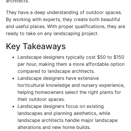
architects.
They have a deep understanding of outdoor spaces.
By working with experts, they create both beautiful
and useful places. With proper qualifications, they are
ready to take on any landscaping project.
Key Takeaways
Landscape designers typically cost $50 to $150
per hour, making them a more affordable option
compared to landscape architects.
Landscape designers have extensive
horticultural knowledge and nursery experience,
helping homeowners select the right plants for
their outdoor spaces.
Landscape designers focus on existing
landscapes and planning aesthetics, while
landscape architects handle major landscape
alterations and new home builds.