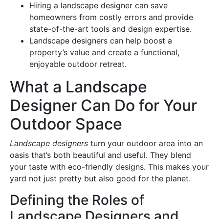
Hiring a landscape designer can save
homeowners from costly errors and provide
state-of-the-art tools and design expertise.
Landscape designers can help boost a
property’s value and create a functional,
enjoyable outdoor retreat.
What a Landscape
Designer Can Do for Your
Outdoor Space
Landscape designers
turn your outdoor area into an
oasis that’s both beautiful and useful. They blend
your taste with eco-friendly designs. This makes your
yard not just pretty but also good for the planet.
Defining the Roles of
Landscape Designers and