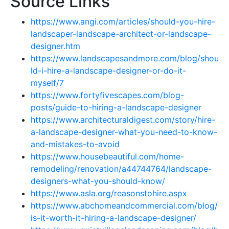
Source Links
https://www.angi.com/articles/should-you-hire-
landscaper-landscape-architect-or-landscape-
designer.htm
https://www.landscapesandmore.com/blog/shou
ld-i-hire-a-landscape-designer-or-do-it-
myself/7
https://www.fortyfivescapes.com/blog-
posts/guide-to-hiring-a-landscape-designer
https://www.architecturaldigest.com/story/hire-
a-landscape-designer-what-you-need-to-know-
and-mistakes-to-avoid
https://www.housebeautiful.com/home-
remodeling/renovation/a44744764/landscape-
designers-what-you-should-know/
https://www.asla.org/reasonstohire.aspx
https://www.abchomeandcommercial.com/blog/
is-it-worth-it-hiring-a-landscape-designer/