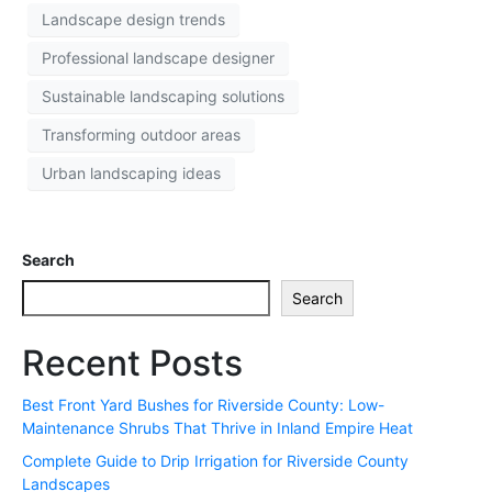
Landscape design trends
Professional landscape designer
Sustainable landscaping solutions
Transforming outdoor areas
Urban landscaping ideas
Search
Search
Recent Posts
Best Front Yard Bushes for Riverside County: Low-
Maintenance Shrubs That Thrive in Inland Empire Heat
Complete Guide to Drip Irrigation for Riverside County
Landscapes