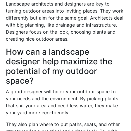
Landscape architects and designers are key to
turning outdoor areas into inviting places. They work
differently but aim for the same goal. Architects deal
with big planning, like drainage and infrastructure.
Designers focus on the look, choosing plants and
creating nice outdoor areas.
How can a landscape
designer help maximize the
potential of my outdoor
space?
A good designer will tailor your outdoor space to
your needs and the environment. By picking plants
that suit your area and need less water, they make
your yard more eco-friendly.
They also plan where to put paths, seats, and other