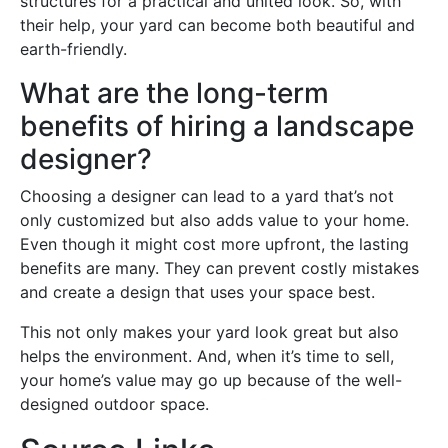
structures for a practical and united look. So, with
their help, your yard can become both beautiful and
earth-friendly.
What are the long-term
benefits of hiring a landscape
designer?
Choosing a designer can lead to a yard that’s not
only customized but also adds value to your home.
Even though it might cost more upfront, the lasting
benefits are many. They can prevent costly mistakes
and create a design that uses your space best.
This not only makes your yard look great but also
helps the environment. And, when it’s time to sell,
your home’s value may go up because of the well-
designed outdoor space.