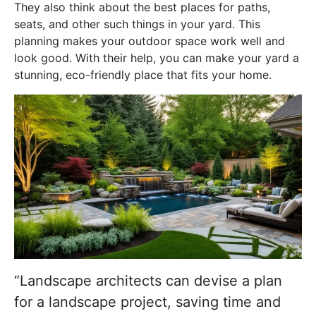
They also think about the best places for paths,
seats, and other such things in your yard. This
planning makes your outdoor space work well and
look good. With their help, you can make your yard a
stunning, eco-friendly place that fits your home.
“Landscape architects can devise a plan
for a landscape project, saving time and