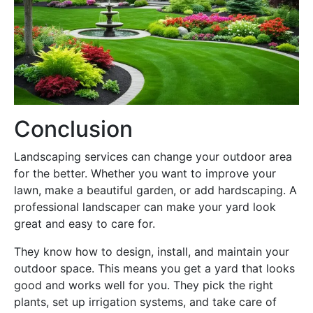
Conclusion
Landscaping services can change your outdoor area
for the better. Whether you want to improve your
lawn, make a beautiful garden, or add hardscaping. A
professional landscaper can make your yard look
great and easy to care for.
They know how to design, install, and maintain your
outdoor space. This means you get a yard that looks
good and works well for you. They pick the right
plants, set up irrigation systems, and take care of