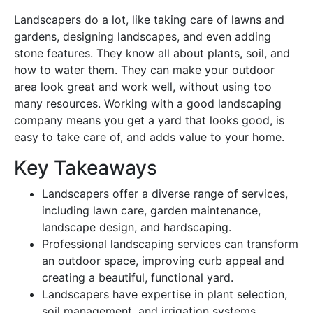
Landscapers do a lot, like taking care of lawns and
gardens, designing landscapes, and even adding
stone features. They know all about plants, soil, and
how to water them. They can make your outdoor
area look great and work well, without using too
many resources. Working with a good landscaping
company means you get a yard that looks good, is
easy to take care of, and adds value to your home.
Key Takeaways
Landscapers offer a diverse range of services,
including lawn care, garden maintenance,
landscape design, and hardscaping.
Professional landscaping services can transform
an outdoor space, improving curb appeal and
creating a beautiful, functional yard.
Landscapers have expertise in plant selection,
soil management, and irrigation systems,