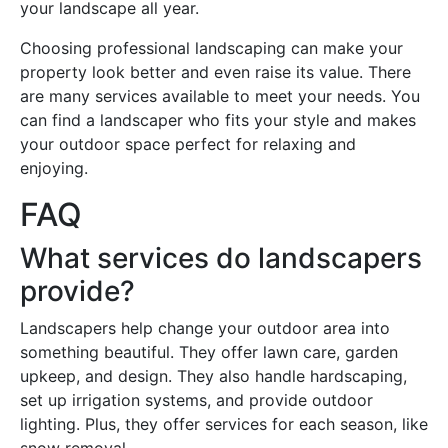
your landscape all year.
Choosing professional landscaping can make your
property look better and even raise its value. There
are many services available to meet your needs. You
can find a landscaper who fits your style and makes
your outdoor space perfect for relaxing and
enjoying.
FAQ
What services do landscapers
provide?
Landscapers help change your outdoor area into
something beautiful. They offer lawn care, garden
upkeep, and design. They also handle hardscaping,
set up irrigation systems, and provide outdoor
lighting. Plus, they offer services for each season, like