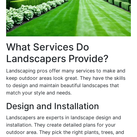
What Services Do
Landscapers Provide?
Landscaping pros offer many services to make and
keep outdoor areas look great. They have the skills
to design and maintain beautiful landscapes that
match your style and needs.
Design and Installation
Landscapers are experts in landscape design and
installation. They create detailed plans for your
outdoor area. They pick the right plants, trees, and