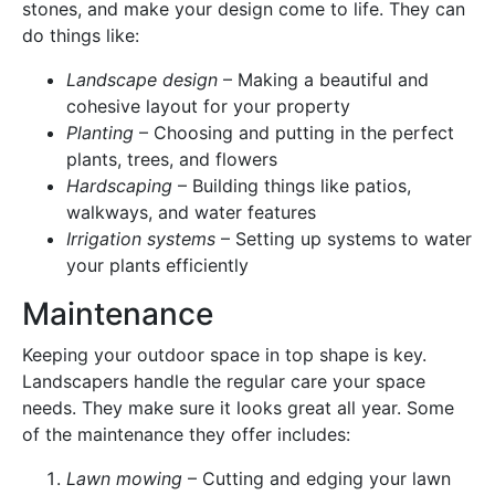
stones, and make your design come to life. They can
do things like:
Landscape design
– Making a beautiful and
cohesive layout for your property
Planting
– Choosing and putting in the perfect
plants, trees, and flowers
Hardscaping
– Building things like patios,
walkways, and water features
Irrigation systems
– Setting up systems to water
your plants efficiently
Maintenance
Keeping your outdoor space in top shape is key.
Landscapers handle the regular care your space
needs. They make sure it looks great all year. Some
of the maintenance they offer includes:
Lawn mowing
– Cutting and edging your lawn