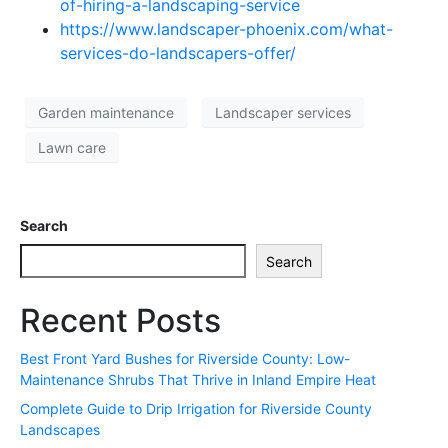
of-hiring-a-landscaping-service
https://www.landscaper-phoenix.com/what-
services-do-landscapers-offer/
Garden maintenance
Landscaper services
Lawn care
Search
Search
Recent Posts
Best Front Yard Bushes for Riverside County: Low-
Maintenance Shrubs That Thrive in Inland Empire Heat
Complete Guide to Drip Irrigation for Riverside County
Landscapes