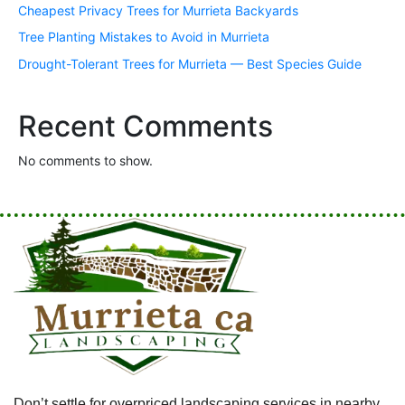
Cheapest Privacy Trees for Murrieta Backyards
Tree Planting Mistakes to Avoid in Murrieta
Drought-Tolerant Trees for Murrieta — Best Species Guide
Recent Comments
No comments to show.
Don’t settle for overpriced landscaping services in nearby