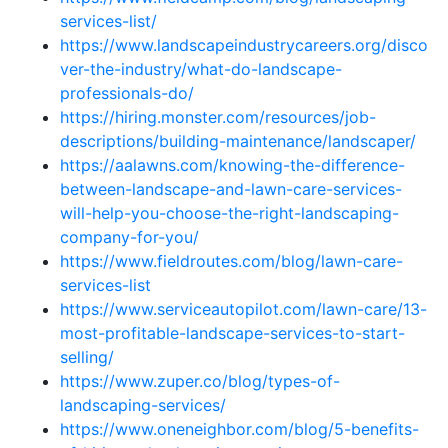
services-list/
https://www.landscapeindustrycareers.org/disco
ver-the-industry/what-do-landscape-
professionals-do/
https://hiring.monster.com/resources/job-
descriptions/building-maintenance/landscaper/
https://aalawns.com/knowing-the-difference-
between-landscape-and-lawn-care-services-
will-help-you-choose-the-right-landscaping-
company-for-you/
https://www.fieldroutes.com/blog/lawn-care-
services-list
https://www.serviceautopilot.com/lawn-care/13-
most-profitable-landscape-services-to-start-
selling/
https://www.zuper.co/blog/types-of-
landscaping-services/
https://www.oneneighbor.com/blog/5-benefits-