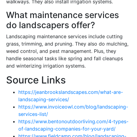
walkways. They also install irrigation systems.
What maintenance services
do landscapers offer?
Landscaping maintenance services include cutting
grass, trimming, and pruning. They also do mulching,
weed control, and pest management. Plus, they
handle seasonal tasks like spring and fall cleanups
and winterizing irrigation systems.
Source Links
https://jeanbrookslandscapes.com/what-are-
landscaping-services/
https://www.invoiceowl.com/blog/landscaping-
services-list/
https://www.bentonoutdoorliving.com/4-types-
of-landscaping-companies-for-your-yard/
https://www.fieldcamp.com/blog/landscaping-