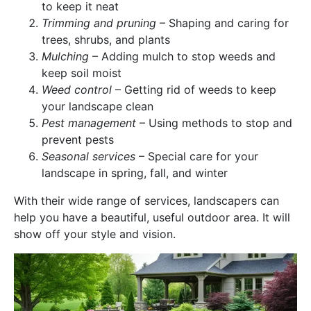
to keep it neat
Trimming and pruning
– Shaping and caring for
trees, shrubs, and plants
Mulching
– Adding mulch to stop weeds and
keep soil moist
Weed control
– Getting rid of weeds to keep
your landscape clean
Pest management
– Using methods to stop and
prevent pests
Seasonal services
– Special care for your
landscape in spring, fall, and winter
With their wide range of services, landscapers can
help you have a beautiful, useful outdoor area. It will
show off your style and vision.