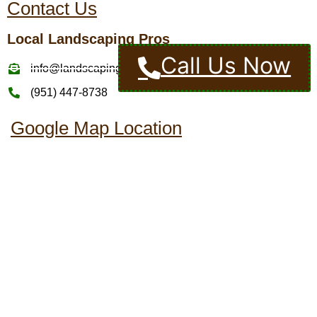
Contact Us
Local Landscaping Pros
Call Us Now
info@landscapingcompaniesinmurrietaca.com
(951) 447-8738
Google Map Location