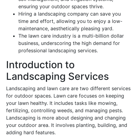
ensuring your outdoor spaces thrive.
Hiring a landscaping company can save you
time and effort, allowing you to enjoy a low-
maintenance, aesthetically pleasing yard.
The lawn care industry is a multi-billion dollar
business, underscoring the high demand for
professional landscaping services.
Introduction to
Landscaping Services
Landscaping and lawn care are two different services
for outdoor spaces. Lawn care focuses on keeping
your lawn healthy. It includes tasks like mowing,
fertilizing, controlling weeds, and managing pests.
Landscaping is more about designing and changing
your outdoor area. It involves planting, building, and
adding hard features.