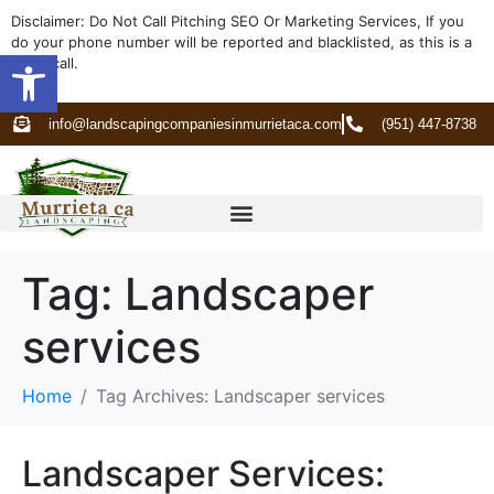
Disclaimer: Do Not Call Pitching SEO Or Marketing Services, If you
do your phone number will be reported and blacklisted, as this is a
Open toolbar
spam call.
info@landscapingcompaniesinmurrietaca.com
(951) 447-8738
Tag:
Landscaper
services
Home
Tag Archives: Landscaper services
Landscaper Services: