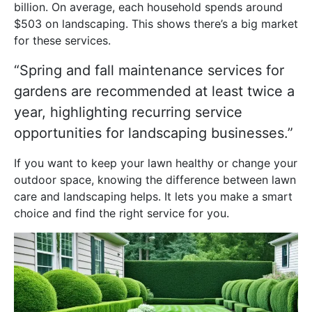
billion. On average, each household spends around
$503 on landscaping. This shows there’s a big market
for these services.
“Spring and fall maintenance services for
gardens are recommended at least twice a
year, highlighting recurring service
opportunities for landscaping businesses.”
If you want to keep your lawn healthy or change your
outdoor space, knowing the difference between lawn
care and landscaping helps. It lets you make a smart
choice and find the right service for you.