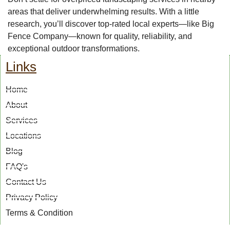
areas that deliver underwhelming results. With a little
research, you’ll discover top-rated local experts—like Big
Fence Company—known for quality, reliability, and
exceptional outdoor transformations.
Links
Home
About
Services
Locations
Blog
FAQ's
Contact Us
Privacy Policy
Terms & Condition