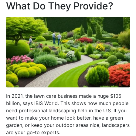
What Do They Provide?
In 2021, the lawn care business made a huge $105
billion, says IBIS World. This shows how much people
need professional landscaping help in the U.S. If you
want to make your home look better, have a green
garden, or keep your outdoor areas nice, landscapers
are your go-to experts.