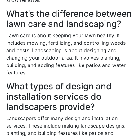
snow removal.
What’s the difference between
lawn care and landscaping?
Lawn care is about keeping your lawn healthy. It
includes mowing, fertilizing, and controlling weeds
and pests. Landscaping is about designing and
changing your outdoor area. It involves planting,
building, and adding features like patios and water
features.
What types of design and
installation services do
landscapers provide?
Landscapers offer many design and installation
services. These include making landscape designs,
planting, and building features like patios and