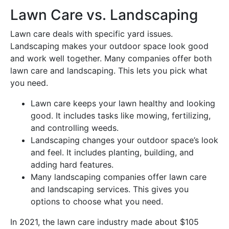
Lawn Care vs. Landscaping
Lawn care deals with specific yard issues.
Landscaping makes your outdoor space look good
and work well together. Many companies offer both
lawn care and landscaping. This lets you pick what
you need.
Lawn care keeps your lawn healthy and looking
good. It includes tasks like mowing, fertilizing,
and controlling weeds.
Landscaping changes your outdoor space’s look
and feel. It includes planting, building, and
adding hard features.
Many landscaping companies offer lawn care
and landscaping services. This gives you
options to choose what you need.
In 2021, the lawn care industry made about $105