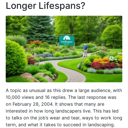
Longer Lifespans?
A topic as unusual as this drew a large audience, with
10,000 views and 16 replies. The last response was
on February 28, 2004. It shows that many are
interested in how long landscapers live. This has led
to talks on the job’s wear and tear, ways to work long
term, and what it takes to succeed in landscaping.