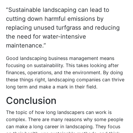
“Sustainable landscaping can lead to
cutting down harmful emissions by
replacing unused turfgrass and reducing
the need for water-intensive
maintenance.”
Good landscaping business management means
focusing on sustainability. This takes looking after
finances, operations, and the environment. By doing
these things right, landscaping companies can thrive
long term and make a mark in their field.
Conclusion
The topic of how long landscapers can work is
complex. There are many reasons why some people
can make a long career in landscaping. They focus