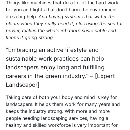
Things like machines that do a lot of the hard work
for you and lights that don’t harm the environment
are a big help.
And having systems that water the
plants when they really need it, plus using the sun for
power, makes the whole job more sustainable and
keeps it going strong.
“Embracing an active lifestyle and
sustainable work practices can help
landscapers enjoy long and fulfilling
careers in the green industry.” – [Expert
Landscaper]
Taking care of both your body and mind is key for
landscapers. It helps them work for many years and
keeps the industry strong. With more and more
people needing landscaping services, having a
healthy and skilled workforce is very important for