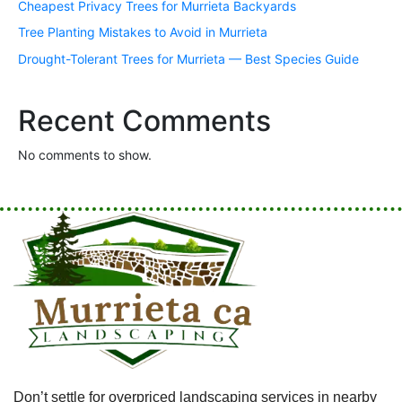
Cheapest Privacy Trees for Murrieta Backyards
Tree Planting Mistakes to Avoid in Murrieta
Drought-Tolerant Trees for Murrieta — Best Species Guide
Recent Comments
No comments to show.
Don’t settle for overpriced landscaping services in nearby