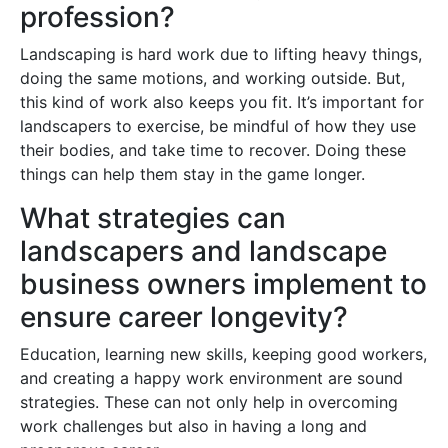
profession?
Landscaping is hard work due to lifting heavy things,
doing the same motions, and working outside. But,
this kind of work also keeps you fit. It’s important for
landscapers to exercise, be mindful of how they use
their bodies, and take time to recover. Doing these
things can help them stay in the game longer.
What strategies can
landscapers and landscape
business owners implement to
ensure career longevity?
Education, learning new skills, keeping good workers,
and creating a happy work environment are sound
strategies. These can not only help in overcoming
work challenges but also in having a long and