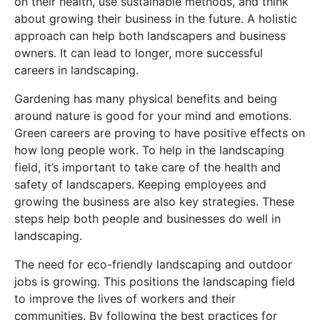
on their health, use sustainable methods, and think
about growing their business in the future. A holistic
approach can help both landscapers and business
owners. It can lead to longer, more successful
careers in landscaping.
Gardening has many physical benefits and being
around nature is good for your mind and emotions.
Green careers are proving to have positive effects on
how long people work. To help in the landscaping
field, it’s important to take care of the health and
safety of landscapers. Keeping employees and
growing the business are also key strategies. These
steps help both people and businesses do well in
landscaping.
The need for eco-friendly landscaping and outdoor
jobs is growing. This positions the landscaping field
to improve the lives of workers and their
communities. By following the best practices for