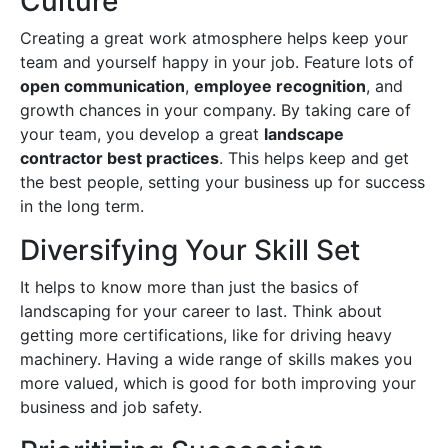
Culture
Creating a great work atmosphere helps keep your
team and yourself happy in your job. Feature lots of
open communication
,
employee recognition
, and
growth chances in your company. By taking care of
your team, you develop a great
landscape
contractor best practices
. This helps keep and get
the best people, setting your business up for success
in the long term.
Diversifying Your Skill Set
It helps to know more than just the basics of
landscaping for your career to last. Think about
getting more certifications, like for driving heavy
machinery. Having a wide range of skills makes you
more valued, which is good for both improving your
business and job safety.