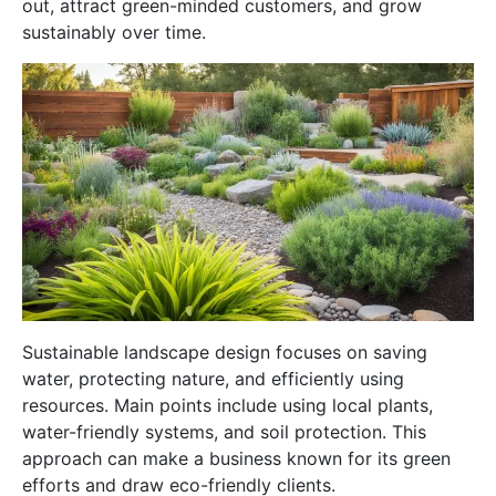
out, attract green-minded customers, and grow
sustainably over time.
Sustainable landscape design focuses on saving
water, protecting nature, and efficiently using
resources. Main points include using local plants,
water-friendly systems, and soil protection. This
approach can make a business known for its green
efforts and draw eco-friendly clients.