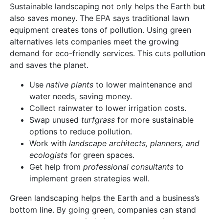
Sustainable landscaping not only helps the Earth but
also saves money. The EPA says traditional lawn
equipment creates tons of pollution. Using green
alternatives lets companies meet the growing
demand for eco-friendly services. This cuts pollution
and saves the planet.
Use
native plants
to lower maintenance and
water needs, saving money.
Collect rainwater to lower irrigation costs.
Swap unused
turfgrass
for more sustainable
options to reduce pollution.
Work with
landscape architects, planners, and
ecologists
for green spaces.
Get help from
professional consultants
to
implement green strategies well.
Green landscaping helps the Earth and a business’s
bottom line. By going green, companies can stand