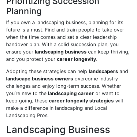
Prioritizing Succession
Planning
If you own a landscaping business, planning for its
future is a must. Find and train people to take over
when the time comes and set a clear leadership
handover plan. With a solid succession plan, you
ensure your
landscaping business
can keep thriving,
and you protect your
career longevity
.
Adopting these strategies can help
landscapers
and
landscape business owners
overcome industry
challenges and enjoy long-term success. Whether
you’re new to the
landscaping career
or want to
keep going, these
career longevity strategies
will
make a difference in landscaping and Local
Landscaping Pros.
Landscaping Business