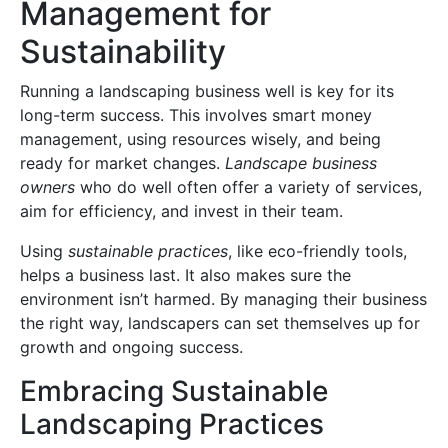
Management for
Sustainability
Running a landscaping business well is key for its
long-term success. This involves smart money
management, using resources wisely, and being
ready for market changes.
Landscape business
owners
who do well often offer a variety of services,
aim for efficiency, and invest in their team.
Using
sustainable practices
, like eco-friendly tools,
helps a business last. It also makes sure the
environment isn’t harmed. By managing their business
the right way, landscapers can set themselves up for
growth and ongoing success.
Embracing Sustainable
Landscaping Practices