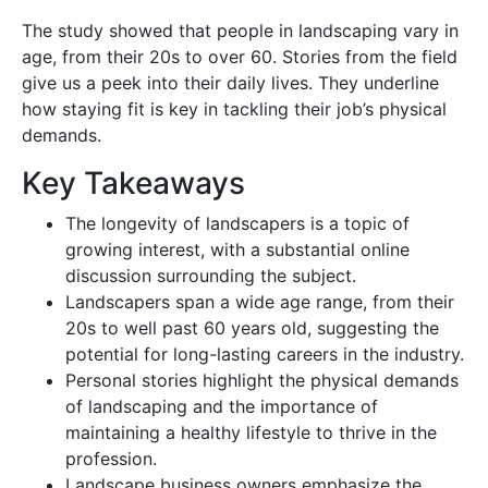
The study showed that people in landscaping vary in
age, from their 20s to over 60. Stories from the field
give us a peek into their daily lives. They underline
how staying fit is key in tackling their job’s physical
demands.
Key Takeaways
The longevity of landscapers is a topic of
growing interest, with a substantial online
discussion surrounding the subject.
Landscapers span a wide age range, from their
20s to well past 60 years old, suggesting the
potential for long-lasting careers in the industry.
Personal stories highlight the physical demands
of landscaping and the importance of
maintaining a healthy lifestyle to thrive in the
profession.
Landscape business owners emphasize the