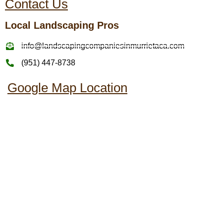
Contact Us
Local Landscaping Pros
info@landscapingcompaniesinmurrietaca.com
(951) 447-8738
Google Map Location