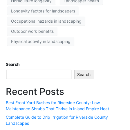
Horticulture longevity
Landscaper health
Longevity factors for landscapers
Occupational hazards in landscaping
Outdoor work benefits
Physical activity in landscaping
Search
Search
Recent Posts
Best Front Yard Bushes for Riverside County: Low-
Maintenance Shrubs That Thrive in Inland Empire Heat
Complete Guide to Drip Irrigation for Riverside County
Landscapes