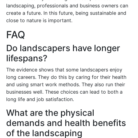
landscaping, professionals and business owners can
create a future. In this future, being sustainable and
close to nature is important.
FAQ
Do landscapers have longer
lifespans?
The evidence shows that some landscapers enjoy
long careers. They do this by caring for their health
and using smart work methods. They also run their
businesses well. These choices can lead to both a
long life and job satisfaction.
What are the physical
demands and health benefits
of the landscaping