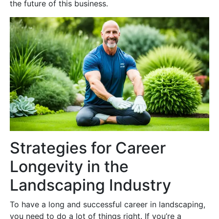
the future of this business.
Strategies for Career
Longevity in the
Landscaping Industry
To have a long and successful career in landscaping,
you need to do a lot of things right. If you’re a