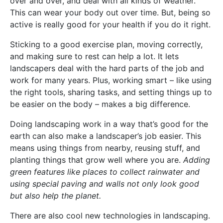
over and over, and deal with all kinds of weather.
This can wear your body out over time. But, being so
active is really good for your health if you do it right.
Sticking to a good exercise plan, moving correctly,
and making sure to rest can help a lot. It lets
landscapers deal with the hard parts of the job and
work for many years. Plus, working smart – like using
the right tools, sharing tasks, and setting things up to
be easier on the body – makes a big difference.
Doing landscaping work in a way that’s good for the
earth can also make a landscaper’s job easier. This
means using things from nearby, reusing stuff, and
planting things that grow well where you are.
Adding
green features like places to collect rainwater and
using special paving and walls not only look good
but also help the planet.
There are also cool new technologies in landscaping.