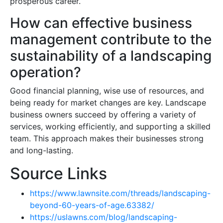
prosperous career.
How can effective business
management contribute to the
sustainability of a landscaping
operation?
Good financial planning, wise use of resources, and
being ready for market changes are key. Landscape
business owners succeed by offering a variety of
services, working efficiently, and supporting a skilled
team. This approach makes their businesses strong
and long-lasting.
Source Links
https://www.lawnsite.com/threads/landscaping-
beyond-60-years-of-age.63382/
https://uslawns.com/blog/landscaping-