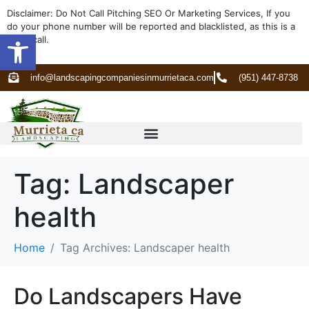
Disclaimer: Do Not Call Pitching SEO Or Marketing Services, If you
do your phone number will be reported and blacklisted, as this is a
Open toolbar
spam call.
info@landscapingcompaniesinmurrietaca.com
(951) 447-8738
Tag:
Landscaper
health
Home
Tag Archives: Landscaper health
Do Landscapers Have