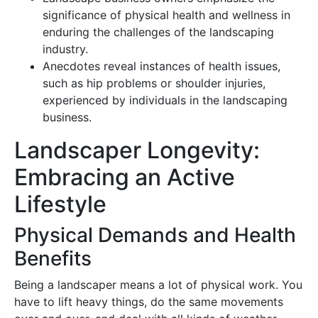
significance of physical health and wellness in
enduring the challenges of the landscaping
industry.
Anecdotes reveal instances of health issues,
such as hip problems or shoulder injuries,
experienced by individuals in the landscaping
business.
Landscaper Longevity:
Embracing an Active
Lifestyle
Physical Demands and Health
Benefits
Being a landscaper means a lot of physical work. You
have to lift heavy things, do the same movements