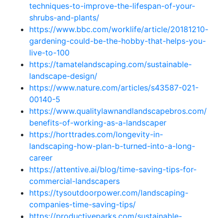
techniques-to-improve-the-lifespan-of-your-
shrubs-and-plants/
https://www.bbc.com/worklife/article/20181210-
gardening-could-be-the-hobby-that-helps-you-
live-to-100
https://tamatelandscaping.com/sustainable-
landscape-design/
https://www.nature.com/articles/s43587-021-
00140-5
https://www.qualitylawnandlandscapebros.com/
benefits-of-working-as-a-landscaper
https://horttrades.com/longevity-in-
landscaping-how-plan-b-turned-into-a-long-
career
https://attentive.ai/blog/time-saving-tips-for-
commercial-landscapers
https://tysoutdoorpower.com/landscaping-
companies-time-saving-tips/
https://productiveparks.com/sustainable-