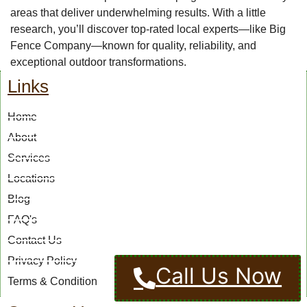
areas that deliver underwhelming results. With a little
research, you’ll discover top-rated local experts—like Big
Fence Company—known for quality, reliability, and
exceptional outdoor transformations.
Links
Home
About
Services
Locations
Blog
FAQ's
Contact Us
Privacy Policy
Call Us Now
Terms & Condition