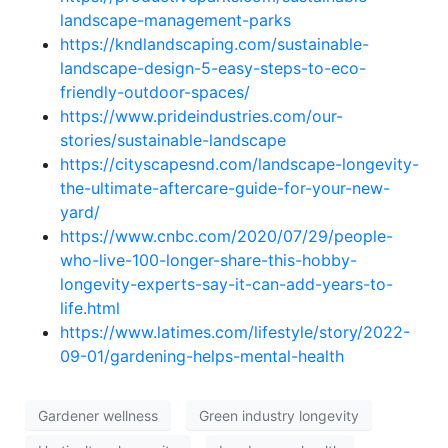
landscape-management-parks
https://kndlandscaping.com/sustainable-
landscape-design-5-easy-steps-to-eco-
friendly-outdoor-spaces/
https://www.prideindustries.com/our-
stories/sustainable-landscape
https://cityscapesnd.com/landscape-longevity-
the-ultimate-aftercare-guide-for-your-new-
yard/
https://www.cnbc.com/2020/07/29/people-
who-live-100-longer-share-this-hobby-
longevity-experts-say-it-can-add-years-to-
life.html
https://www.latimes.com/lifestyle/story/2022-
09-01/gardening-helps-mental-health
Gardener wellness
Green industry longevity