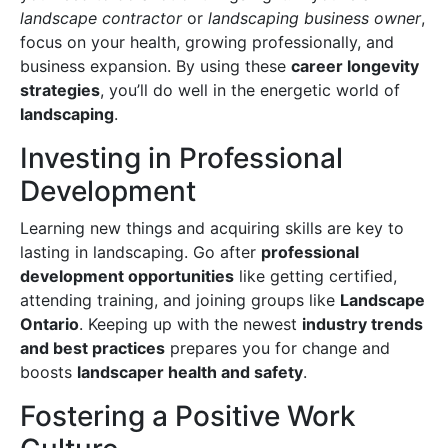
landscape contractor
or
landscaping business owner
,
focus on your health, growing professionally, and
business expansion. By using these
career longevity
strategies
, you’ll do well in the energetic world of
landscaping
.
Investing in Professional
Development
Learning new things and acquiring skills are key to
lasting in landscaping. Go after
professional
development opportunities
like getting certified,
attending training, and joining groups like
Landscape
Ontario
. Keeping up with the newest
industry trends
and best practices
prepares you for change and
boosts
landscaper health and safety
.
Fostering a Positive Work