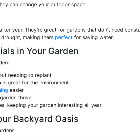
 they can change your outdoor space.
after year. They’re great for gardens that don’t need const
ng drought, making them
perfect
for saving water.
ials in Your Garden
den:
out needing to replant
 is great for the environment
ning
easier
 garden thrive
s, keeping your garden interesting all year
Your Backyard Oasis
ardens: