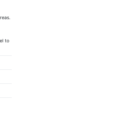
reas.
el to