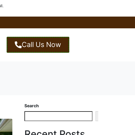
l.
Call Us Now
Search
Search
Recent Posts