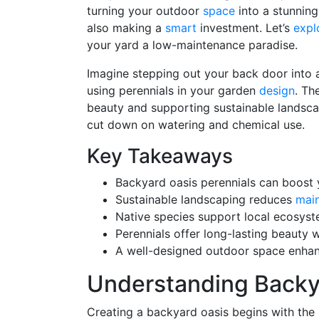
turning your outdoor
space
into a stunning 
also making a
smart
investment. Let’s
expl
your yard a low-maintenance paradise.
Imagine stepping out your back door into
using perennials in your garden
design
. Th
beauty and supporting sustainable landscap
cut down on watering and chemical use.
Key Takeaways
Backyard oasis perennials can boost
Sustainable landscaping reduces
mai
Native species support local ecosyst
Perennials offer long-lasting beauty 
A well-designed outdoor space enha
Understanding Backya
Creating a backyard oasis begins with the r