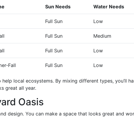
me
Sun Needs
Water Needs
Full Sun
Low
ll
Full Sun
Medium
ll
Full Sun
Low
er-Fall
Full Sun
Low
o help local ecosystems. By mixing different types, you’ll h
s great all year.
ard Oasis
and design. You can make a space that looks great and wo