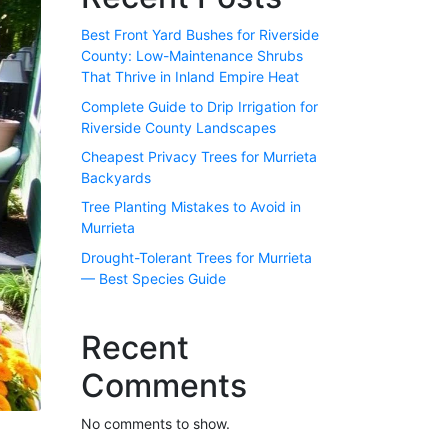
Best Front Yard Bushes for Riverside
County: Low-Maintenance Shrubs
That Thrive in Inland Empire Heat
Complete Guide to Drip Irrigation for
Riverside County Landscapes
Cheapest Privacy Trees for Murrieta
Backyards
Tree Planting Mistakes to Avoid in
Murrieta
Drought-Tolerant Trees for Murrieta
— Best Species Guide
Recent
Comments
No comments to show.