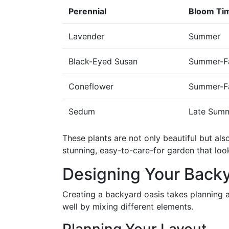
Perennial
Bloom Ti
Lavender
Summer
Black-Eyed Susan
Summer-Fa
Coneflower
Summer-Fa
Sedum
Late Summ
These plants are not only beautiful but als
stunning, easy-to-care-for garden that look
Designing Your Backy
Creating a backyard oasis takes planning 
well by mixing different elements.