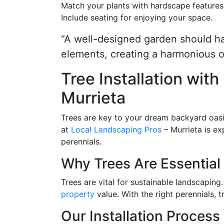
Match your plants with hardscape features
Include seating for enjoying your space.
“A well-designed garden should h
elements, creating a harmonious o
Tree Installation wit
Murrieta
Trees are key to your dream backyard oasi
at
Local Landscaping Pros
– Murrieta is ex
perennials.
Why Trees Are Essential 
Trees are vital for sustainable landscapin
property
value. With the right perennials, 
Our Installation Process