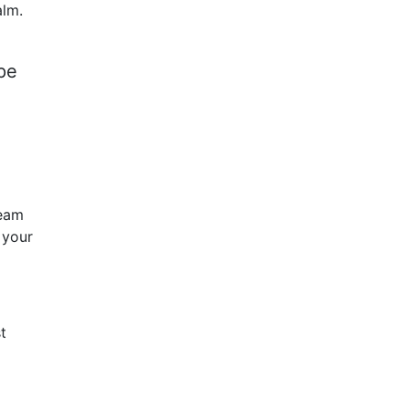
alm.
pe
team
 your
t