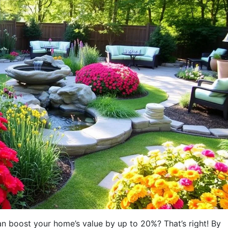
 boost your home’s value by up to 20%? That’s right! By