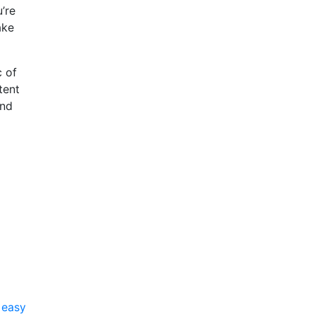
’re
ake
c of
tent
and
d
easy