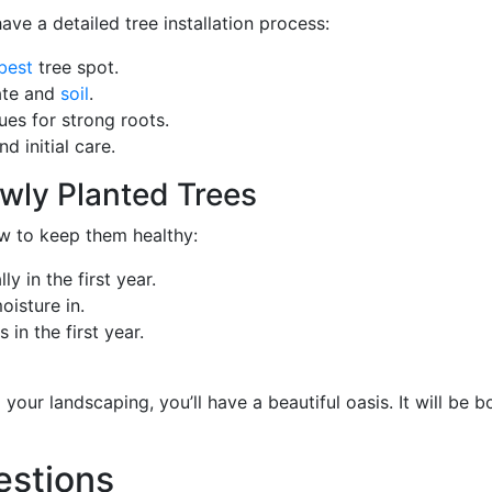
ve a detailed tree installation process:
best
tree spot.
mate and
soil
.
ues for strong roots.
d initial care.
wly Planted Trees
ow to keep them healthy:
y in the first year.
isture in.
n the first year.
your landscaping, you’ll have a beautiful oasis. It will be b
estions