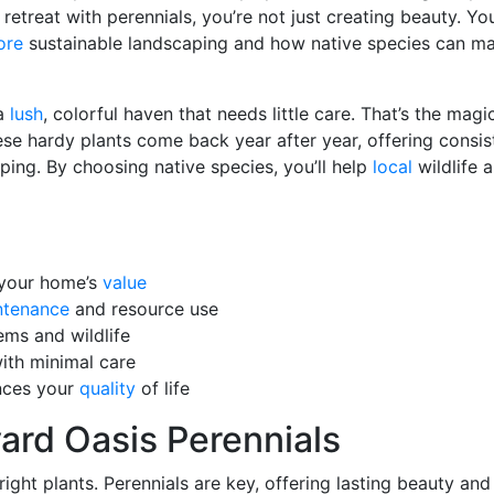
retreat with perennials, you’re not just creating beauty. You
ore
sustainable landscaping and how native species can m
 a
lush
, colorful haven that needs little care. That’s the magi
ese hardy plants come back year after year, offering consis
ing. By choosing native species, you’ll help
local
wildlife 
 your home’s
value
ntenance
and resource use
ems and wildlife
with minimal care
nces your
quality
of life
rd Oasis Perennials
ight plants. Perennials are key, offering lasting beauty an