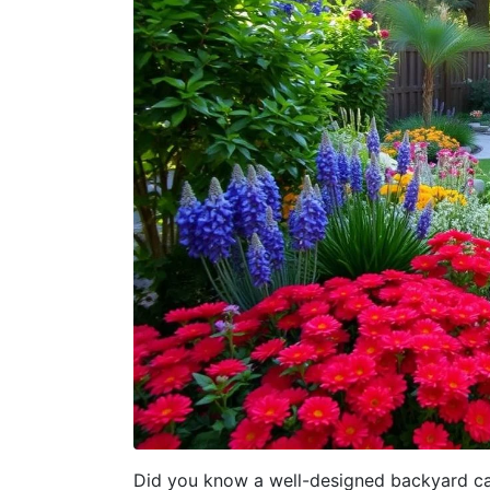
Did you know a well-designed backyard can