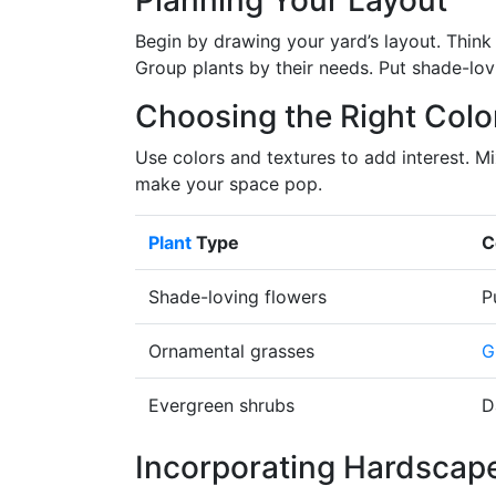
Planning Your Layout
Begin by drawing your yard’s layout. Think 
Group plants by their needs. Put shade-lovi
Choosing the Right Colo
Use colors and textures to add interest. M
make your space pop.
Plant
Type
C
Shade-loving flowers
P
Ornamental grasses
G
Evergreen shrubs
D
Incorporating Hardscap