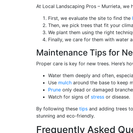
At Local Landscaping Pros – Murrieta, we ha
First, we evaluate the site to find the
Then, we pick trees that fit your cli
We plant them using the right techniq
Finally, we care for them with water an
Maintenance Tips for Ne
Proper care is key for new trees. Here’s h
Water them deeply and often, especiall
Use
mulch
around the base to keep mo
Prune
only dead or damaged branches i
Watch for signs of
stress
or disease.
By following these
tips
and adding trees to 
stunning and eco-friendly.
Frequently Asked Qu