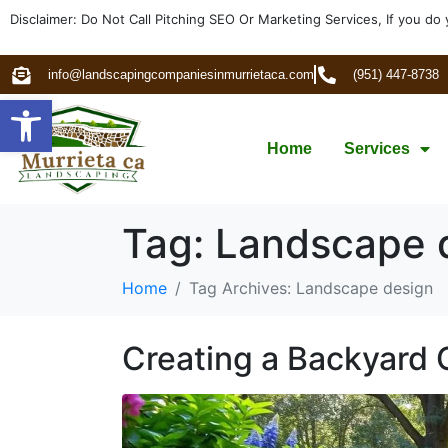
Disclaimer: Do Not Call Pitching SEO Or Marketing Services, If you do 
info@landscapingcompaniesinmurrietaca.com
(951) 447-8738
Open toolbar
Home
Services
Tag:
Landscape 
Home
Tag Archives: Landscape design
Creating a Backyard 