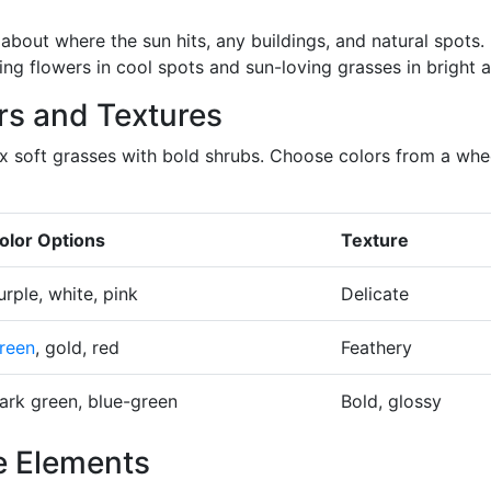
about where the sun hits, any buildings, and natural spots.
ng flowers in cool spots and sun-loving grasses in bright a
rs and Textures
ix soft grasses with bold shrubs. Choose colors from a whe
olor Options
Texture
urple, white, pink
Delicate
reen
, gold, red
Feathery
ark green, blue-green
Bold, glossy
e Elements