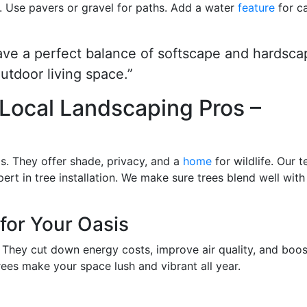
. Use pavers or gravel for paths. Add a water
feature
for c
ave a perfect balance of softscape and hardsca
utdoor living space.”
h Local Landscaping Pros –
s. They offer shade, privacy, and a
home
for wildlife. Our 
pert in tree installation. We make sure trees blend well with
for Your Oasis
g. They cut down energy costs, improve air quality, and boos
trees make your space lush and vibrant all year.