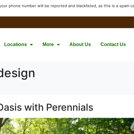
your phone number will be reported and blacklisted, as this is a spam cal
Locations
More
About Us
Contact Us
design
Oasis with Perennials