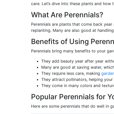
care. Let’s dive into these plants and how
What Are Perennials?
Perennials are plants that come back year 
replanting. Many are also good at handli
Benefits of Using Perenn
Perennials bring many benefits to your gar
They add beauty year after year with
Many are good at saving water, which
They require less care, making
garde
They attract pollinators, helping your
They come in many colors and texture
Popular Perennials for 
Here are some perennials that do well in g