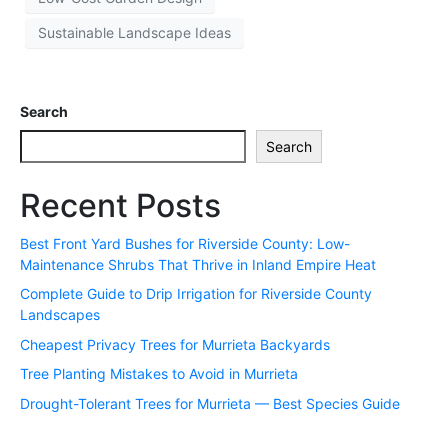
Sustainable Landscape Ideas
Search
Search
Recent Posts
Best Front Yard Bushes for Riverside County: Low-
Maintenance Shrubs That Thrive in Inland Empire Heat
Complete Guide to Drip Irrigation for Riverside County
Landscapes
Cheapest Privacy Trees for Murrieta Backyards
Tree Planting Mistakes to Avoid in Murrieta
Drought-Tolerant Trees for Murrieta — Best Species Guide