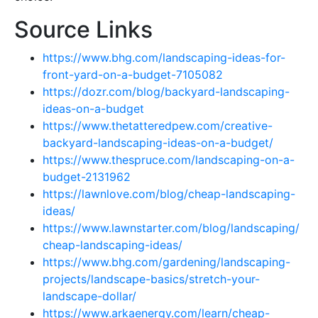
Source Links
https://www.bhg.com/landscaping-ideas-for-
front-yard-on-a-budget-7105082
https://dozr.com/blog/backyard-landscaping-
ideas-on-a-budget
https://www.thetatteredpew.com/creative-
backyard-landscaping-ideas-on-a-budget/
https://www.thespruce.com/landscaping-on-a-
budget-2131962
https://lawnlove.com/blog/cheap-landscaping-
ideas/
https://www.lawnstarter.com/blog/landscaping/
cheap-landscaping-ideas/
https://www.bhg.com/gardening/landscaping-
projects/landscape-basics/stretch-your-
landscape-dollar/
https://www.arkaenergy.com/learn/cheap-