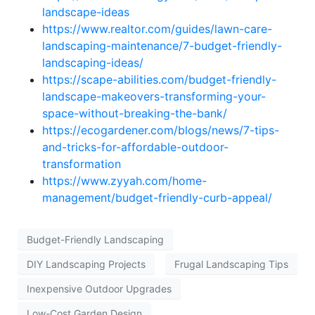
landscape-ideas
https://www.realtor.com/guides/lawn-care-
landscaping-maintenance/7-budget-friendly-
landscaping-ideas/
https://scape-abilities.com/budget-friendly-
landscape-makeovers-transforming-your-
space-without-breaking-the-bank/
https://ecogardener.com/blogs/news/7-tips-
and-tricks-for-affordable-outdoor-
transformation
https://www.zyyah.com/home-
management/budget-friendly-curb-appeal/
Budget-Friendly Landscaping
DIY Landscaping Projects
Frugal Landscaping Tips
Inexpensive Outdoor Upgrades
Low-Cost Garden Design