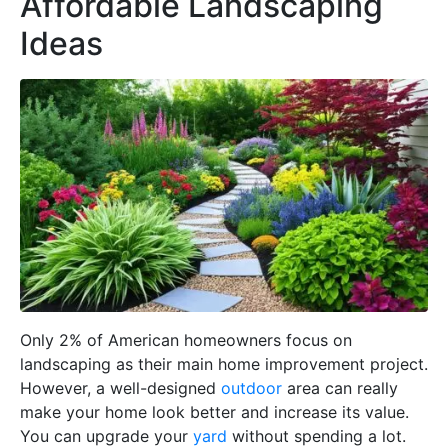
Affordable Landscaping
Ideas
Only 2% of American homeowners focus on
landscaping as their main home improvement project.
However, a well-designed
outdoor
area can really
make your home look better and increase its value.
You can upgrade your
yard
without spending a lot.