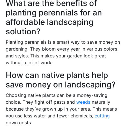
What are the benefits of
planting perennials for an
affordable landscaping
solution?
Planting perennials is a smart way to save money on
gardening. They bloom every year in various colors
and styles. This makes your garden look great
without a lot of work.
How can native plants help
save money on landscaping?
Choosing native plants can be a money-saving
choice. They fight off pests and
weeds
naturally
because they’ve grown up in your area. This means
you use less water and fewer chemicals,
cutting
down costs.