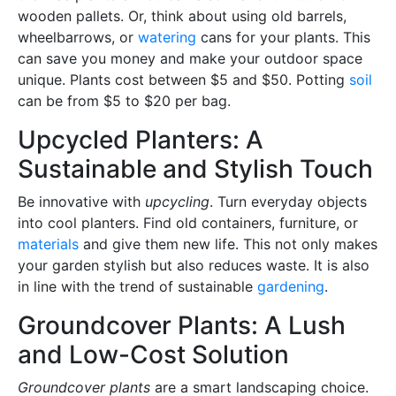
wooden pallets. Or, think about using old barrels,
wheelbarrows, or
watering
cans for your plants. This
can save you money and make your outdoor space
unique. Plants cost between $5 and $50. Potting
soil
can be from $5 to $20 per bag.
Upcycled Planters: A
Sustainable and Stylish Touch
Be innovative with
upcycling
. Turn everyday objects
into cool planters. Find old containers, furniture, or
materials
and give them new life. This not only makes
your garden stylish but also reduces waste. It is also
in line with the trend of sustainable
gardening
.
Groundcover Plants: A Lush
and Low-Cost Solution
Groundcover plants
are a smart landscaping choice.