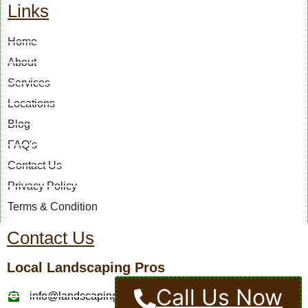
Links
Home
About
Services
Locations
Blog
FAQ's
Contact Us
Privacy Policy
Terms & Condition
Contact Us
Local Landscaping Pros
Call Us Now
info@landscapingcompaniesinmurrietaca.com