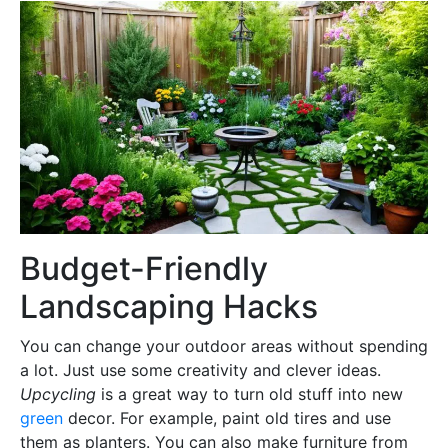
Budget-Friendly
Landscaping Hacks
You can change your outdoor areas without spending
a lot. Just use some creativity and clever ideas.
Upcycling
is a great way to turn old stuff into new
green
decor. For example, paint old tires and use
them as planters. You can also make furniture from