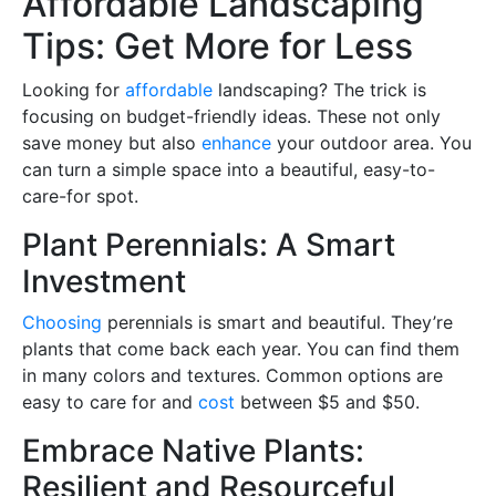
Affordable Landscaping
Tips: Get More for Less
Looking for
affordable
landscaping? The trick is
focusing on budget-friendly ideas. These not only
save money but also
enhance
your outdoor area. You
can turn a simple space into a beautiful, easy-to-
care-for spot.
Plant Perennials: A Smart
Investment
Choosing
perennials is smart and beautiful. They’re
plants that come back each year. You can find them
in many colors and textures. Common options are
easy to care for and
cost
between $5 and $50.
Embrace Native Plants:
Resilient and Resourceful