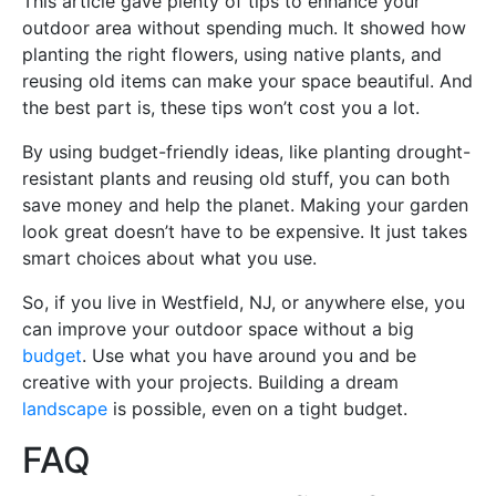
This article gave plenty of tips to enhance your
outdoor area without spending much. It showed how
planting the right flowers, using native plants, and
reusing old items can make your space beautiful. And
the best part is, these tips won’t cost you a lot.
By using budget-friendly ideas, like planting drought-
resistant plants and reusing old stuff, you can both
save money and help the planet. Making your garden
look great doesn’t have to be expensive. It just takes
smart choices about what you use.
So, if you live in Westfield, NJ, or anywhere else, you
can improve your outdoor space without a big
budget
. Use what you have around you and be
creative with your projects. Building a dream
landscape
is possible, even on a tight budget.
FAQ