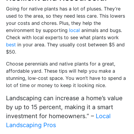
Going for native plants has a lot of pluses. They’re
used to the area, so they need less care. This lowers
your costs and chores. Plus, they help the
environment by supporting
local
animals and bugs.
Check with local experts to see what plants work
best
in your area. They usually cost between $5 and
$50.
Choose perennials and native plants for a great,
affordable yard. These tips will help you make a
stunning, low-cost space. You won’t have to spend a
lot of time or money to keep it looking nice.
Landscaping can increase a home’s value
by up to 15 percent, making it a smart
investment for homeowners.” –
Local
Landscaping Pros