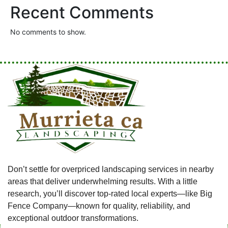
Recent Comments
No comments to show.
Don’t settle for overpriced landscaping services in nearby
areas that deliver underwhelming results. With a little
research, you’ll discover top-rated local experts—like Big
Fence Company—known for quality, reliability, and
exceptional outdoor transformations.