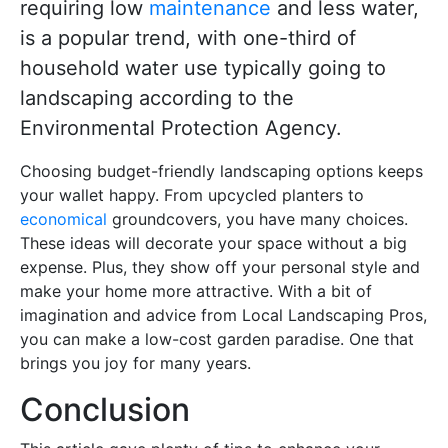
requiring low
maintenance
and less water,
is a popular trend, with one-third of
household water use typically going to
landscaping according to the
Environmental Protection Agency.
Choosing budget-friendly landscaping options keeps
your wallet happy. From upcycled planters to
economical
groundcovers, you have many choices.
These ideas will decorate your space without a big
expense. Plus, they show off your personal style and
make your home more attractive. With a bit of
imagination and advice from Local Landscaping Pros,
you can make a low-cost garden paradise. One that
brings you joy for many years.
Conclusion