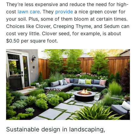
They’re less expensive and reduce the need for high-
cost
lawn care
. They
provide
a nice green cover for
your soil. Plus, some of them bloom at certain times.
Choices like Clover, Creeping Thyme, and Sedum can
cost very little. Clover seed, for example, is about
$0.50 per square foot.
Sustainable design in landscaping,