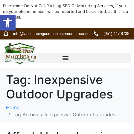
Disclaimer: Do Not Call Pitching SEO Or Marketing Services, If you
do your phone number will be reported and blacklisted, as this is a
Open toolbar
spam call.
info@landscapingcompaniesinmurrietaca.com
(951) 447-8738
Tag:
Inexpensive
Outdoor Upgrades
Home
Tag Archives: Inexpensive Outdoor Upgrades