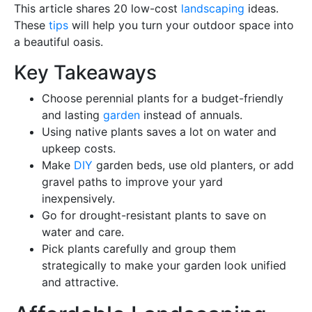
This article shares 20 low-cost
landscaping
ideas.
These
tips
will help you turn your outdoor space into
a beautiful oasis.
Key Takeaways
Choose perennial plants for a budget-friendly
and lasting
garden
instead of annuals.
Using native plants saves a lot on water and
upkeep costs.
Make
DIY
garden beds, use old planters, or add
gravel paths to improve your yard
inexpensively.
Go for drought-resistant plants to save on
water and care.
Pick plants carefully and group them
strategically to make your garden look unified
and attractive.