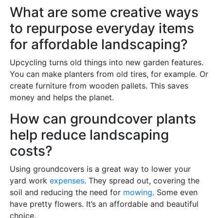
What are some creative ways
to repurpose everyday items
for affordable landscaping?
Upcycling turns old things into new garden features.
You can make planters from old tires, for example. Or
create furniture from wooden pallets. This saves
money and helps the planet.
How can groundcover plants
help reduce landscaping
costs?
Using groundcovers is a great way to lower your
yard work
expenses
. They spread out, covering the
soil and reducing the need for
mowing
. Some even
have pretty flowers. It’s an affordable and beautiful
choice.