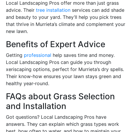
Local Landscaping Pros offer more than just grass
advice. Their
tree installation
services can add shade
and beauty to your yard. They’ll help you pick trees
that thrive in Murrieta’s climate and complement your
new lawn.
Benefits of Expert Advice
Getting
professional
help saves time and money.
Local Landscaping Pros can guide you through
xeriscaping options, perfect for Murrieta’s dry spells.
Their know-how ensures your lawn stays green and
healthy year-round.
FAQs about Grass Selection
and Installation
Got questions? Local Landscaping Pros have
answers. They can explain which grass types work
best, how often to water, and how to maintain your