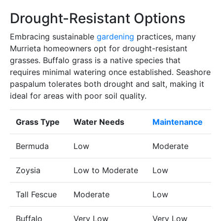
Drought-Resistant Options
Embracing sustainable
gardening
practices, many
Murrieta homeowners opt for drought-resistant
grasses. Buffalo grass is a native species that
requires minimal watering once established. Seashore
paspalum tolerates both drought and salt, making it
ideal for areas with poor soil quality.
Grass Type
Water Needs
Maintenance
Bermuda
Low
Moderate
Zoysia
Low to Moderate
Low
Tall Fescue
Moderate
Low
Buffalo
Very Low
Very Low