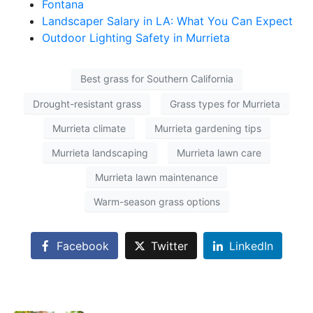
Fontana
Landscaper Salary in LA: What You Can Expect
Outdoor Lighting Safety in Murrieta
Best grass for Southern California
Drought-resistant grass
Grass types for Murrieta
Murrieta climate
Murrieta gardening tips
Murrieta landscaping
Murrieta lawn care
Murrieta lawn maintenance
Warm-season grass options
Facebook
Twitter
LinkedIn