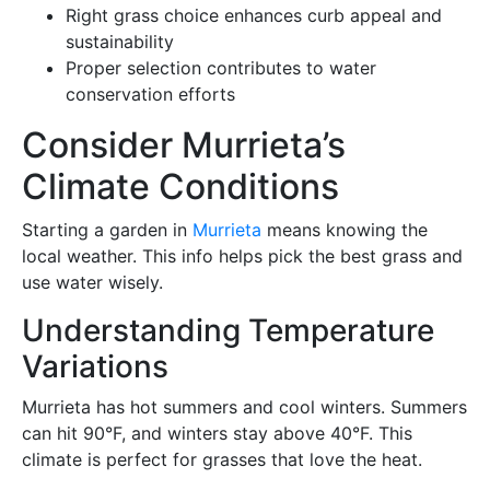
Right grass choice enhances curb appeal and
sustainability
Proper selection contributes to water
conservation efforts
Consider Murrieta’s
Climate Conditions
Starting a garden in
Murrieta
means knowing the
local weather. This info helps pick the best grass and
use water wisely.
Understanding Temperature
Variations
Murrieta has hot summers and cool winters. Summers
can hit 90°F, and winters stay above 40°F. This
climate is perfect for grasses that love the heat.