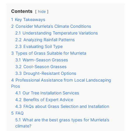
Contents
hide
1
Key Takeaways
2
Consider Murrieta’s Climate Conditions
2.1
Understanding Temperature Variations
2.2
Analyzing Rainfall Patterns
2.3
Evaluating Soil Type
3
Types of Grass Suitable for Murrieta
3.1
Warm-Season Grasses
3.2
Cool-Season Grasses
3.3
Drought-Resistant Options
4
Professional Assistance from Local Landscaping
Pros
4.1
Our Tree Installation Services
4.2
Benefits of Expert Advice
4.3
FAQs about Grass Selection and Installation
5
FAQ
5.1
What are the best grass types for Murrieta’s
climate?