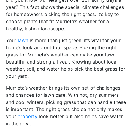
year? This fact shows the special climate challenges
for homeowners picking the right grass. It’s key to
choose plants that fit Murrieta’s weather for a
healthy, lasting landscape.
Your
lawn
is more than just green; it’s vital for your
home’s look and outdoor space. Picking the right
grass for Murrieta’s weather can make your lawn
beautiful and strong all year. Knowing about local
weather, soil, and water helps pick the best grass for
your yard.
Murrieta’s weather brings its own set of challenges
and chances for lawn care. With hot, dry summers
and cool winters, picking grass that can handle these
is important. The right grass choice not only makes
your
property
look better but also helps save water
in the area.