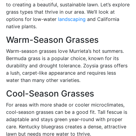
to creating a beautiful, sustainable lawn. Let’s explore
grass types that thrive in our area. We’ll look at
options for low-water
landscaping
and California
native plants.
Warm-Season Grasses
Warm-season grasses love Murrieta’s hot summers.
Bermuda grass is a popular choice, known for its
durability and drought tolerance. Zoysia grass offers
a lush, carpet-like appearance and requires less
water than many other varieties.
Cool-Season Grasses
For areas with more shade or cooler microclimates,
cool-season grasses can be a good fit. Tall fescue is
adaptable and stays green year-round with proper
care. Kentucky bluegrass creates a dense, attractive
lawn but needs more water to thrive.