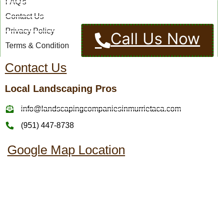
FAQ's
Contact Us
Privacy Policy
Call Us Now
Terms & Condition
Contact Us
Local Landscaping Pros
info@landscapingcompaniesinmurrietaca.com
(951) 447-8738
Google Map Location