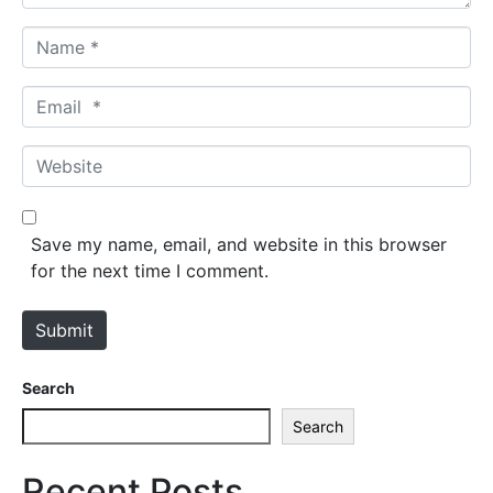
N
a
m
E
e
m
*
a
W
i
e
l
b
*
s
Save my name, email, and website in this browser
i
for the next time I comment.
t
e
Submit
Search
Search
Recent Posts