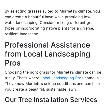
By selecting grasses suited to Murrieta’s climate, you
can create a beautiful lawn while practicing low-
water landscaping. Consider mixing different grass
types or incorporating native plants for a diverse,
resilient landscape.
Professional Assistance
from Local Landscaping
Pros
Choosing the right grass for Murrieta’s climate can be
tricky. That’s where
Local Landscaping Pros
come in.
They know Murrieta’s unique conditions and can help
you create a beautiful, sustainable lawn.
Our Tree Installation Services