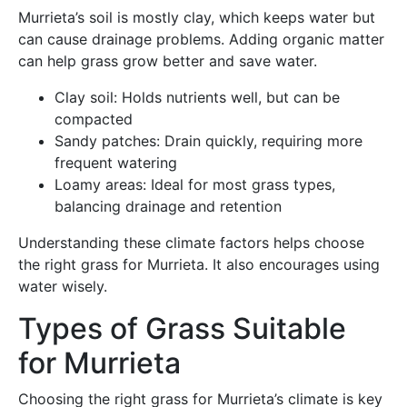
Murrieta’s soil is mostly clay, which keeps water but
can cause drainage problems. Adding organic matter
can help grass grow better and save water.
Clay soil: Holds nutrients well, but can be
compacted
Sandy patches: Drain quickly, requiring more
frequent watering
Loamy areas: Ideal for most grass types,
balancing drainage and retention
Understanding these climate factors helps choose
the right grass for Murrieta. It also encourages using
water wisely.
Types of Grass Suitable
for Murrieta
Choosing the right grass for Murrieta’s climate is key