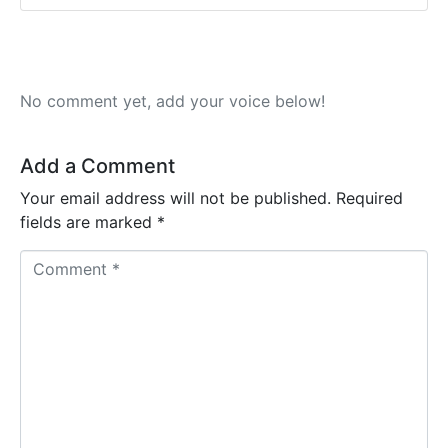
No comment yet, add your voice below!
Add a Comment
Your email address will not be published.
Required
fields are marked
*
C
o
m
m
e
n
t
*