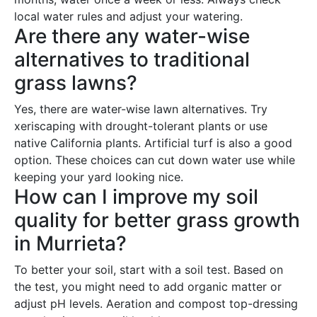
local water rules and adjust your watering.
Are there any water-wise
alternatives to traditional
grass lawns?
Yes, there are water-wise lawn alternatives. Try
xeriscaping with drought-tolerant plants or use
native California plants. Artificial turf is also a good
option. These choices can cut down water use while
keeping your yard looking nice.
How can I improve my soil
quality for better grass growth
in Murrieta?
To better your soil, start with a soil test. Based on
the test, you might need to add organic matter or
adjust pH levels. Aeration and compost top-dressing