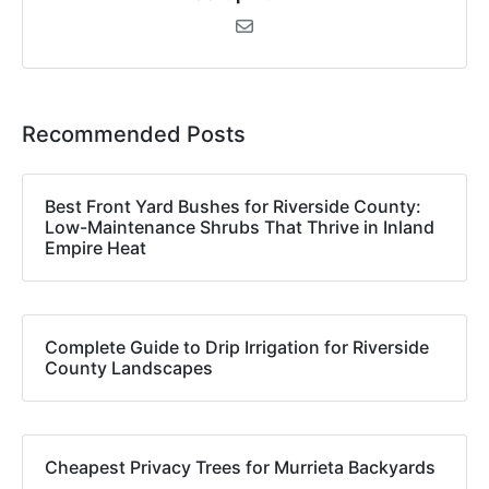
Recommended Posts
Best Front Yard Bushes for Riverside County:
Low-Maintenance Shrubs That Thrive in Inland
Empire Heat
Complete Guide to Drip Irrigation for Riverside
County Landscapes
Cheapest Privacy Trees for Murrieta Backyards