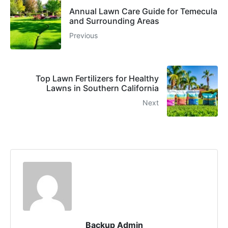
Annual Lawn Care Guide for Temecula
and Surrounding Areas
Previous
Top Lawn Fertilizers for Healthy
Lawns in Southern California
Next
Backup Admin