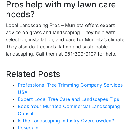
Pros help with my lawn care
needs?
Local Landscaping Pros – Murrieta offers expert
advice on grass and landscaping. They help with
selection, installation, and care for Murrieta’s climate.
They also do tree installation and sustainable
landscaping. Call them at 951-309-9107 for help.
Related Posts
Professional Tree Trimming Company Services |
USA
Expert Local Tree Care and Landscapes Tips
Book Your Murrieta Commercial Landscaping
Consult
Is the Landscaping Industry Overcrowded?
Rosedale