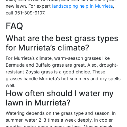
new lawn. For expert
landscaping help in Murrieta
,
call 951-309-9107.
FAQ
What are the best grass types
for Murrieta’s climate?
For Murrieta’s climate, warm-season grasses like
Bermuda and Buffalo grass are great. Also, drought-
resistant Zoysia grass is a good choice. These
grasses handle Murrieta’s hot summers and dry spells
well.
How often should I water my
lawn in Murrieta?
Watering depends on the grass type and season. In
summer, water 2-3 times a week deeply. In cooler
months, water once a week or less. Always check