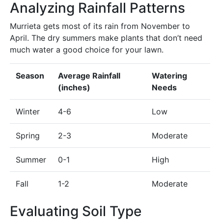
Analyzing Rainfall Patterns
Murrieta gets most of its rain from November to
April. The dry summers make plants that don’t need
much water a good choice for your lawn.
Season
Average Rainfall
Watering
(inches)
Needs
Winter
4-6
Low
Spring
2-3
Moderate
Summer
0-1
High
Fall
1-2
Moderate
Evaluating Soil Type