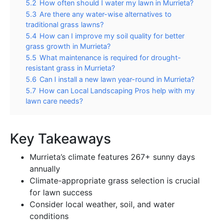
5.2
How often should I water my lawn in Murrieta?
5.3
Are there any water-wise alternatives to
traditional grass lawns?
5.4
How can I improve my soil quality for better
grass growth in Murrieta?
5.5
What maintenance is required for drought-
resistant grass in Murrieta?
5.6
Can I install a new lawn year-round in Murrieta?
5.7
How can Local Landscaping Pros help with my
lawn care needs?
Key Takeaways
Murrieta’s climate features 267+ sunny days
annually
Climate-appropriate grass selection is crucial
for lawn success
Consider local weather, soil, and water
conditions