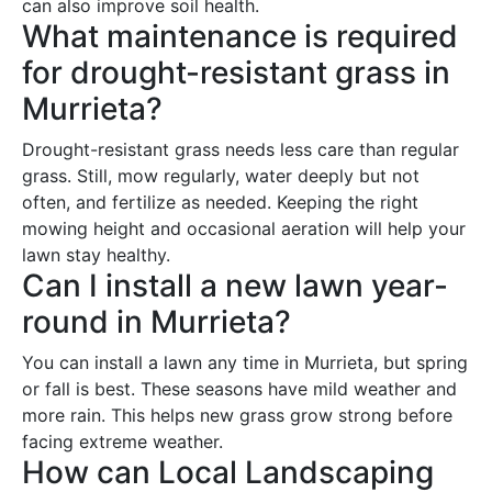
can also improve soil health.
What maintenance is required
for drought-resistant grass in
Murrieta?
Drought-resistant grass needs less care than regular
grass. Still, mow regularly, water deeply but not
often, and fertilize as needed. Keeping the right
mowing height and occasional aeration will help your
lawn stay healthy.
Can I install a new lawn year-
round in Murrieta?
You can install a lawn any time in Murrieta, but spring
or fall is best. These seasons have mild weather and
more rain. This helps new grass grow strong before
facing extreme weather.
How can Local Landscaping