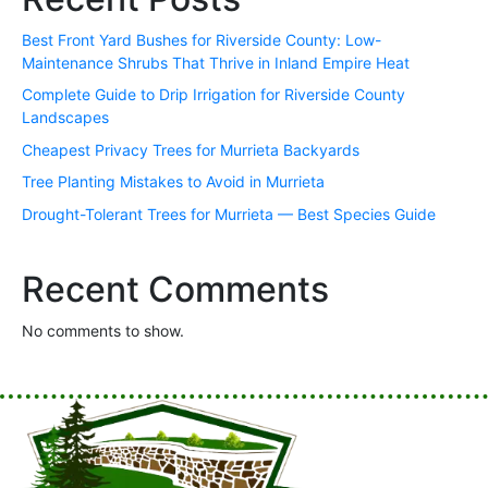
Best Front Yard Bushes for Riverside County: Low-
Maintenance Shrubs That Thrive in Inland Empire Heat
Complete Guide to Drip Irrigation for Riverside County
Landscapes
Cheapest Privacy Trees for Murrieta Backyards
Tree Planting Mistakes to Avoid in Murrieta
Drought-Tolerant Trees for Murrieta — Best Species Guide
Recent Comments
No comments to show.