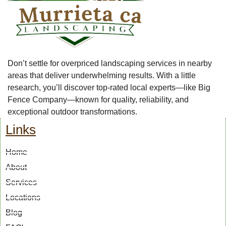
Don’t settle for overpriced landscaping services in nearby
areas that deliver underwhelming results. With a little
research, you’ll discover top-rated local experts—like Big
Fence Company—known for quality, reliability, and
exceptional outdoor transformations.
Links
Home
About
Services
Locations
Blog