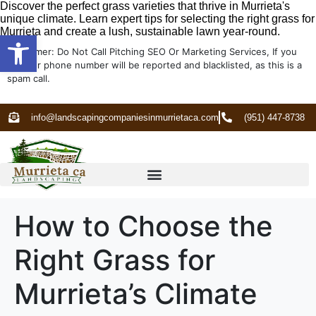
Discover the perfect grass varieties that thrive in Murrieta's
unique climate. Learn expert tips for selecting the right grass for
Murrieta and create a lush, sustainable lawn year-round.
Open toolbar
Disclaimer: Do Not Call Pitching SEO Or Marketing Services, If you
do your phone number will be reported and blacklisted, as this is a
spam call.
info@landscapingcompaniesinmurrietaca.com
(951) 447-8738
How to Choose the
Right Grass for
Murrieta’s Climate