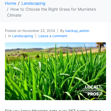
Home
Landscaping
How to Choose the Right Grass for Murrieta’s
Climate
Posted on
November 23, 2024
By
backup_admin
In
Landscaping
Leave a comment
Did you know Murrieta gets over 267 sunny days a