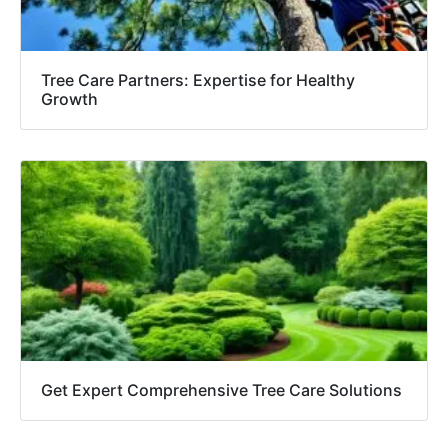
Tree Care Partners: Expertise for Healthy
Growth
Get Expert Comprehensive Tree Care Solutions