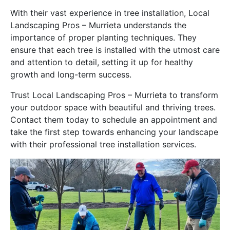
With their vast experience in tree installation, Local
Landscaping Pros – Murrieta understands the
importance of proper planting techniques. They
ensure that each tree is installed with the utmost care
and attention to detail, setting it up for healthy
growth and long-term success.
Trust Local Landscaping Pros – Murrieta to transform
your outdoor space with beautiful and thriving trees.
Contact them today to schedule an appointment and
take the first step towards enhancing your landscape
with their professional tree installation services.