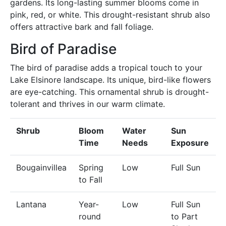
gardens. Its long-lasting summer blooms come in
pink, red, or white. This drought-resistant shrub also
offers attractive bark and fall foliage.
Bird of Paradise
The bird of paradise adds a tropical touch to your
Lake Elsinore landscape. Its unique, bird-like flowers
are eye-catching. This ornamental shrub is drought-
tolerant and thrives in our warm climate.
Shrub
Bloom
Water
Sun
Time
Needs
Exposure
Bougainvillea
Spring
Low
Full Sun
to Fall
Lantana
Year-
Low
Full Sun
round
to Part