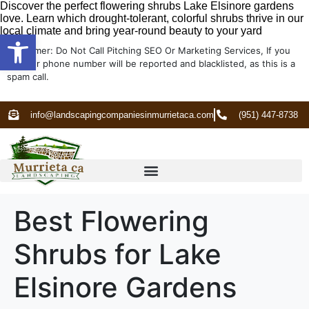
Discover the perfect flowering shrubs Lake Elsinore gardens
love. Learn which drought-tolerant, colorful shrubs thrive in our
local climate and bring year-round beauty to your yard
Open toolbar
Disclaimer: Do Not Call Pitching SEO Or Marketing Services, If you
do your phone number will be reported and blacklisted, as this is a
spam call.
info@landscapingcompaniesinmurrietaca.com
(951) 447-8738
Best Flowering
Shrubs for Lake
Elsinore Gardens