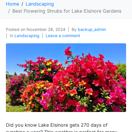
Home
Landscaping
Best Flowering Shrubs for Lake Elsinore Gardens
Posted on
November 28, 2024
By
backup_admin
In
Landscaping
Leave a comment
Did you know Lake Elsinore gets 270 days of
sunshine a year? This weather is perfect for many