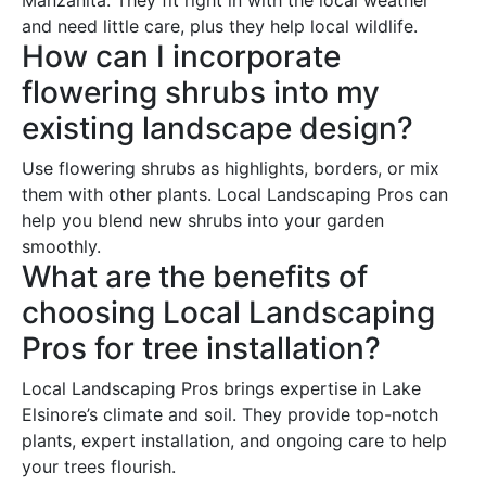
and need little care, plus they help local wildlife.
How can I incorporate
flowering shrubs into my
existing landscape design?
Use flowering shrubs as highlights, borders, or mix
them with other plants. Local Landscaping Pros can
help you blend new shrubs into your garden
smoothly.
What are the benefits of
choosing Local Landscaping
Pros for tree installation?
Local Landscaping Pros brings expertise in Lake
Elsinore’s climate and soil. They provide top-notch
plants, expert installation, and ongoing care to help
your trees flourish.