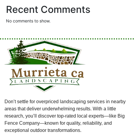
Recent Comments
No comments to show.
Don’t settle for overpriced landscaping services in nearby
areas that deliver underwhelming results. With a little
research, you’ll discover top-rated local experts—like Big
Fence Company—known for quality, reliability, and
exceptional outdoor transformations.