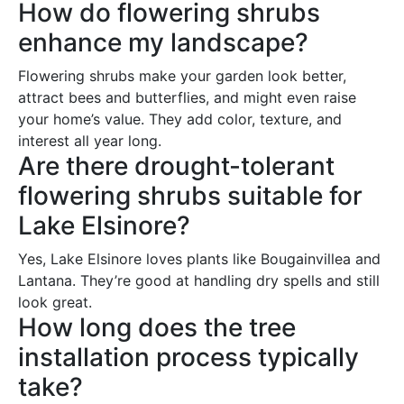
How do flowering shrubs
enhance my landscape?
Flowering shrubs make your garden look better,
attract bees and butterflies, and might even raise
your home’s value. They add color, texture, and
interest all year long.
Are there drought-tolerant
flowering shrubs suitable for
Lake Elsinore?
Yes, Lake Elsinore loves plants like Bougainvillea and
Lantana. They’re good at handling dry spells and still
look great.
How long does the tree
installation process typically
take?