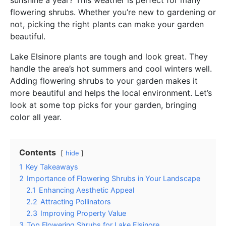
flowering shrubs. Whether you’re new to gardening or
not, picking the right plants can make your garden
beautiful.
Lake Elsinore plants are tough and look great. They
handle the area’s hot summers and cool winters well.
Adding flowering shrubs to your garden makes it
more beautiful and helps the local environment. Let’s
look at some top picks for your garden, bringing
color all year.
Contents
hide
1
Key Takeaways
2
Importance of Flowering Shrubs in Your Landscape
2.1
Enhancing Aesthetic Appeal
2.2
Attracting Pollinators
2.3
Improving Property Value
3
Top Flowering Shrubs for Lake Elsinore