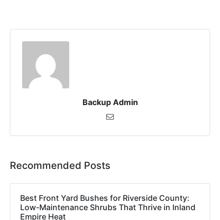
Backup Admin
Recommended Posts
Best Front Yard Bushes for Riverside County:
Low-Maintenance Shrubs That Thrive in Inland
Empire Heat