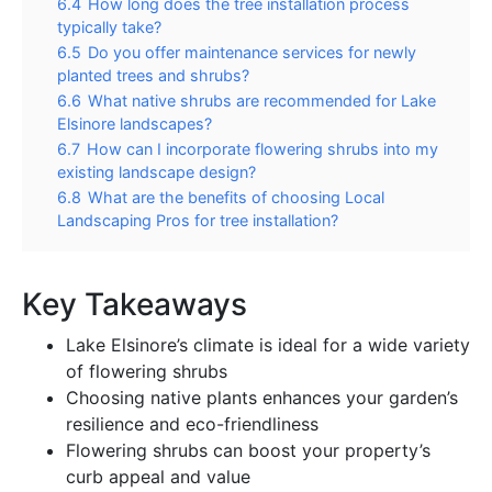
6.4
How long does the tree installation process
typically take?
6.5
Do you offer maintenance services for newly
planted trees and shrubs?
6.6
What native shrubs are recommended for Lake
Elsinore landscapes?
6.7
How can I incorporate flowering shrubs into my
existing landscape design?
6.8
What are the benefits of choosing Local
Landscaping Pros for tree installation?
Key Takeaways
Lake Elsinore’s climate is ideal for a wide variety
of flowering shrubs
Choosing native plants enhances your garden’s
resilience and eco-friendliness
Flowering shrubs can boost your property’s
curb appeal and value