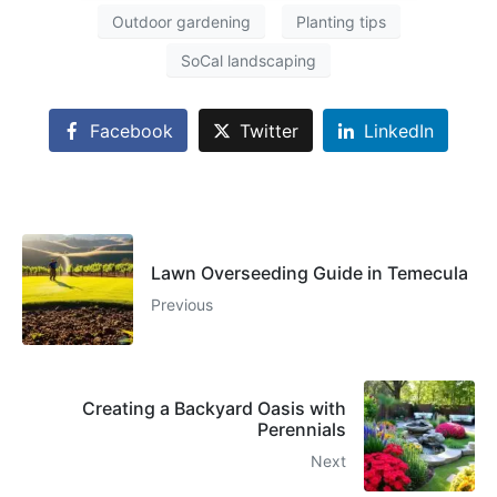
Outdoor gardening
Planting tips
SoCal landscaping
Facebook
Twitter
LinkedIn
Lawn Overseeding Guide in Temecula
Previous
Creating a Backyard Oasis with
Perennials
Next