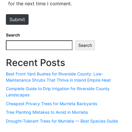
i
for the next time I comment.
t
e
Submit
Search
Search
Recent Posts
Best Front Yard Bushes for Riverside County: Low-
Maintenance Shrubs That Thrive in Inland Empire Heat
Complete Guide to Drip Irrigation for Riverside County
Landscapes
Cheapest Privacy Trees for Murrieta Backyards
Tree Planting Mistakes to Avoid in Murrieta
Drought-Tolerant Trees for Murrieta — Best Species Guide