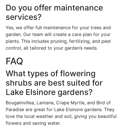
Do you offer maintenance
services?
Yes, we offer full maintenance for your trees and
garden. Our team will create a care plan for your
plants. This includes pruning, fertilizing, and pest
control, all tailored to your garden’s needs.
FAQ
What types of flowering
shrubs are best suited for
Lake Elsinore gardens?
Bougainvillea, Lantana, Crape Myrtle, and Bird of
Paradise are great for Lake Elsinore gardens. They
love the local weather and soil, giving you beautiful
flowers and saving water.