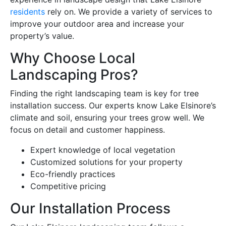
residents
rely on. We provide a variety of services to
improve your outdoor area and increase your
property’s value.
Why Choose Local
Landscaping Pros?
Finding the right landscaping team is key for tree
installation success. Our experts know Lake Elsinore’s
climate and soil, ensuring your trees grow well. We
focus on detail and customer happiness.
Expert knowledge of local vegetation
Customized solutions for your property
Eco-friendly practices
Competitive pricing
Our Installation Process