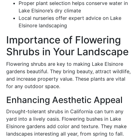
Proper plant selection helps conserve water in
Lake Elsinore’s dry climate
Local nurseries offer expert advice on Lake
Elsinore landscaping
Importance of Flowering
Shrubs in Your Landscape
Flowering shrubs are key to making Lake Elsinore
gardens beautiful. They bring beauty, attract wildlife,
and increase property value. These plants are vital
for any outdoor space.
Enhancing Aesthetic Appeal
Drought-tolerant shrubs in California can turn any
yard into a lively oasis. Flowering bushes in Lake
Elsinore gardens add color and texture. They make
landscapes interesting all year, from spring to fall.