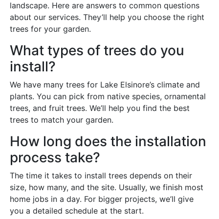
landscape. Here are answers to common questions
about our services. They’ll help you choose the right
trees for your garden.
What types of trees do you
install?
We have many trees for Lake Elsinore’s climate and
plants. You can pick from native species, ornamental
trees, and fruit trees. We’ll help you find the best
trees to match your garden.
How long does the installation
process take?
The time it takes to install trees depends on their
size, how many, and the site. Usually, we finish most
home jobs in a day. For bigger projects, we’ll give
you a detailed schedule at the start.