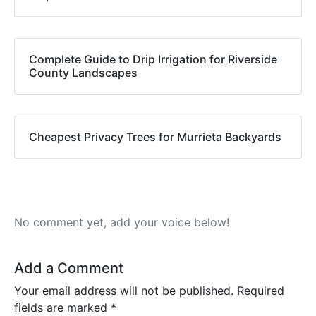
Complete Guide to Drip Irrigation for Riverside
County Landscapes
Cheapest Privacy Trees for Murrieta Backyards
No comment yet, add your voice below!
Add a Comment
Your email address will not be published.
Required
fields are marked
*