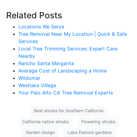
Related Posts
Locations We Serve
Tree Removal Near My Location | Quick & Safe
Services
Local Tree Trimming Services: Expert Care
Nearby
Rancho Santa Margarita
Average Cost of Landscaping a Home
Wildomar
Westlake Village
Your Palo Alto CA Tree Removal Experts
Best shrubs for Southern California
California native shrubs
Flowering shrubs
Garden design
Lake Elsinore gardens