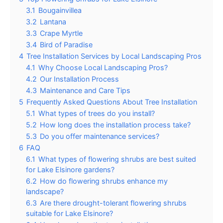
3.1
Bougainvillea
3.2
Lantana
3.3
Crape Myrtle
3.4
Bird of Paradise
4
Tree Installation Services by Local Landscaping Pros
4.1
Why Choose Local Landscaping Pros?
4.2
Our Installation Process
4.3
Maintenance and Care Tips
5
Frequently Asked Questions About Tree Installation
5.1
What types of trees do you install?
5.2
How long does the installation process take?
5.3
Do you offer maintenance services?
6
FAQ
6.1
What types of flowering shrubs are best suited
for Lake Elsinore gardens?
6.2
How do flowering shrubs enhance my
landscape?
6.3
Are there drought-tolerant flowering shrubs
suitable for Lake Elsinore?