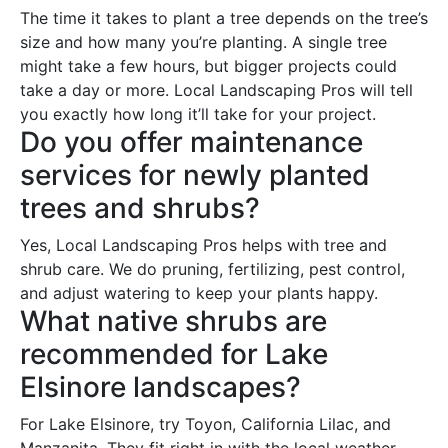
The time it takes to plant a tree depends on the tree’s
size and how many you’re planting. A single tree
might take a few hours, but bigger projects could
take a day or more. Local Landscaping Pros will tell
you exactly how long it’ll take for your project.
Do you offer maintenance
services for newly planted
trees and shrubs?
Yes, Local Landscaping Pros helps with tree and
shrub care. We do pruning, fertilizing, pest control,
and adjust watering to keep your plants happy.
What native shrubs are
recommended for Lake
Elsinore landscapes?
For Lake Elsinore, try Toyon, California Lilac, and
Manzanita. They fit right in with the local weather