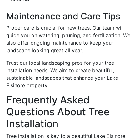
Maintenance and Care Tips
Proper care is crucial for new trees. Our team will
guide you on watering, pruning, and fertilization. We
also offer ongoing maintenance to keep your
landscape looking great all year.
Trust our local landscaping pros for your tree
installation needs. We aim to create beautiful,
sustainable landscapes that enhance your Lake
Elsinore property.
Frequently Asked
Questions About Tree
Installation
Tree installation is key to a beautiful Lake Elsinore