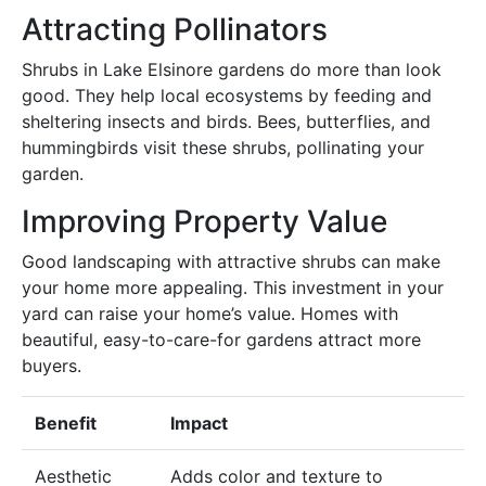
Attracting Pollinators
Shrubs in Lake Elsinore gardens do more than look
good. They help local ecosystems by feeding and
sheltering insects and birds. Bees, butterflies, and
hummingbirds visit these shrubs, pollinating your
garden.
Improving Property Value
Good landscaping with attractive shrubs can make
your home more appealing. This investment in your
yard can raise your home’s value. Homes with
beautiful, easy-to-care-for gardens attract more
buyers.
Benefit
Impact
Aesthetic
Adds color and texture to