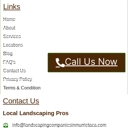
Links
Home
About
Services
Locations
Blog
Call Us Now
FAQ's
Contact Us
Privacy Policy
Terms & Condition
Contact Us
Local Landscaping Pros
info@landscapingcompaniesinmurrietaca.com