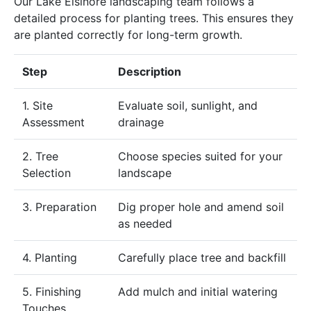
Our Lake Elsinore landscaping team follows a
detailed process for planting trees. This ensures they
are planted correctly for long-term growth.
Step
Description
1. Site
Evaluate soil, sunlight, and
Assessment
drainage
2. Tree
Choose species suited for your
Selection
landscape
3. Preparation
Dig proper hole and amend soil
as needed
4. Planting
Carefully place tree and backfill
5. Finishing
Add mulch and initial watering
Touches