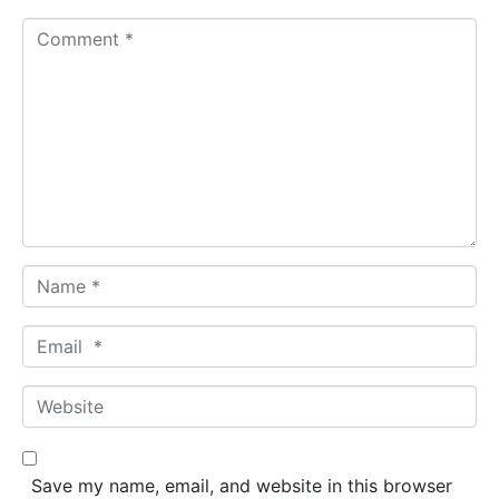
C
o
m
m
e
n
t
*
N
a
m
E
e
m
*
a
W
i
e
l
b
*
s
Save my name, email, and website in this browser