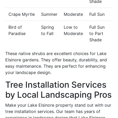
Shade
Crape Myrtle
Summer
Moderate
Full Sun
Bird of
Spring
Low to
Full Sun
Paradise
to Fall
Moderate
to Part
Shade
These native shrubs are excellent choices for Lake
Elsinore gardens. They offer beauty, durability, and
easy maintenance. They are perfect for enhancing
your landscape design.
Tree Installation Services
by Local Landscaping Pros
Make your Lake Elsinore property stand out with our
tree installation services. Our team has years of
experience in landscape design that Lake Elsinore