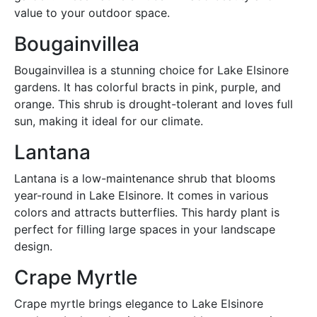
value to your outdoor space.
Bougainvillea
Bougainvillea is a stunning choice for Lake Elsinore
gardens. It has colorful bracts in pink, purple, and
orange. This shrub is drought-tolerant and loves full
sun, making it ideal for our climate.
Lantana
Lantana is a low-maintenance shrub that blooms
year-round in Lake Elsinore. It comes in various
colors and attracts butterflies. This hardy plant is
perfect for filling large spaces in your landscape
design.
Crape Myrtle
Crape myrtle brings elegance to Lake Elsinore