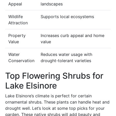
Appeal
landscapes
Wildlife
Supports local ecosystems
Attraction
Property
Increases curb appeal and home
Value
value
Water
Reduces water usage with
Conservation
drought-tolerant varieties
Top Flowering Shrubs for
Lake Elsinore
Lake Elsinore’s climate is perfect for certain
ornamental shrubs. These plants can handle heat and
drought well. Let’s look at some top picks for your
garden. These native shrubs will add beauty and